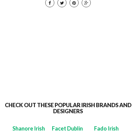
CHECK OUT THESE POPULAR IRISH BRANDS AND
DESIGNERS
Shanore Irish
Facet Dublin
Fado Irish