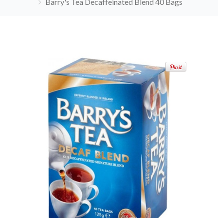
Barry's Tea Decaffeinated Blend 40 Bags