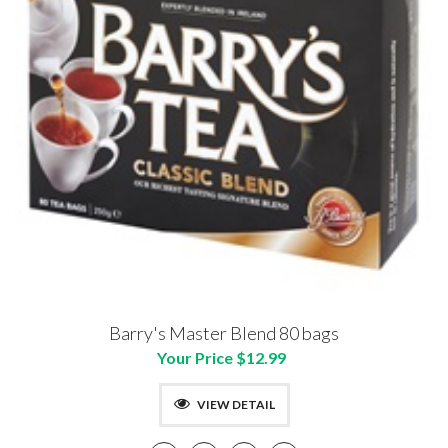
Barry's Master Blend 80 bags
Your Price $12.99
VIEW DETAIL