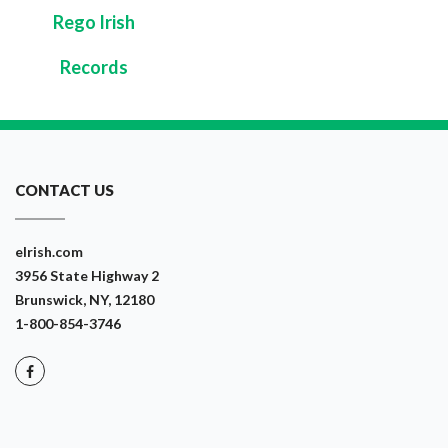
Rego Irish
Records
CONTACT US
eIrish.com
3956 State Highway 2
Brunswick, NY, 12180
1-800-854-3746