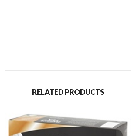
SEND TO MY FRIEND
RELATED PRODUCTS