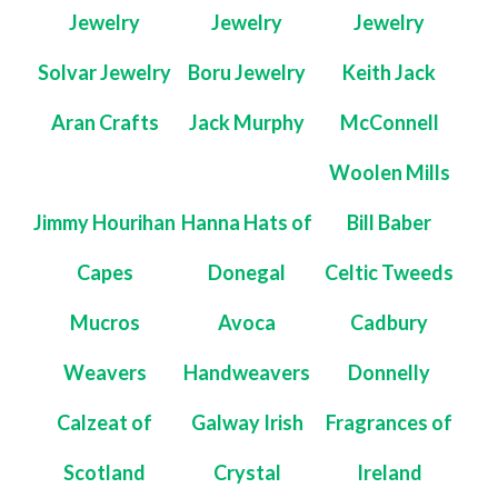
Jewelry
Jewelry
Jewelry
Solvar Jewelry
Boru Jewelry
Keith Jack
Aran Crafts
Jack Murphy
McConnell
Woolen Mills
Jimmy Hourihan
Hanna Hats of
Bill Baber
Capes
Donegal
Celtic Tweeds
Mucros
Avoca
Cadbury
Weavers
Handweavers
Donnelly
Calzeat of
Galway Irish
Fragrances of
Scotland
Crystal
Ireland