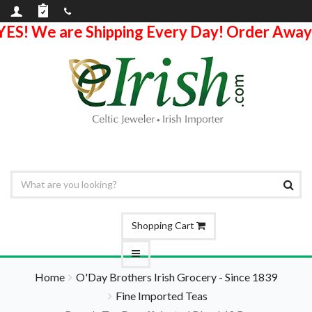
YES! We are Shipping Every Day! Order Away
Shopping Cart
Home
O'Day Brothers Irish Grocery - Since 1839
Fine Imported Teas