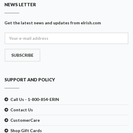
NEWS LETTER
Get the latest news and updates from eIrish.com
SUBSCRIBE
SUPPORT AND POLICY
Call Us - 1-800-854-ERIN
Contact Us
CustomerCare
Shop Gift Cards