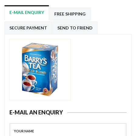
E-MAIL ENQUIRY
FREE SHIPPING
SECURE PAYMENT
SEND TO FRIEND
E-MAIL AN ENQUIRY