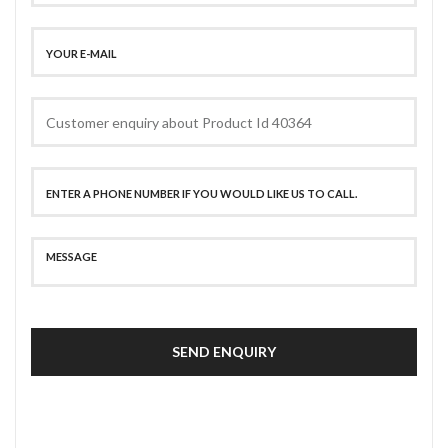
SEND ENQUIRY
SECURE PAYMENT