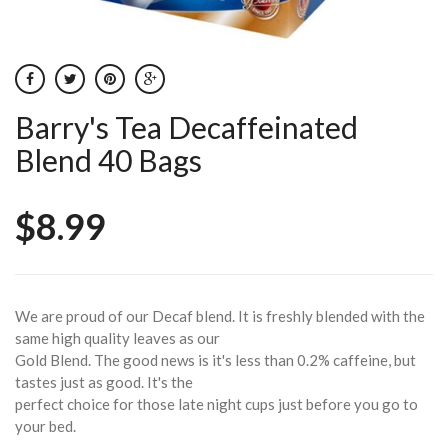
Barry's Tea Decaffeinated
Blend 40 Bags
$8.99
We are proud of our Decaf blend. It is freshly blended with the
same high quality leaves as our
Gold Blend. The good news is it's less than 0.2% caffeine, but
tastes just as good. It's the
perfect choice for those late night cups just before you go to
your bed.