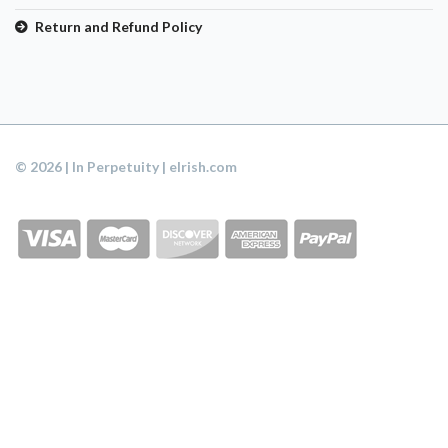
Return and Refund Policy
© 2026 | In Perpetuity | eIrish.com