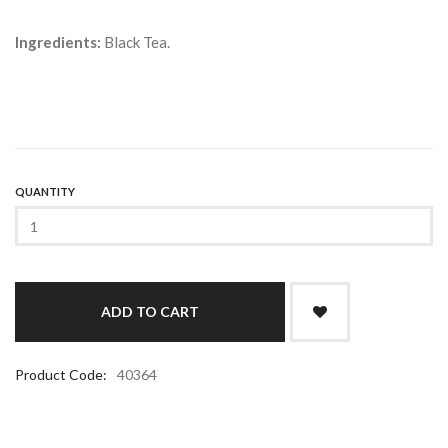
Ingredients:
Black Tea.
QUANTITY
Product Code:
40364