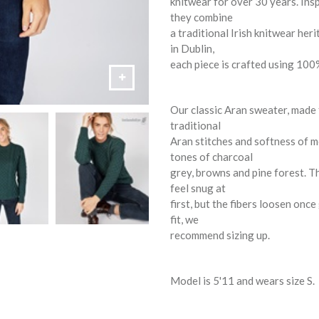
knitwear for over 30 years. Insp
they combine
a traditional Irish knitwear he
in Dublin,
each piece is crafted using 100%
Our classic Aran sweater, made
traditional
Aran stitches and softness of m
tones of charcoal
grey, browns and pine forest. Th
feel snug at
first, but the fibers loosen onc
fit, we
recommend sizing up.
Model is 5'11 and wears size S.