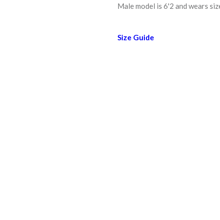
Male model is 6'2 and wears size
Size Guide