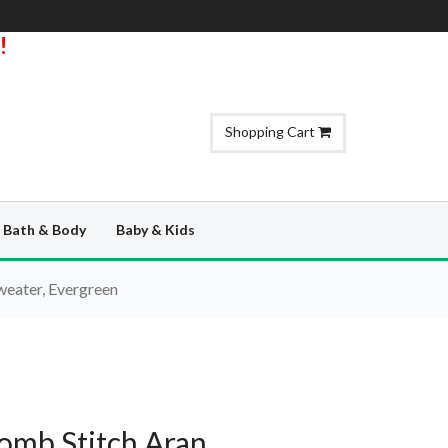
!
Shopping Cart
Bath & Body
Baby & Kids
eater, Evergreen
omb Stitch Aran