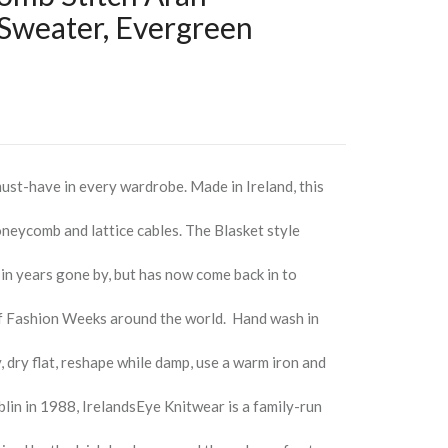
 Sweater, Evergreen
ust-have in every wardrobe. Made in Ireland, this
oneycomb and lattice cables. The Blasket style
 in years gone by, but has now come back in to
of Fashion Weeks around the world. Hand wash in
, dry flat, reshape while damp, use a warm iron and
blin in 1988, IrelandsEye Knitwear is a family-run