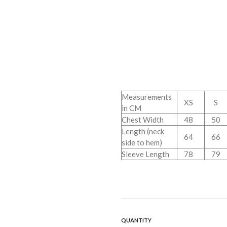
Measurements
XS
S
in CM
Chest Width
48
50
Length (neck
64
66
side to hem)
Sleeve Length
78
79
QUANTITY