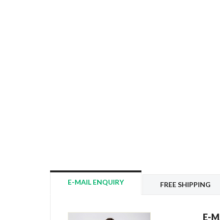
E-MAIL ENQUIRY
FREE SHIPPING
E-M