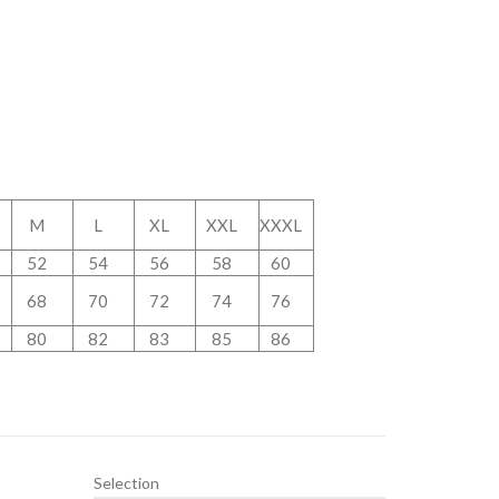
M
L
XL
XXL
XXXL
52
54
56
58
60
68
70
72
74
76
80
82
83
85
86
Selection