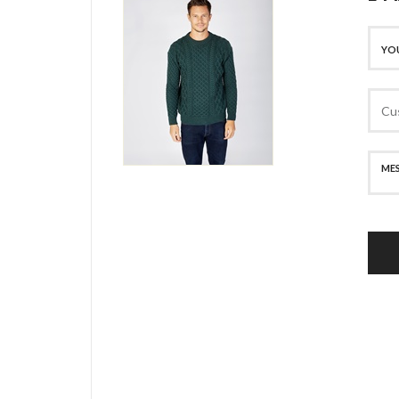
SECURE PAYMENT