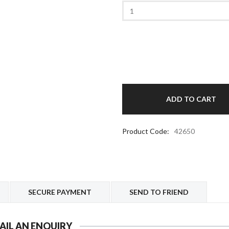
Product Code:
42650
SECURE PAYMENT
SEND TO FRIEND
AIL AN ENQUIRY