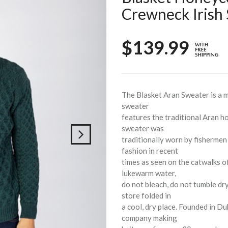
Crewneck Irish
$139.99
The Blasket Aran Sweater is a m
sweater
features the traditional Aran h
sweater was
traditionally worn by fishermen
fashion in recent
times as seen on the catwalks 
lukewarm water,
do not bleach, do not tumble dry
store folded in
a cool, dry place. Founded in Du
company making