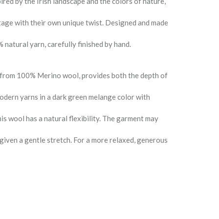
ired by the Irish landscape and the colors of nature,
ritage with their own unique twist. Designed and made
 natural yarn, carefully finished by hand.
 from 100% Merino wool, provides both the depth of
odern yarns in a dark green melange color with
is wool has a natural flexibility. The garment may
e given a gentle stretch. For a more relaxed, generous