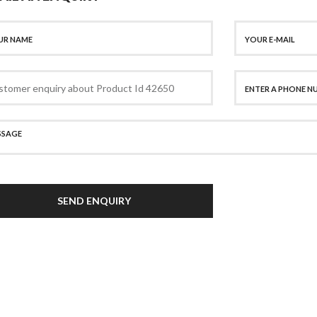
SEND ENQUIRY