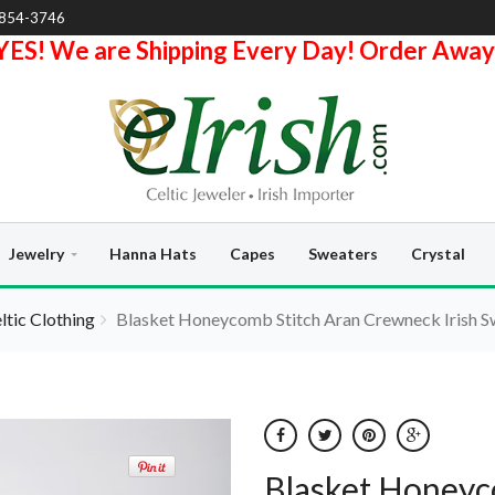
-854-3746
YES! We are Shipping Every Day! Order Away
Jewelry
Hanna Hats
Capes
Sweaters
Crystal
eltic Clothing
Blasket Honeycomb Stitch Aran Crewneck Irish Sw
Blasket Honeyc