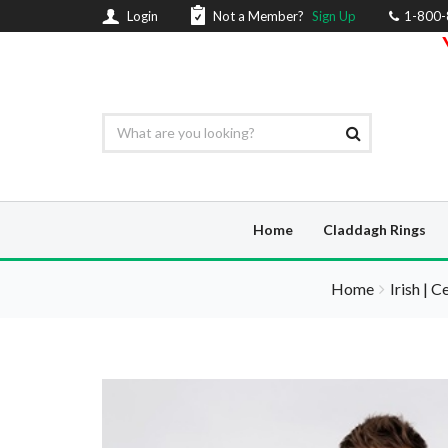
Login
Not a Member?
Sign Up
1-800
Home
Claddagh Rings
Home
Irish | C