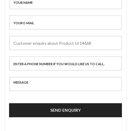
SEND ENQUIRY
SECURE PAYMENT