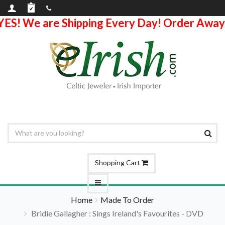
YES! We are Shipping Every Day! Order Away
Shopping Cart
Home
Made To Order
Bridie Gallagher : Sings Ireland's Favourites - DVD