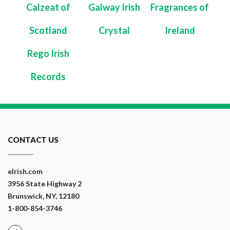
Calzeat of
Galway Irish
Fragrances of
Scotland
Crystal
Ireland
Rego Irish
Records
CONTACT US
eIrish.com
3956 State Highway 2
Brunswick, NY, 12180
1-800-854-3746