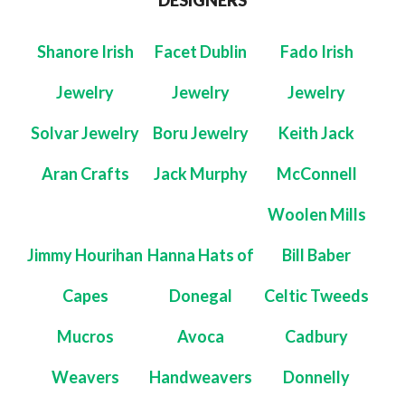
DESIGNERS
Shanore Irish
Facet Dublin
Fado Irish
Jewelry
Jewelry
Jewelry
Solvar Jewelry
Boru Jewelry
Keith Jack
Aran Crafts
Jack Murphy
McConnell
Woolen Mills
Jimmy Hourihan
Hanna Hats of
Bill Baber
Capes
Donegal
Celtic Tweeds
Mucros
Avoca
Cadbury
Weavers
Handweavers
Donnelly