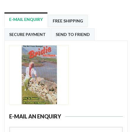
E-MAIL ENQUIRY
FREE SHIPPING
SECURE PAYMENT
SEND TO FRIEND
E-MAIL AN ENQUIRY