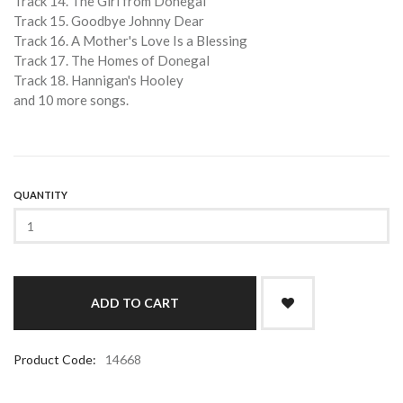
Track 14. The Girl from Donegal
Track 15. Goodbye Johnny Dear
Track 16. A Mother's Love Is a Blessing
Track 17. The Homes of Donegal
Track 18. Hannigan's Hooley
and 10 more songs.
QUANTITY
Product Code:
14668