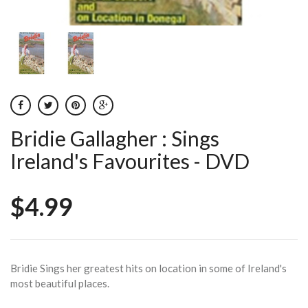
Bridie Gallagher : Sings
Ireland's Favourites - DVD
$4.99
Bridie Sings her greatest hits on location in some of Ireland's
most beautiful places.