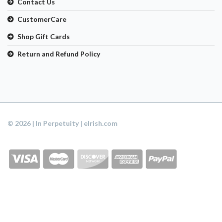
Contact Us
CustomerCare
Shop Gift Cards
Return and Refund Policy
© 2026 | In Perpetuity | eIrish.com