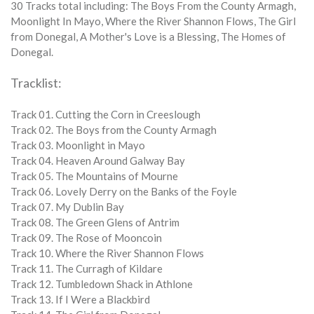
30 Tracks total including: The Boys From the County Armagh,
Moonlight In Mayo, Where the River Shannon Flows, The Girl
from Donegal, A Mother's Love is a Blessing, The Homes of
Donegal.
Tracklist:
Track 01. Cutting the Corn in Creeslough
Track 02. The Boys from the County Armagh
Track 03. Moonlight in Mayo
Track 04. Heaven Around Galway Bay
Track 05. The Mountains of Mourne
Track 06. Lovely Derry on the Banks of the Foyle
Track 07. My Dublin Bay
Track 08. The Green Glens of Antrim
Track 09. The Rose of Mooncoin
Track 10. Where the River Shannon Flows
Track 11. The Curragh of Kildare
Track 12. Tumbledown Shack in Athlone
Track 13. If I Were a Blackbird