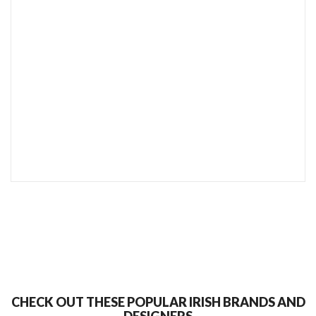
SEND TO MY FRIEND
CHECK OUT THESE POPULAR IRISH BRANDS AND