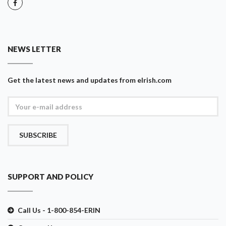
NEWS LETTER
Get the latest news and updates from eIrish.com
SUBSCRIBE
SUPPORT AND POLICY
Call Us - 1-800-854-ERIN