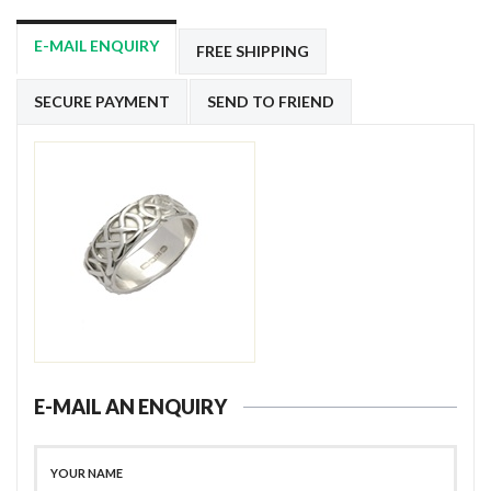
E-MAIL ENQUIRY
FREE SHIPPING
SECURE PAYMENT
SEND TO FRIEND
E-MAIL AN ENQUIRY