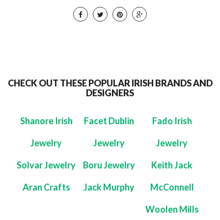
CHECK OUT THESE POPULAR IRISH BRANDS AND
DESIGNERS
Shanore Irish
Facet Dublin
Fado Irish
Jewelry
Jewelry
Jewelry
Solvar Jewelry
Boru Jewelry
Keith Jack
Aran Crafts
Jack Murphy
McConnell
Woolen Mills