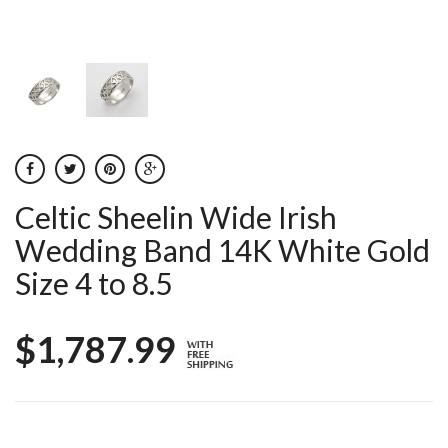
Celtic Sheelin Wide Irish
Wedding Band 14K White Gold
Size 4 to 8.5
$1,787.99