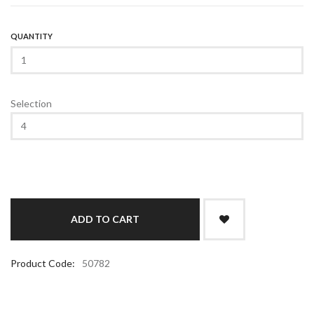
QUANTITY
Selection
Product Code:
50782