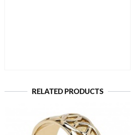
SEND TO MY FRIEND
RELATED PRODUCTS