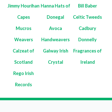
Jimmy Hourihan
Hanna Hats of
Bill Baber
Capes
Donegal
Celtic Tweeds
Mucros
Avoca
Cadbury
Weavers
Handweavers
Donnelly
Calzeat of
Galway Irish
Fragrances of
Scotland
Crystal
Ireland
Rego Irish
Records