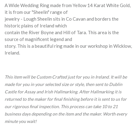
A Wide Wedding Ring made from Yellow 14 Karat White Gold,
it is from our "Sheelin" range of
jewelry - Lough Sheelin sits in Co Cavan and borders the
historic plains of Ireland which
contain the River Boyne and Hill of Tara. This area is the
source of magnificent legend and
story. This is a beautiful ring made in our workshop in Wicklow,
Ireland.
This item will be Custom Crafted just for you in Ireland. It will be
made for you in your selected size or style, then sent to Dublin
Castle for Assay and Irish Hallmarking. After Hallmarking it is
returned to the maker for final finishing before it is sent to us for
our rigorous final inspection. This process can take 10 to 21
business days depending on the item and the maker. Worth every
minute you wait!