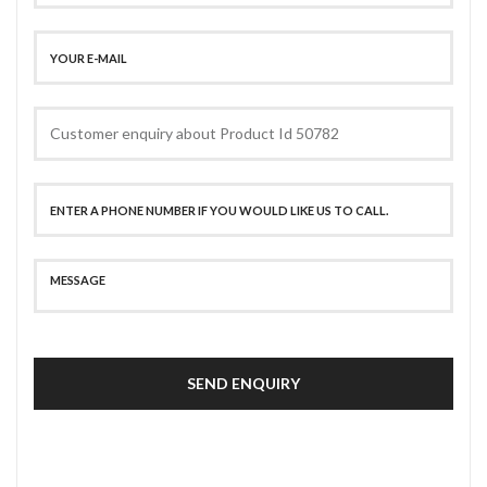
SEND ENQUIRY
SECURE PAYMENT