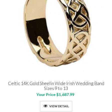
Celtic 14K Gold Sheelin Wide Irish Wedding Band
Sizes 9 to 13
Your Price $1,687.99
VIEW DETAIL