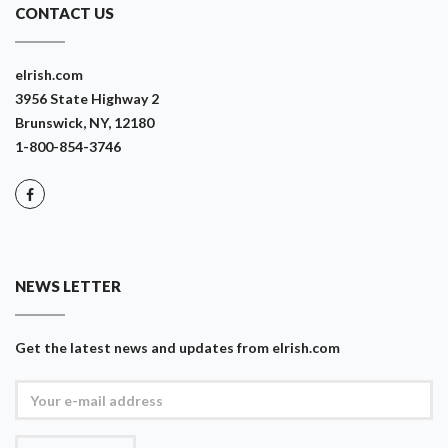
CONTACT US
eIrish.com
3956 State Highway 2
Brunswick, NY, 12180
1-800-854-3746
NEWS LETTER
Get the latest news and updates from eIrish.com