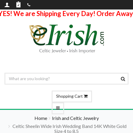
YES! We are Shipping Every Day! Order Away
Shopping Cart
Home
Irish and Celtic Jewelry
Celtic Sheelin Wide Irish Wedding Band 14K White Gold
Size 4 to 8.5