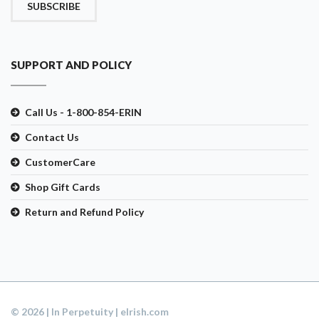
SUBSCRIBE
SUPPORT AND POLICY
Call Us - 1-800-854-ERIN
Contact Us
CustomerCare
Shop Gift Cards
Return and Refund Policy
© 2026 | In Perpetuity | eIrish.com