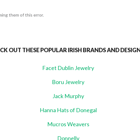
ing them of this error.
CK OUT THESE POPULAR IRISH BRANDS AND DESIG
Facet Dublin Jewelry
Boru Jewelry
Jack Murphy
Hanna Hats of Donegal
Mucros Weavers
Donnelly