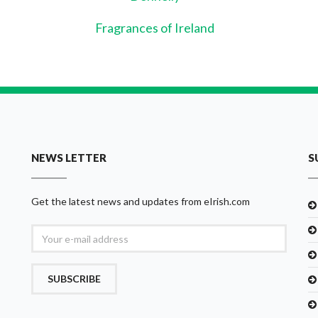
Fragrances of Ireland
NEWS LETTER
S
Get the latest news and updates from eIrish.com
SUBSCRIBE