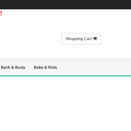
!
Shopping Cart
Bath & Body
Baby & Kids