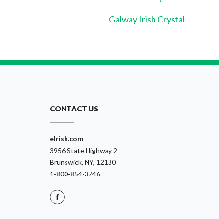
Galway Irish Crystal
CONTACT US
eIrish.com
3956 State Highway 2
Brunswick, NY, 12180
1-800-854-3746