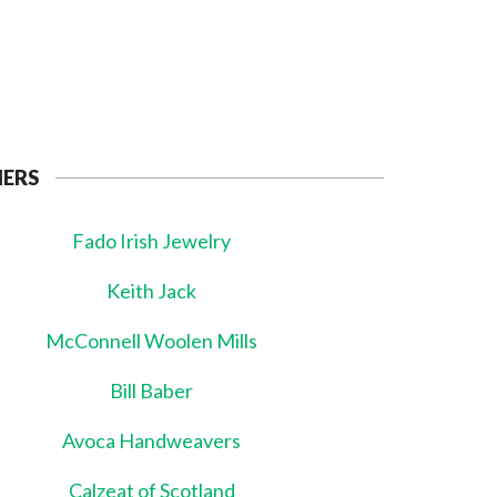
NERS
Fado Irish Jewelry
Keith Jack
McConnell Woolen Mills
Bill Baber
Avoca Handweavers
Calzeat of Scotland