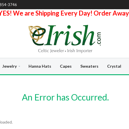
-854-3746
YES! We are Shipping Every Day! Order Away
Jewelry
Hanna Hats
Capes
Sweaters
Crystal
An Error has Occurred.
loaded.