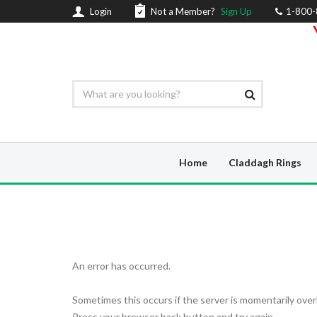
Login
Not a Member?
Sign Up
1-800
Home
Claddagh Rings
An error has occurred.
Sometimes this occurs if the server is momentarily over
Press your browser back button and try again.