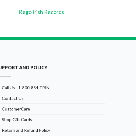
Rego Irish Records
UPPORT AND POLICY
Call Us - 1-800-854-ERIN
Contact Us
CustomerCare
Shop Gift Cards
Return and Refund Policy