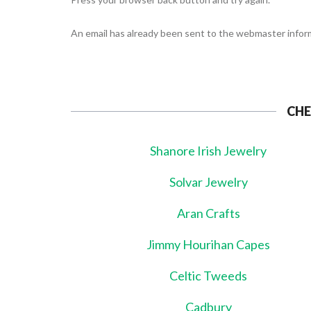
An email has already been sent to the webmaster inform
CHE
Shanore Irish Jewelry
Solvar Jewelry
Aran Crafts
Jimmy Hourihan Capes
Celtic Tweeds
Cadbury