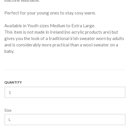
machine washable.
Perfect for your young ones to stay cosy warm.
Available in Youth sizes Medium to Extra Large.
This item is not made in Ireland (no acrylic products are) but
gives you the look of a traditional irish sweater worn by adults
and is considerably more practical than a wool sweater on a
baby.
QUANTITY
Size