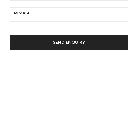
SEND ENQUIRY
SECURE PAYMENT