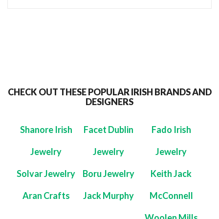
CHECK OUT THESE POPULAR IRISH BRANDS AND
DESIGNERS
Shanore Irish
Facet Dublin
Fado Irish
Jewelry
Jewelry
Jewelry
Solvar Jewelry
Boru Jewelry
Keith Jack
Aran Crafts
Jack Murphy
McConnell
Woolen Mills