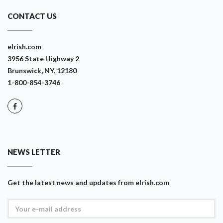
CONTACT US
eIrish.com
3956 State Highway 2
Brunswick, NY, 12180
1-800-854-3746
NEWS LETTER
Get the latest news and updates from eIrish.com