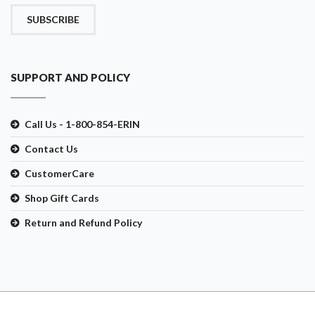
SUBSCRIBE
SUPPORT AND POLICY
Call Us - 1-800-854-ERIN
Contact Us
CustomerCare
Shop Gift Cards
Return and Refund Policy