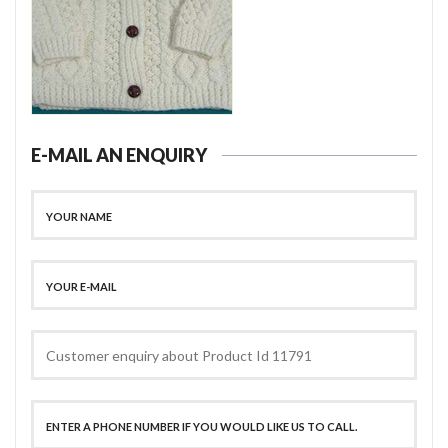
E-MAIL AN ENQUIRY