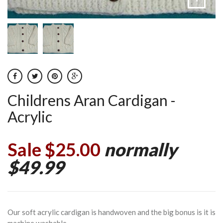
Childrens Aran Cardigan -
Acrylic
Sale $25.00
normally
$49.99
Our soft acrylic cardigan is handwoven and the big bonus is it is