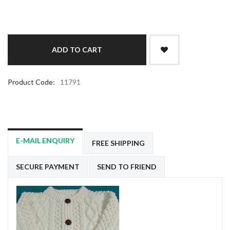
Product Code:
11791
E-MAIL ENQUIRY
FREE SHIPPING
SECURE PAYMENT
SEND TO FRIEND