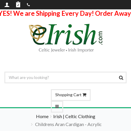
YES! We are Shipping Every Day! Order Away
Shopping Cart
Home
Irish | Celtic Clothing
Childrens Aran Cardigan - Acrylic