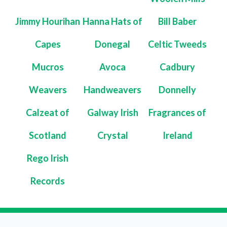
Jimmy Hourihan
Hanna Hats of
Bill Baber
Capes
Donegal
Celtic Tweeds
Mucros
Avoca
Cadbury
Weavers
Handweavers
Donnelly
Calzeat of
Galway Irish
Fragrances of
Scotland
Crystal
Ireland
Rego Irish
Records