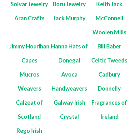
Solvar Jewelry
Boru Jewelry
Keith Jack
Aran Crafts
Jack Murphy
McConnell
Woolen Mills
Jimmy Hourihan
Hanna Hats of
Bill Baber
Capes
Donegal
Celtic Tweeds
Mucros
Avoca
Cadbury
Weavers
Handweavers
Donnelly
Calzeat of
Galway Irish
Fragrances of
Scotland
Crystal
Ireland
Rego Irish