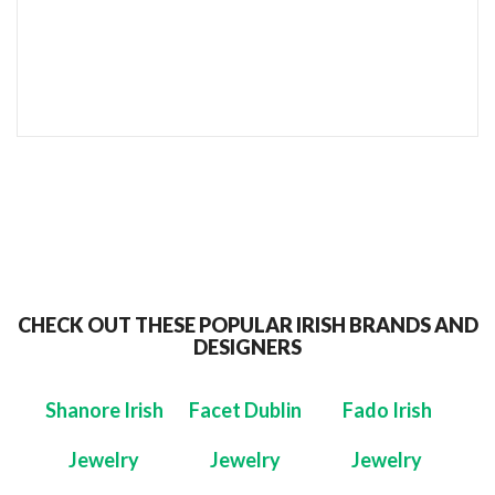
SEND TO MY FRIEND
CHECK OUT THESE POPULAR IRISH BRANDS AND
DESIGNERS
Shanore Irish
Facet Dublin
Fado Irish
Jewelry
Jewelry
Jewelry