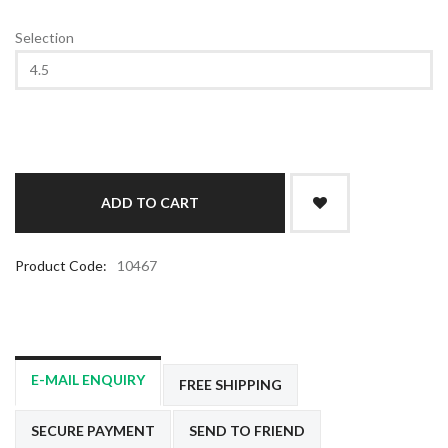
Selection
Product Code:
10467
E-MAIL ENQUIRY
FREE SHIPPING
SECURE PAYMENT
SEND TO FRIEND