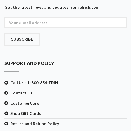
Get the latest news and updates from eIrish.com
SUBSCRIBE
SUPPORT AND POLICY
Call Us - 1-800-854-ERIN
Contact Us
CustomerCare
Shop Gift Cards
Return and Refund Policy