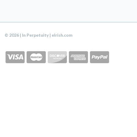
© 2026 | In Perpetuity | eIrish.com