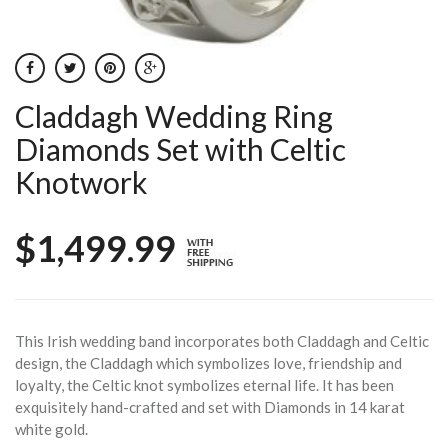
Claddagh Wedding Ring
Diamonds Set with Celtic
Knotwork
$1,499.99
This Irish wedding band incorporates both Claddagh and Celtic
design, the Claddagh which symbolizes love, friendship and
loyalty, the Celtic knot symbolizes eternal life. It has been
exquisitely hand-crafted and set with Diamonds in 14 karat
white gold.