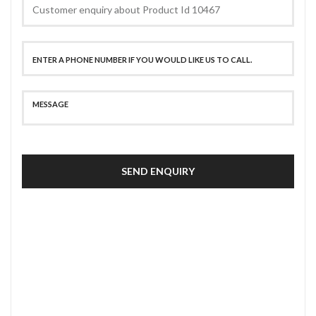
SEND ENQUIRY
SECURE PAYMENT