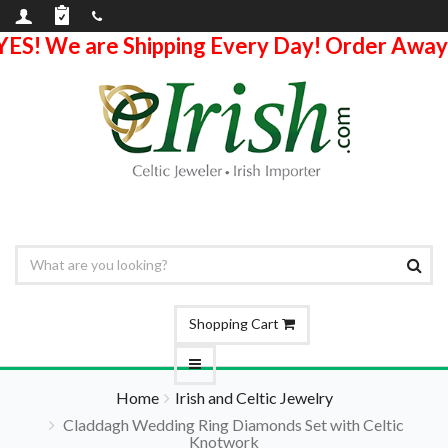
YES! We are Shipping Every Day! Order Away
Shopping Cart
Home
Irish and Celtic Jewelry
Claddagh Wedding Ring Diamonds Set with Celtic
Knotwork