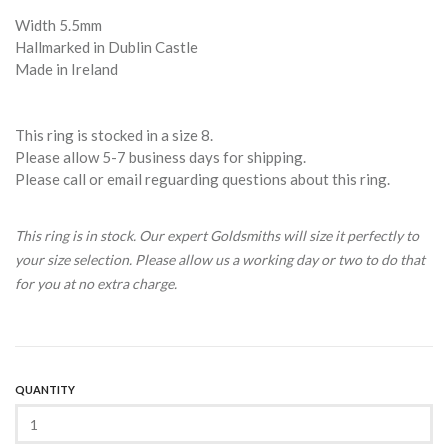
Width 5.5mm
Hallmarked in Dublin Castle
Made in Ireland
This ring is stocked in a size 8.
Please allow 5-7 business days for shipping.
Please call or email reguarding questions about this ring.
This ring is in stock. Our expert Goldsmiths will size it perfectly to
your size selection. Please allow us a working day or two to do that
for you at no extra charge.
QUANTITY