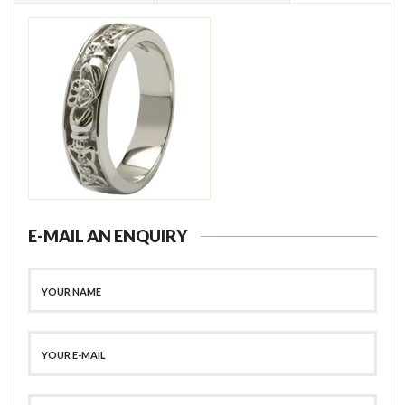
E-MAIL AN ENQUIRY