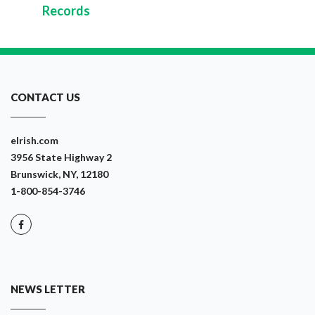
Records
CONTACT US
eIrish.com
3956 State Highway 2
Brunswick, NY, 12180
1-800-854-3746
NEWS LETTER