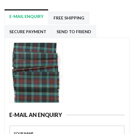
E-MAIL ENQUIRY
FREE SHIPPING
SECURE PAYMENT
SEND TO FRIEND
E-MAIL AN ENQUIRY