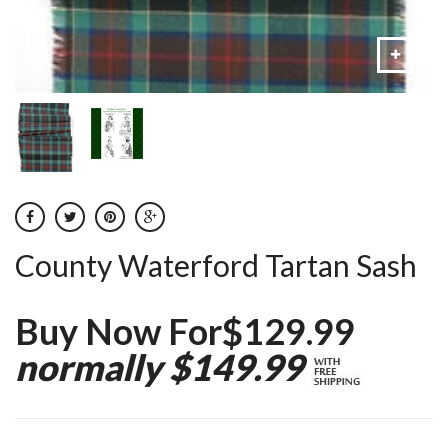
County Waterford Tartan Sash
Buy Now For$129.99
normally $149.99