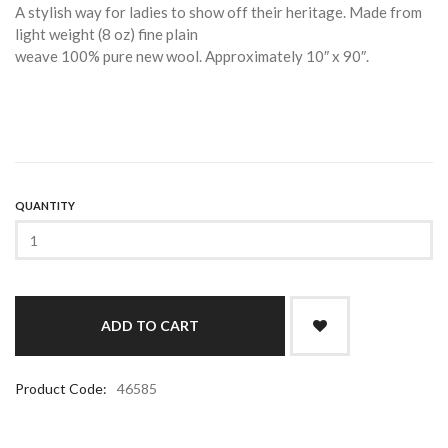
A stylish way for ladies to show off their heritage. Made from
light weight (8 oz) fine plain
weave 100% pure new wool. Approximately 10″ x 90″.
QUANTITY
Product Code:
46585