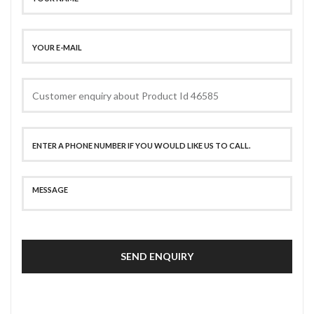
SEND ENQUIRY
SECURE PAYMENT