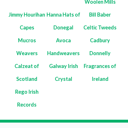
Woolen Mills
Jimmy Hourihan
Hanna Hats of
Bill Baber
Capes
Donegal
Celtic Tweeds
Mucros
Avoca
Cadbury
Weavers
Handweavers
Donnelly
Calzeat of
Galway Irish
Fragrances of
Scotland
Crystal
Ireland
Rego Irish
Records