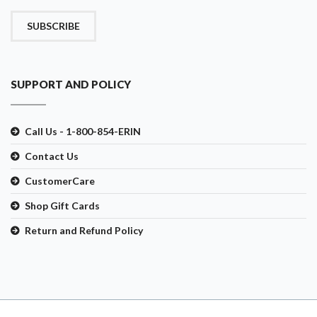
SUBSCRIBE
SUPPORT AND POLICY
Call Us - 1-800-854-ERIN
Contact Us
CustomerCare
Shop Gift Cards
Return and Refund Policy