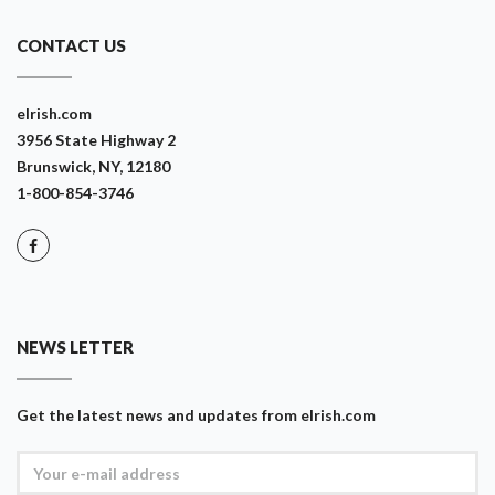
CONTACT US
eIrish.com
3956 State Highway 2
Brunswick, NY, 12180
1-800-854-3746
NEWS LETTER
Get the latest news and updates from eIrish.com