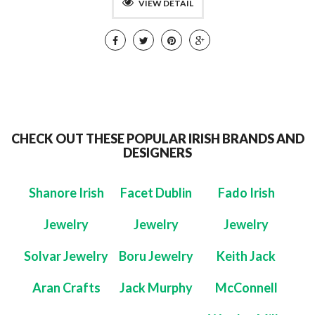
VIEW DETAIL
CHECK OUT THESE POPULAR IRISH BRANDS AND
DESIGNERS
Shanore Irish
Facet Dublin
Fado Irish
Jewelry
Jewelry
Jewelry
Solvar Jewelry
Boru Jewelry
Keith Jack
Aran Crafts
Jack Murphy
McConnell