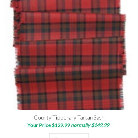
County Tipperary Tartan Sash
Your Price $129.99
normally $149.99