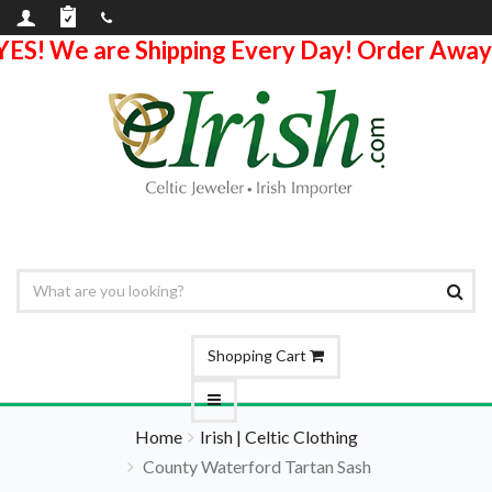
YES! We are Shipping Every Day! Order Away
Shopping Cart
Home
Irish | Celtic Clothing
County Waterford Tartan Sash