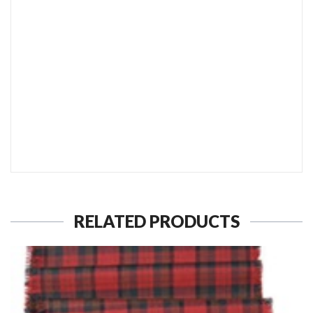
SEND TO MY FRIEND
RELATED PRODUCTS