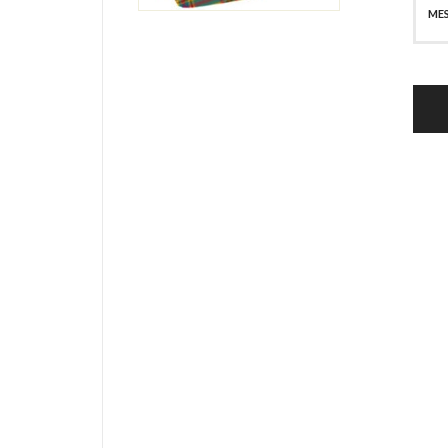
SECURE PAYMENT