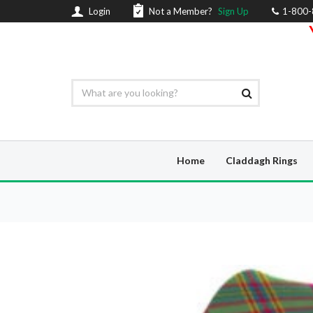
Login
Not a Member?
Sign Up
1-800
Home
Claddagh Rings