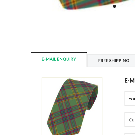
E-MAIL ENQUIRY
FREE SHIPPING
E-M