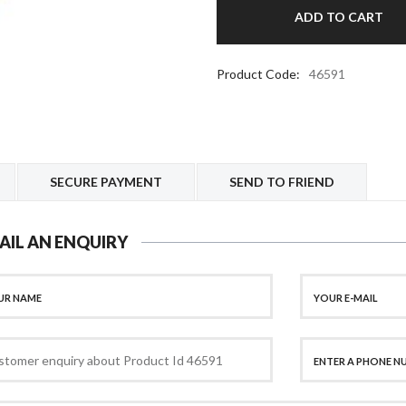
Product Code:
46591
SECURE PAYMENT
SEND TO FRIEND
AIL AN ENQUIRY