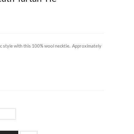
ic style with this 100% wool necktie. Approximately