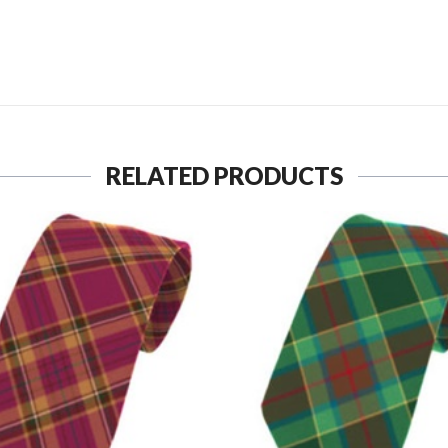
SEND TO MY FRIEND
RELATED PRODUCTS