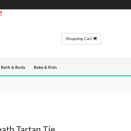
!
Shopping Cart
Bath & Body
Baby & Kids
th Tartan Tie