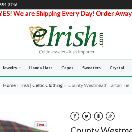
-854-3746
YES! We are Shipping Every Day! Order Away
Jewelry
Hanna Hats
Capes
Sweaters
Crystal
Home
Irish | Celtic Clothing
County Westmeath Tartan Tie
County Westmea