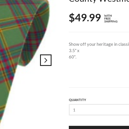
$49.99
Show off your heritage in class
3.5″ x
60″.
QUANTITY