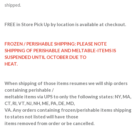
shipped.
FREE in Store Pick Up by location is available at checkout.
FROZEN / PERISHABLE SHIPPING: PLEASE NOTE
SHIPPING OF PERISHABLE AND MELTABLE-ITEMS IS
SUSPENDED UNTIL OCTOBER DUE TO
HEAT.
When shipping of those items resumes we will ship orders
containing perishable /
meltable items via UPS to only the following states: NY, MA,
CT, RI, VT, NJ, NH, ME, PA, DE, MD,
VA. Any orders containing frozen/perishable items shipping
to states not listed will have those
items removed from order or be cancelled.