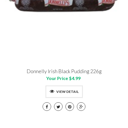
Donnelly Irish Black Pudding 226g
Your Price $4.99
VIEW DETAIL