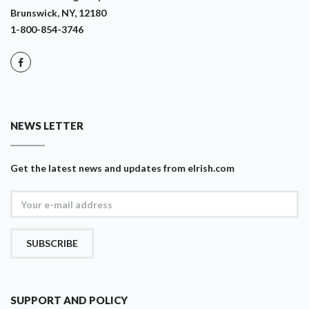
Brunswick, NY, 12180
1-800-854-3746
NEWS LETTER
Get the latest news and updates from eIrish.com
SUBSCRIBE
SUPPORT AND POLICY