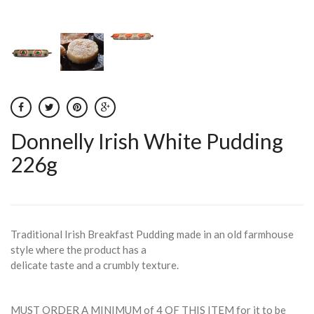
Donnelly Irish White Pudding
226g
Traditional Irish Breakfast Pudding made in an old farmhouse
style where the product has a
delicate taste and a crumbly texture.
MUST ORDER A MINIMUM of 4 OF THIS ITEM for it to be