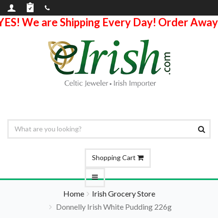
YES! We are Shipping Every Day! Order Away
Shopping Cart
Home
Irish Grocery Store
Donnelly Irish White Pudding 226g