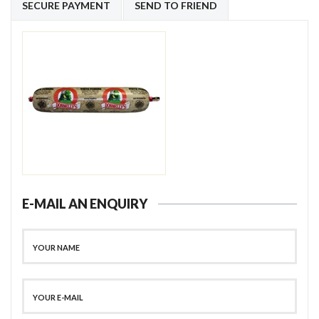
SECURE PAYMENT
SEND TO FRIEND
E-MAIL AN ENQUIRY