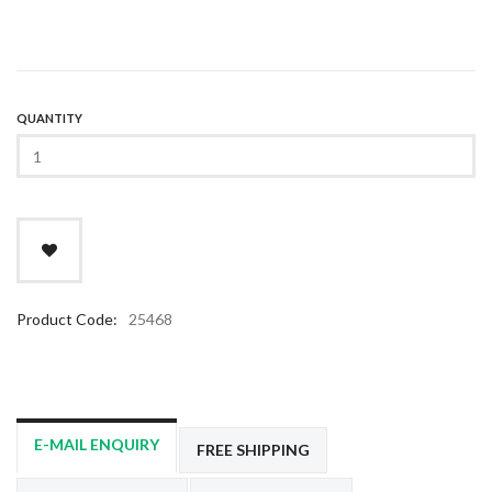
QUANTITY
Product Code:
25468
E-MAIL ENQUIRY
FREE SHIPPING