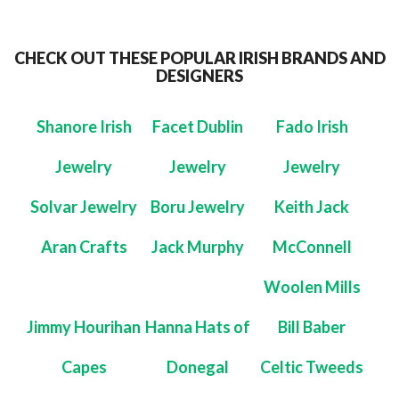
CHECK OUT THESE POPULAR IRISH BRANDS AND
DESIGNERS
Shanore Irish
Facet Dublin
Fado Irish
Jewelry
Jewelry
Jewelry
Solvar Jewelry
Boru Jewelry
Keith Jack
Aran Crafts
Jack Murphy
McConnell
Woolen Mills
Jimmy Hourihan
Hanna Hats of
Bill Baber
Capes
Donegal
Celtic Tweeds