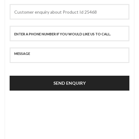
SEND ENQUIRY
SECURE PAYMENT