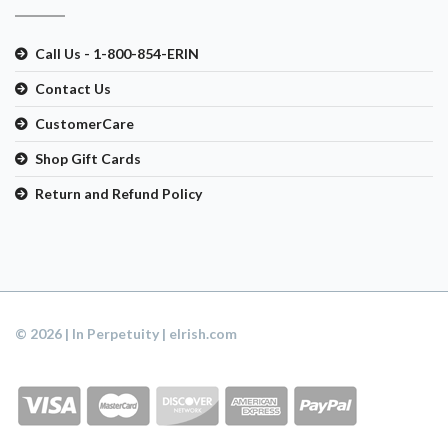
Call Us - 1-800-854-ERIN
Contact Us
CustomerCare
Shop Gift Cards
Return and Refund Policy
© 2026 | In Perpetuity | eIrish.com