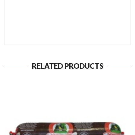
SEND TO MY FRIEND
RELATED PRODUCTS