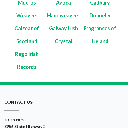
Mucros
Avoca
Cadbury
Weavers
Handweavers
Donnelly
Calzeat of
Galway Irish
Fragrances of
Scotland
Crystal
Ireland
Rego Irish
Records
CONTACT US
eIrish.com
3956 State Highway 2