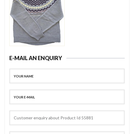
E-MAIL AN ENQUIRY