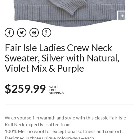
Fair Isle Ladies Crew Neck
Sweater, Silver with Natural,
Violet Mix & Purple
$259.99
Wrap yourself in warmth and style with this classic Fair Isle
Roll Neck, expertly crafted from
100% Merino wool for exceptional softness and comfort.
Designed in three unique colourways—each