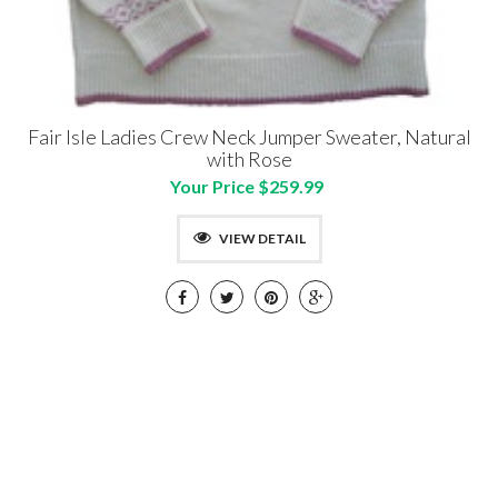
Fair Isle Ladies Crew Neck Jumper Sweater, Natural
with Rose
Your Price $259.99
VIEW DETAIL