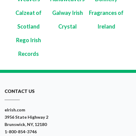
Calzeat of
Galway Irish
Fragrances of
Scotland
Crystal
Ireland
Rego Irish
Records
CONTACT US
eIrish.com
3956 State Highway 2
Brunswick, NY, 12180
1-800-854-3746