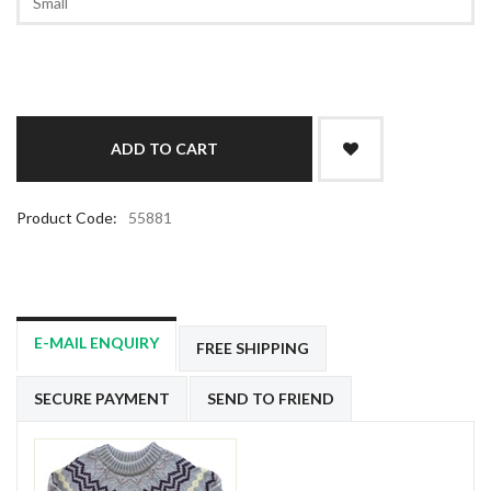
Product Code:
55881
E-MAIL ENQUIRY
FREE SHIPPING
SECURE PAYMENT
SEND TO FRIEND