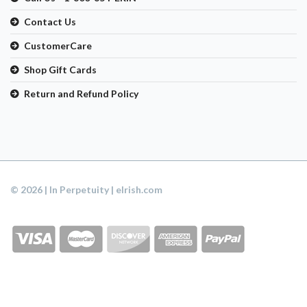
Contact Us
CustomerCare
Shop Gift Cards
Return and Refund Policy
© 2026 | In Perpetuity | eIrish.com