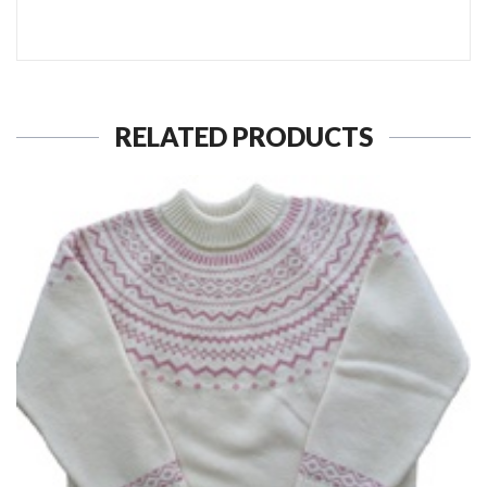
RELATED PRODUCTS