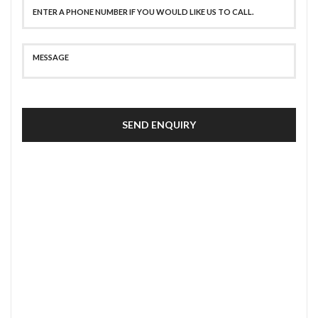
SEND ENQUIRY
SECURE PAYMENT