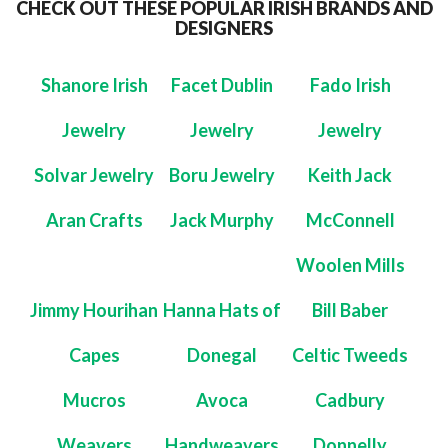
CHECK OUT THESE POPULAR IRISH BRANDS AND
DESIGNERS
Shanore Irish
Facet Dublin
Fado Irish
Jewelry
Jewelry
Jewelry
Solvar Jewelry
Boru Jewelry
Keith Jack
Aran Crafts
Jack Murphy
McConnell
Woolen Mills
Jimmy Hourihan
Hanna Hats of
Bill Baber
Capes
Donegal
Celtic Tweeds
Mucros
Avoca
Cadbury
Weavers
Handweavers
Donnelly