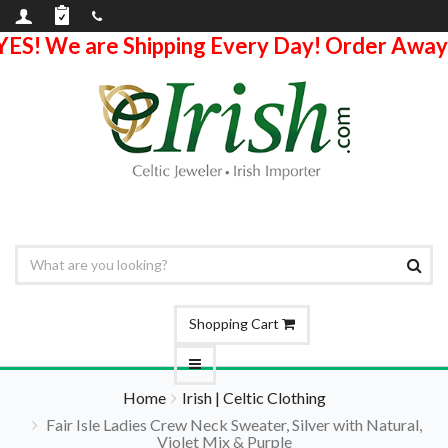
YES! We are Shipping Every Day! Order Away
Shopping Cart
Home
Irish | Celtic Clothing
Fair Isle Ladies Crew Neck Sweater, Silver with Natural,
Violet Mix & Purple