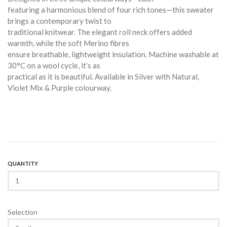
featuring a harmonious blend of four rich tones—this sweater
brings a contemporary twist to
traditional knitwear. The elegant roll neck offers added
warmth, while the soft Merino fibres
ensure breathable, lightweight insulation. Machine washable at
30°C on a wool cycle, it’s as
practical as it is beautiful. Available in Silver with Natural,
Violet Mix & Purple colourway.
QUANTITY
Selection