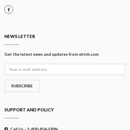
NEWS LETTER
Get the latest news and updates from eIrish.com
SUBSCRIBE
SUPPORT AND POLICY
Call Us - 1-800-854-ERIN