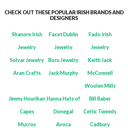
CHECK OUT THESE POPULAR IRISH BRANDS AND
DESIGNERS
Shanore Irish
Facet Dublin
Fado Irish
Jewelry
Jewelry
Jewelry
Solvar Jewelry
Boru Jewelry
Keith Jack
Aran Crafts
Jack Murphy
McConnell
Woolen Mills
Jimmy Hourihan
Hanna Hats of
Bill Baber
Capes
Donegal
Celtic Tweeds
Mucros
Avoca
Cadbury