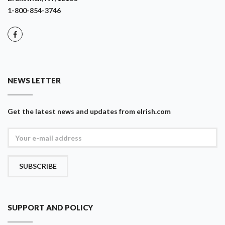
1-800-854-3746
NEWS LETTER
Get the latest news and updates from eIrish.com
SUBSCRIBE
SUPPORT AND POLICY