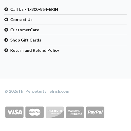
Call Us - 1-800-854-ERIN
Contact Us
CustomerCare
Shop Gift Cards
Return and Refund Policy
© 2026 | In Perpetuity | eIrish.com