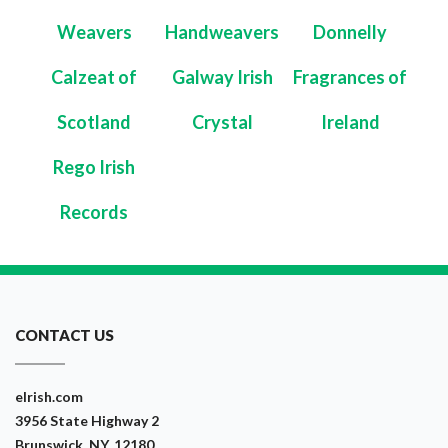
Weavers
Handweavers
Donnelly
Calzeat of
Galway Irish
Fragrances of
Scotland
Crystal
Ireland
Rego Irish
Records
CONTACT US
eIrish.com
3956 State Highway 2
Brunswick, NY, 12180