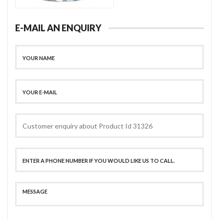
E-MAIL AN ENQUIRY