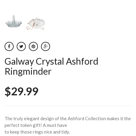
Galway Crystal Ashford
Ringminder
$29.99
The truly elegant design of the Ashford Collection makes it the
perfect token gift! A must have
to keep those rings nice and tidy.