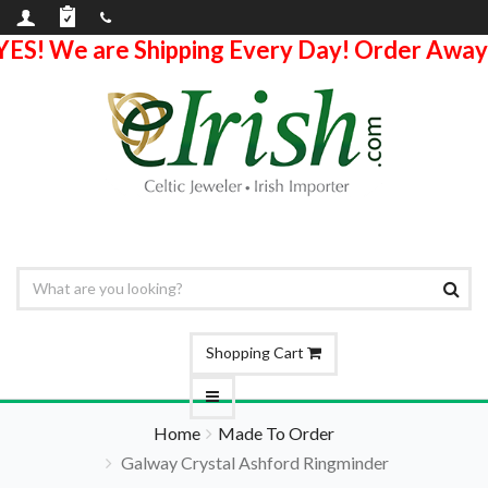
YES! We are Shipping Every Day! Order Away
Shopping Cart
Home
Made To Order
Galway Crystal Ashford Ringminder