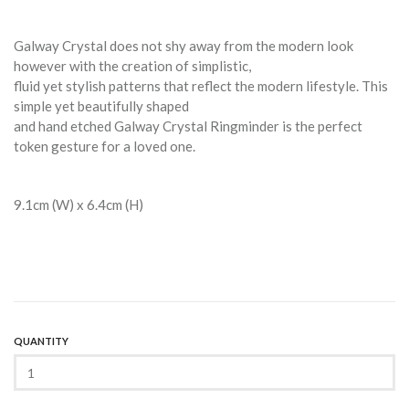
Galway Crystal does not shy away from the modern look
however with the creation of simplistic,
fluid yet stylish patterns that reflect the modern lifestyle. This
simple yet beautifully shaped
and hand etched Galway Crystal Ringminder is the perfect
token gesture for a loved one.
9.1cm (W) x 6.4cm (H)
QUANTITY