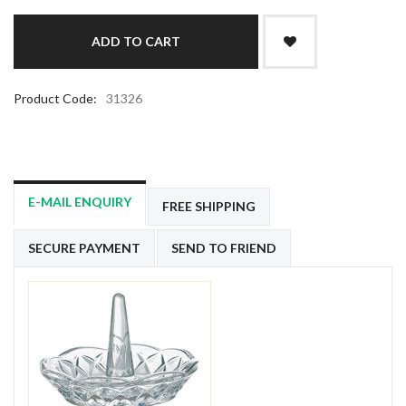
Product Code:
31326
E-MAIL ENQUIRY
FREE SHIPPING
SECURE PAYMENT
SEND TO FRIEND