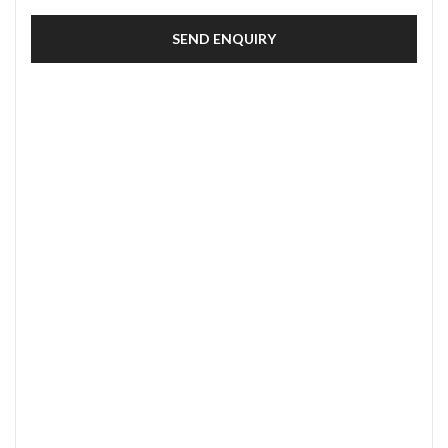
SEND ENQUIRY
SECURE PAYMENT