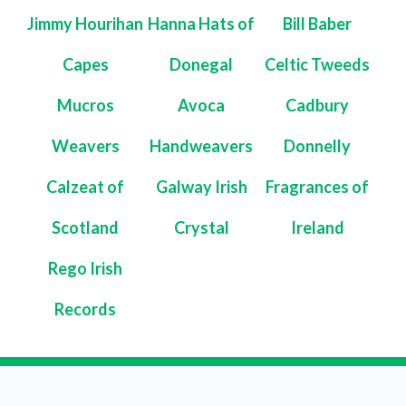
Jimmy Hourihan
Hanna Hats of
Bill Baber
Capes
Donegal
Celtic Tweeds
Mucros
Avoca
Cadbury
Weavers
Handweavers
Donnelly
Calzeat of
Galway Irish
Fragrances of
Scotland
Crystal
Ireland
Rego Irish
Records