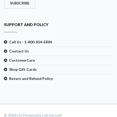
SUBSCRIBE
SUPPORT AND POLICY
Call Us - 1-800-854-ERIN
Contact Us
CustomerCare
Shop Gift Cards
Return and Refund Policy
© 2026 | In Perpetuity | eIrish.com