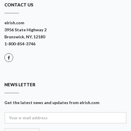
CONTACT US
eIrish.com
3956 State Highway 2
Brunswick, NY, 12180
1-800-854-3746
NEWS LETTER
Get the latest news and updates from eIrish.com