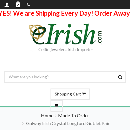
YES! We are Shipping Every Day! Order Away
Shopping Cart
Home
Made To Order
Galway Irish Crystal Longford Goblet Pair