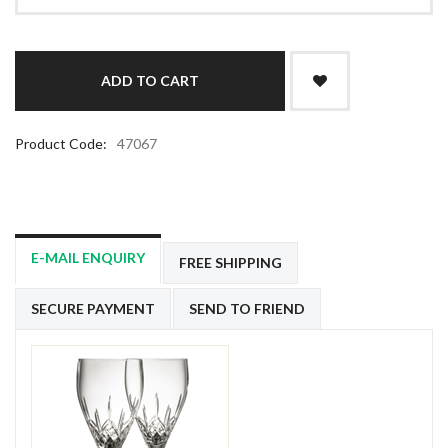
Product Code:
47067
E-MAIL ENQUIRY
FREE SHIPPING
SECURE PAYMENT
SEND TO FRIEND