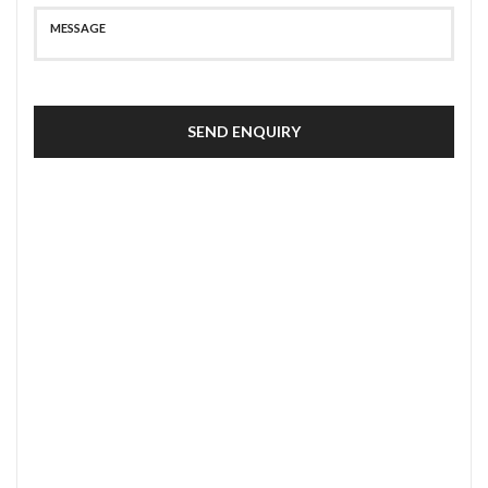
SEND ENQUIRY
SECURE PAYMENT