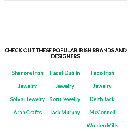
CHECK OUT THESE POPULAR IRISH BRANDS AND
DESIGNERS
Shanore Irish
Facet Dublin
Fado Irish
Jewelry
Jewelry
Jewelry
Solvar Jewelry
Boru Jewelry
Keith Jack
Aran Crafts
Jack Murphy
McConnell
Woolen Mills