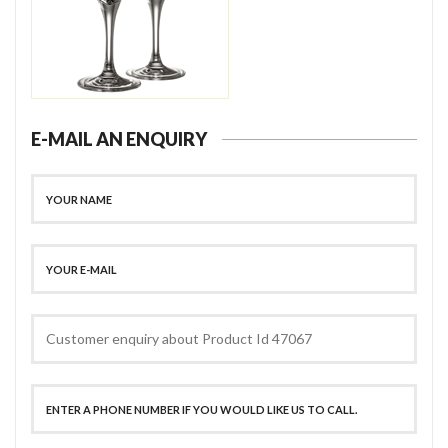
E-MAIL AN ENQUIRY