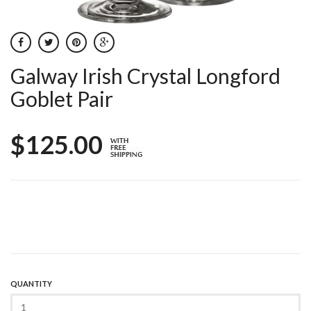
Galway Irish Crystal Longford
Goblet Pair
$125.00
QUANTITY