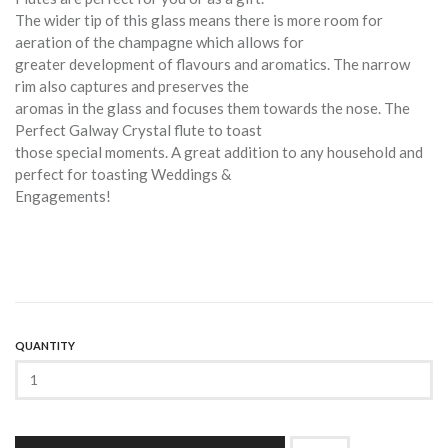
The wider tip of this glass means there is more room for
aeration of the champagne which allows for
greater development of flavours and aromatics. The narrow
rim also captures and preserves the
aromas in the glass and focuses them towards the nose. The
Perfect Galway Crystal flute to toast
those special moments. A great addition to any household and
perfect for toasting Weddings &
Engagements!
QUANTITY