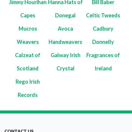
Jimmy Hourihan
Hanna Hats of
Bill Baber
Capes
Donegal
Celtic Tweeds
Mucros
Avoca
Cadbury
Weavers
Handweavers
Donnelly
Calzeat of
Galway Irish
Fragrances of
Scotland
Crystal
Ireland
Rego Irish
Records
CONTACT US