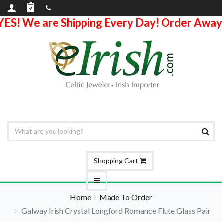
YES! We are Shipping Every Day! Order Away
Shopping Cart
Home
Made To Order
Galway Irish Crystal Longford Romance Flute Glass Pair