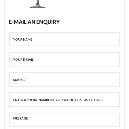
E-MAIL AN ENQUIRY