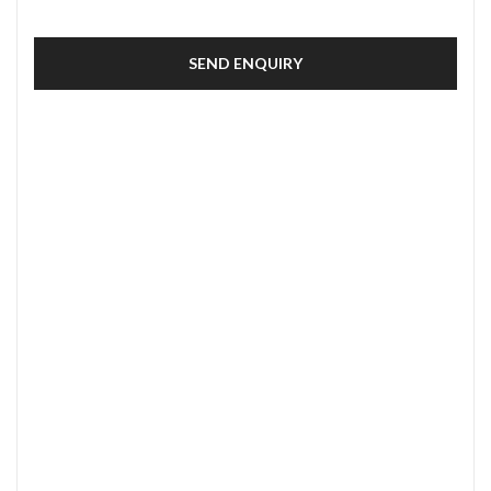
SEND ENQUIRY
SECURE PAYMENT