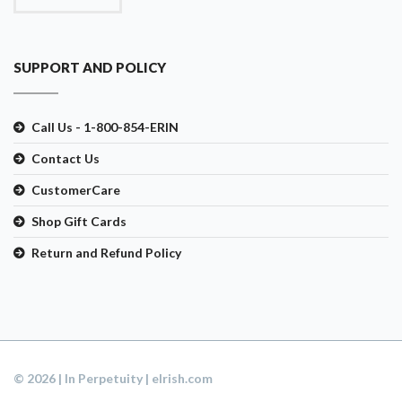
SUPPORT AND POLICY
Call Us - 1-800-854-ERIN
Contact Us
CustomerCare
Shop Gift Cards
Return and Refund Policy
© 2026 | In Perpetuity | eIrish.com