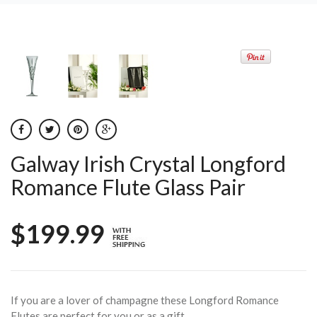
Galway Irish Crystal Longford
Romance Flute Glass Pair
$199.99
If you are a lover of champagne these Longford Romance
Flutes are perfect for you or as a gift.