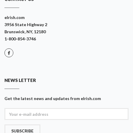
eIrish.com
3956 State Highway 2
Brunswick, NY, 12180
1-800-854-3746
NEWS LETTER
Get the latest news and updates from eIrish.com
SUBSCRIBE