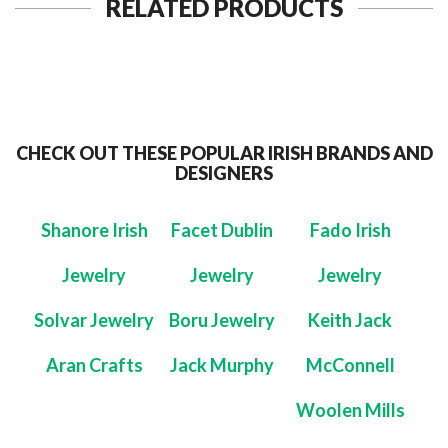
RELATED PRODUCTS
CHECK OUT THESE POPULAR IRISH BRANDS AND
DESIGNERS
Shanore Irish
Facet Dublin
Fado Irish
Jewelry
Jewelry
Jewelry
Solvar Jewelry
Boru Jewelry
Keith Jack
Aran Crafts
Jack Murphy
McConnell
Woolen Mills