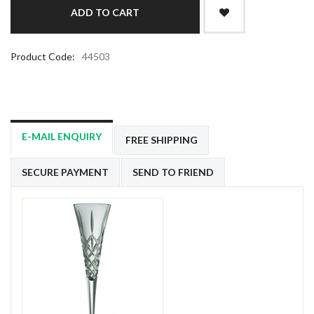
Product Code:
44503
E-MAIL ENQUIRY
FREE SHIPPING
SECURE PAYMENT
SEND TO FRIEND