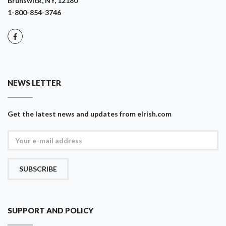
Brunswick, NY, 12180
1-800-854-3746
NEWS LETTER
Get the latest news and updates from eIrish.com
SUBSCRIBE
SUPPORT AND POLICY