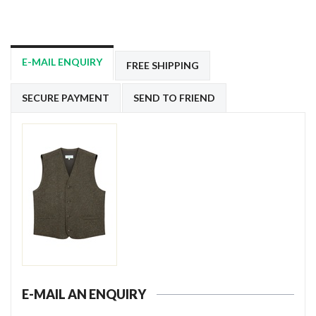
E-MAIL ENQUIRY
FREE SHIPPING
SECURE PAYMENT
SEND TO FRIEND
E-MAIL AN ENQUIRY