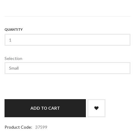
QUANTITY
Selection
Product Code:
37599