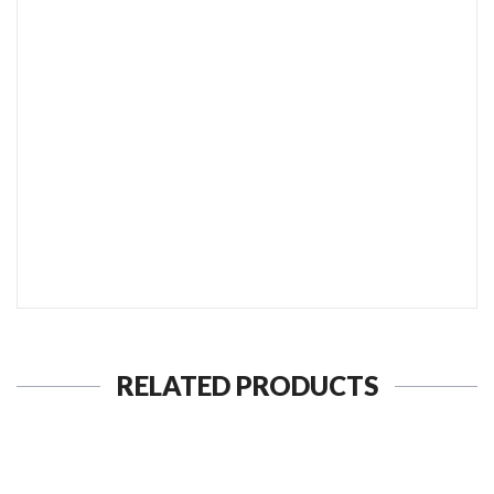
SEND TO MY FRIEND
RELATED PRODUCTS