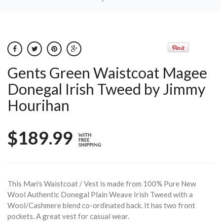
Gents Green Waistcoat Magee
Donegal Irish Tweed by Jimmy
Hourihan
$189.99
This Man's Waistcoat / Vest is made from 100% Pure New
Wool Authentic Donegal Plain Weave Irish Tweed with a
Wool/Cashmere blend co-ordinated back. It has two front
pockets. A great vest for casual wear.