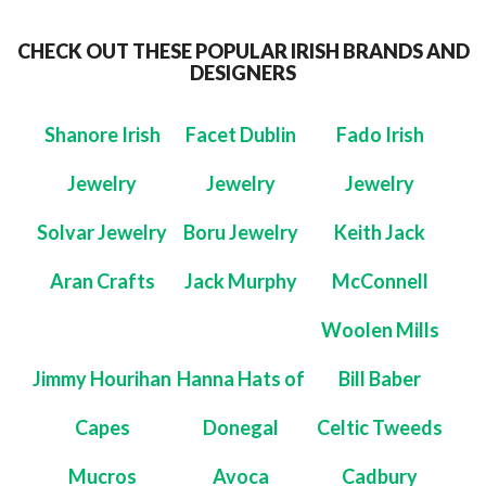
CHECK OUT THESE POPULAR IRISH BRANDS AND
DESIGNERS
Shanore Irish
Facet Dublin
Fado Irish
Jewelry
Jewelry
Jewelry
Solvar Jewelry
Boru Jewelry
Keith Jack
Aran Crafts
Jack Murphy
McConnell
Woolen Mills
Jimmy Hourihan
Hanna Hats of
Bill Baber
Capes
Donegal
Celtic Tweeds
Mucros
Avoca
Cadbury