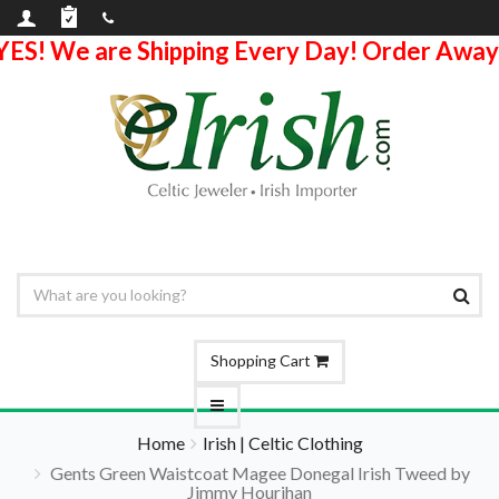
YES! We are Shipping Every Day! Order Away
Shopping Cart
Home
Irish | Celtic Clothing
Gents Green Waistcoat Magee Donegal Irish Tweed by
Jimmy Hourihan