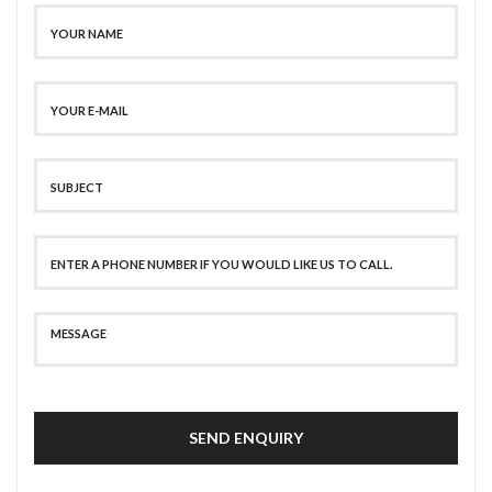
SEND ENQUIRY
SECURE PAYMENT