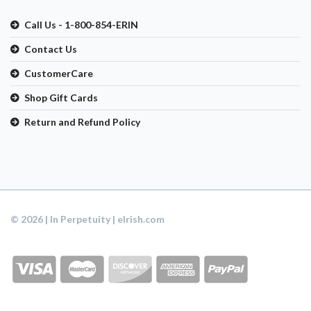
Call Us - 1-800-854-ERIN
Contact Us
CustomerCare
Shop Gift Cards
Return and Refund Policy
© 2026 | In Perpetuity | eIrish.com