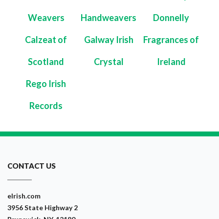
Weavers
Handweavers
Donnelly
Calzeat of
Galway Irish
Fragrances of
Scotland
Crystal
Ireland
Rego Irish
Records
CONTACT US
eIrish.com
3956 State Highway 2