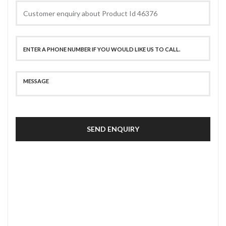
SEND ENQUIRY
SECURE PAYMENT