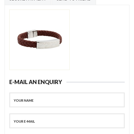
E-MAIL AN ENQUIRY