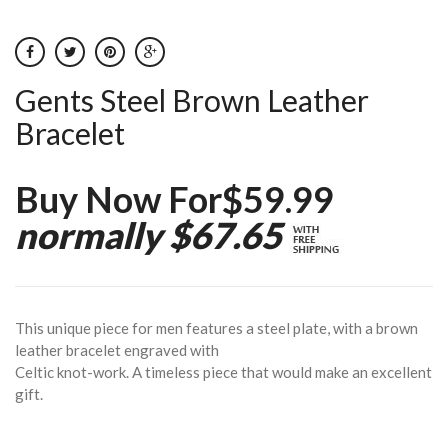
Gents Steel Brown Leather
Bracelet
Buy Now For$59.99
normally $67.65
This unique piece for men features a steel plate, with a brown
leather bracelet engraved with
Celtic knot-work. A timeless piece that would make an excellent
gift.