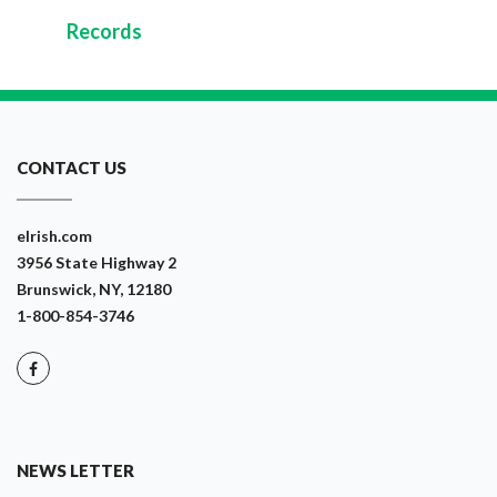
Records
CONTACT US
eIrish.com
3956 State Highway 2
Brunswick, NY, 12180
1-800-854-3746
NEWS LETTER