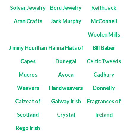
Solvar Jewelry
Boru Jewelry
Keith Jack
Aran Crafts
Jack Murphy
McConnell
Woolen Mills
Jimmy Hourihan
Hanna Hats of
Bill Baber
Capes
Donegal
Celtic Tweeds
Mucros
Avoca
Cadbury
Weavers
Handweavers
Donnelly
Calzeat of
Galway Irish
Fragrances of
Scotland
Crystal
Ireland
Rego Irish