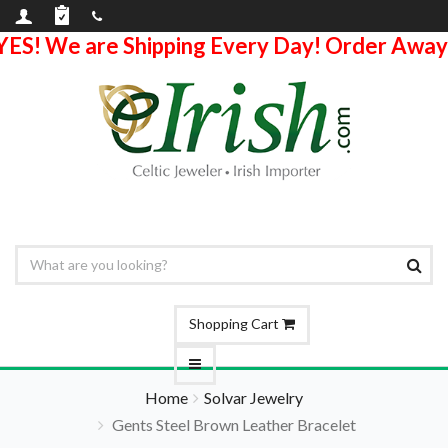
YES! We are Shipping Every Day! Order Away
Shopping Cart
Home
Solvar Jewelry
Gents Steel Brown Leather Bracelet