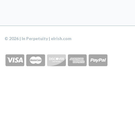
© 2026 | In Perpetuity | eIrish.com