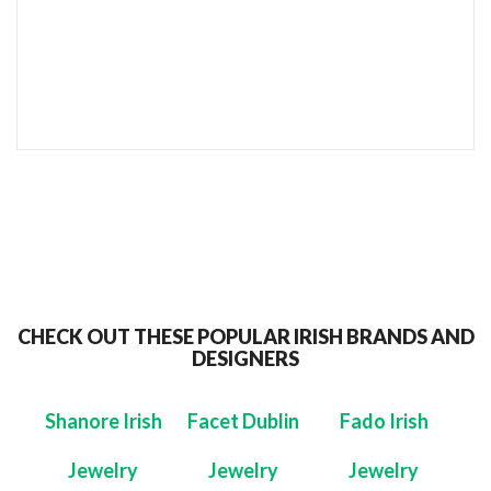
SEND TO MY FRIEND
CHECK OUT THESE POPULAR IRISH BRANDS AND
DESIGNERS
Shanore Irish
Facet Dublin
Fado Irish
Jewelry
Jewelry
Jewelry