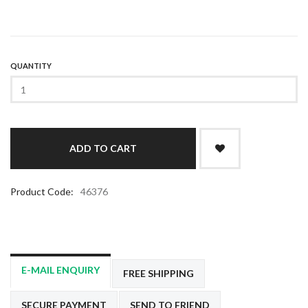
QUANTITY
Product Code:
46376
E-MAIL ENQUIRY
FREE SHIPPING
SECURE PAYMENT
SEND TO FRIEND