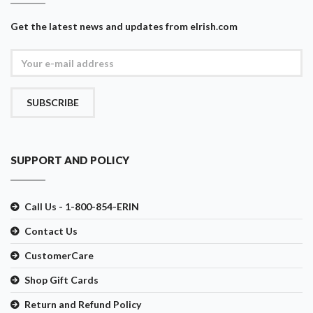
Get the latest news and updates from eIrish.com
SUBSCRIBE
SUPPORT AND POLICY
Call Us - 1-800-854-ERIN
Contact Us
CustomerCare
Shop Gift Cards
Return and Refund Policy