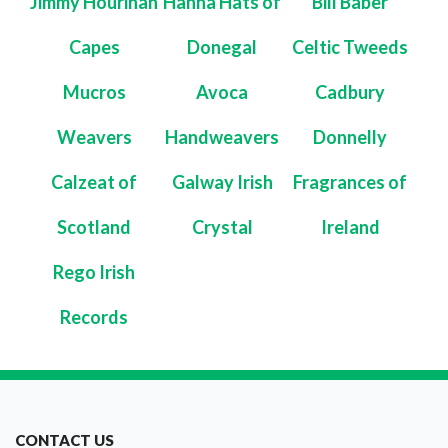
Jimmy Hourihan
Hanna Hats of
Bill Baber
Capes
Donegal
Celtic Tweeds
Mucros
Avoca
Cadbury
Weavers
Handweavers
Donnelly
Calzeat of
Galway Irish
Fragrances of
Scotland
Crystal
Ireland
Rego Irish
Records
CONTACT US