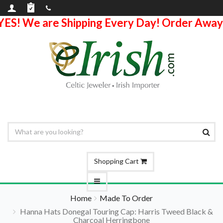
YES! We are Shipping Every Day! Order Away
Shopping Cart
Home
Made To Order
Hanna Hats Donegal Touring Cap: Harris Tweed Black &
Charcoal Herringbone