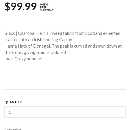
$99.99
Black | Charcoal Harris Tweed fabric from Scotland experted
crafted into an Irish Touring Cap by
Hanna Hats of Donegal. The peak is curved and sewn down at
the front, giving a more tailored
look. Crazy popular!
QUANTITY
Selection