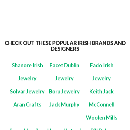
CHECK OUT THESE POPULAR IRISH BRANDS AND
DESIGNERS
Shanore Irish
Facet Dublin
Fado Irish
Jewelry
Jewelry
Jewelry
Solvar Jewelry
Boru Jewelry
Keith Jack
Aran Crafts
Jack Murphy
McConnell
Woolen Mills