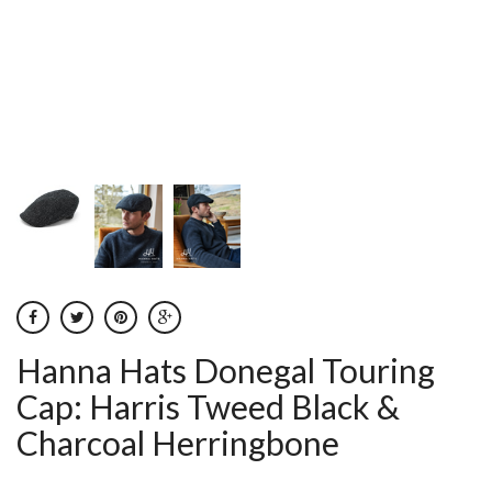
Hanna Hats Donegal Touring
Cap: Harris Tweed Black &
Charcoal Herringbone