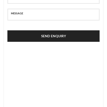
SEND ENQUIRY
SECURE PAYMENT