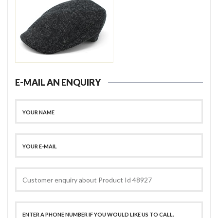
E-MAIL AN ENQUIRY