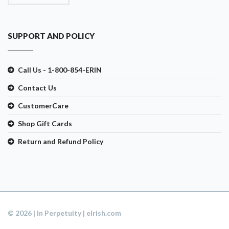
SUPPORT AND POLICY
Call Us - 1-800-854-ERIN
Contact Us
CustomerCare
Shop Gift Cards
Return and Refund Policy
© 2026 | In Perpetuity | eIrish.com