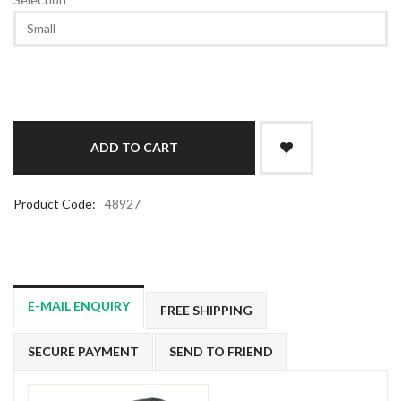
Product Code:
48927
E-MAIL ENQUIRY
FREE SHIPPING
SECURE PAYMENT
SEND TO FRIEND