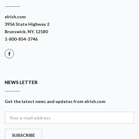
eIrish.com
3956 State Highway 2
Brunswick, NY, 12180
1-800-854-3746
NEWS LETTER
Get the latest news and updates from eIrish.com
SUBSCRIBE