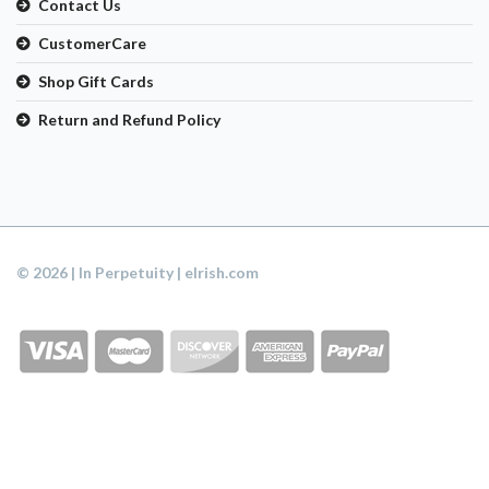
Contact Us
CustomerCare
Shop Gift Cards
Return and Refund Policy
© 2026 | In Perpetuity | eIrish.com