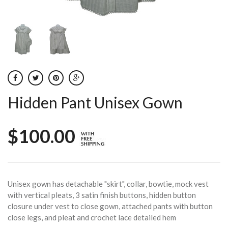
Hidden Pant Unisex Gown
$100.00
Unisex gown has detachable "skirt", collar, bowtie, mock vest
with vertical pleats, 3 satin finish buttons, hidden button
closure under vest to close gown, attached pants with button
close legs, and pleat and crochet lace detailed hem