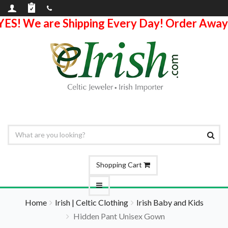
YES! We are Shipping Every Day! Order Away
Shopping Cart
Home
Irish | Celtic Clothing
Irish Baby and Kids
Hidden Pant Unisex Gown