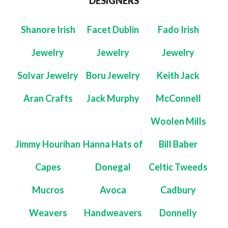
DESIGNERS
Shanore Irish
Facet Dublin
Fado Irish
Jewelry
Jewelry
Jewelry
Solvar Jewelry
Boru Jewelry
Keith Jack
Aran Crafts
Jack Murphy
McConnell
Woolen Mills
Jimmy Hourihan
Hanna Hats of
Bill Baber
Capes
Donegal
Celtic Tweeds
Mucros
Avoca
Cadbury
Weavers
Handweavers
Donnelly