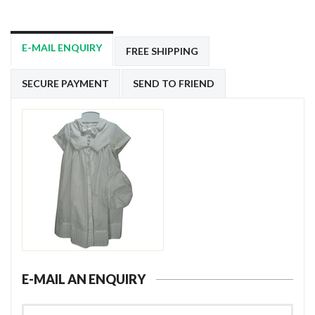
E-MAIL ENQUIRY
FREE SHIPPING
SECURE PAYMENT
SEND TO FRIEND
E-MAIL AN ENQUIRY