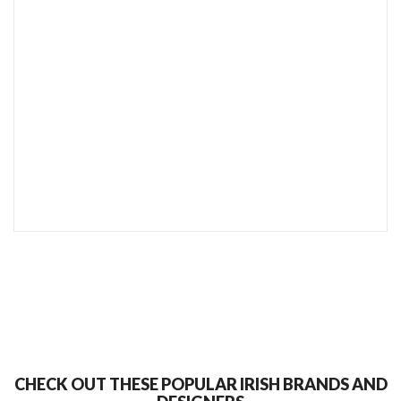
SEND TO MY FRIEND
CHECK OUT THESE POPULAR IRISH BRANDS AND