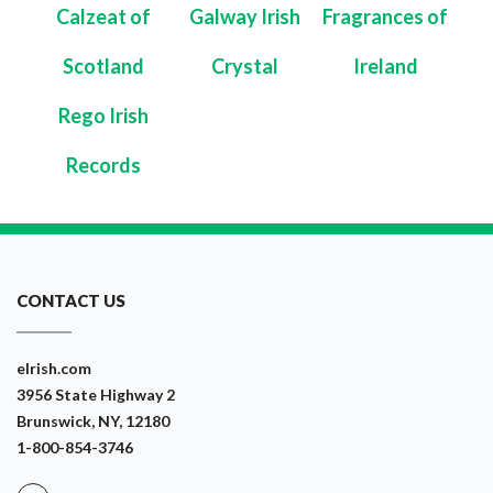
Calzeat of
Galway Irish
Fragrances of
Scotland
Crystal
Ireland
Rego Irish
Records
CONTACT US
eIrish.com
3956 State Highway 2
Brunswick, NY, 12180
1-800-854-3746