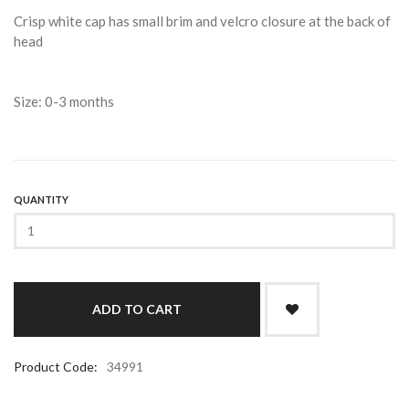
Crisp white cap has small brim and velcro closure at the back of
head
Size: 0-3 months
QUANTITY
Product Code:
34991