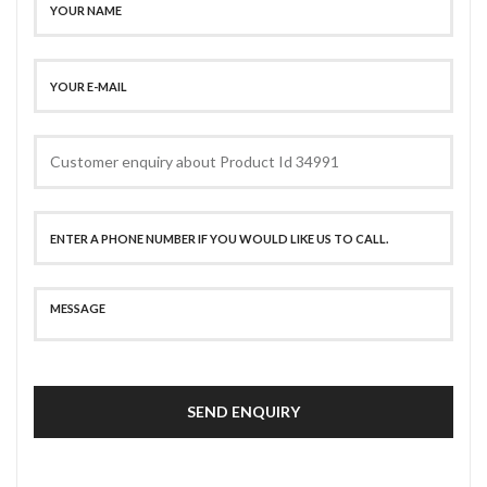
SEND ENQUIRY
SECURE PAYMENT