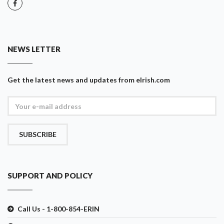
NEWS LETTER
Get the latest news and updates from eIrish.com
SUBSCRIBE
SUPPORT AND POLICY
Call Us - 1-800-854-ERIN