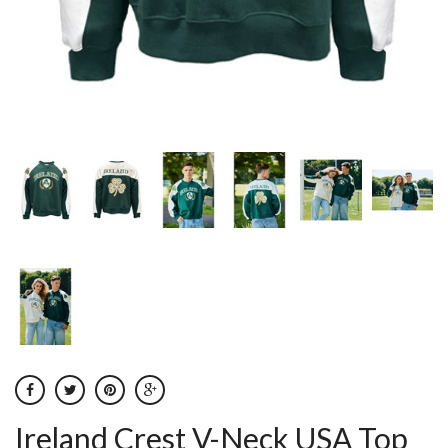
Ireland Crest V-Neck USA Top