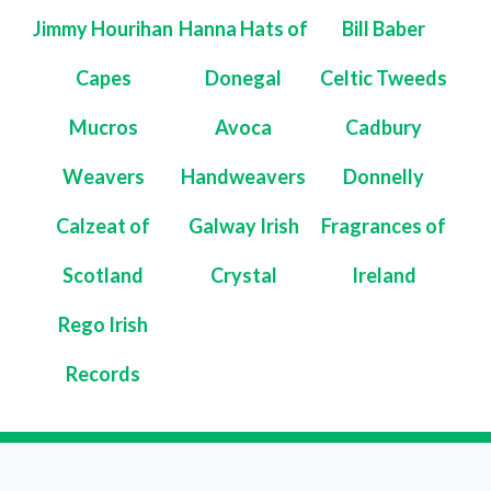
Jimmy Hourihan
Hanna Hats of
Bill Baber
Capes
Donegal
Celtic Tweeds
Mucros
Avoca
Cadbury
Weavers
Handweavers
Donnelly
Calzeat of
Galway Irish
Fragrances of
Scotland
Crystal
Ireland
Rego Irish
Records