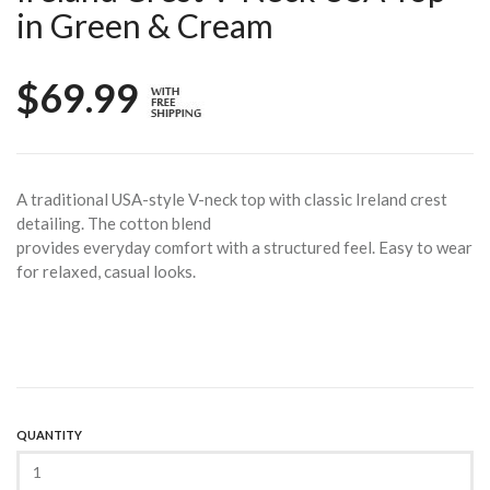
in Green & Cream
$69.99
A traditional USA-style V-neck top with classic Ireland crest
detailing. The cotton blend
provides everyday comfort with a structured feel. Easy to wear
for relaxed, casual looks.
QUANTITY