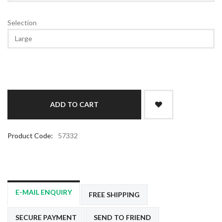
Selection
Product Code:
57332
E-MAIL ENQUIRY
FREE SHIPPING
SECURE PAYMENT
SEND TO FRIEND