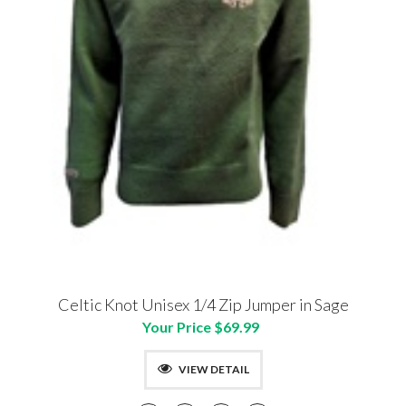
Celtic Knot Unisex 1/4 Zip Jumper in Sage
Your Price $69.99
VIEW DETAIL