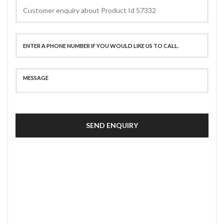
SEND ENQUIRY
SECURE PAYMENT