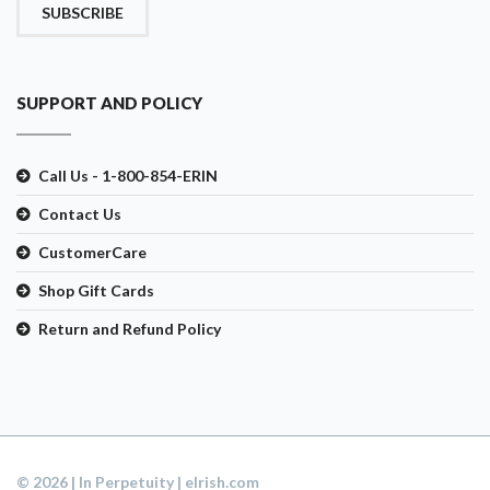
SUBSCRIBE
SUPPORT AND POLICY
Call Us - 1-800-854-ERIN
Contact Us
CustomerCare
Shop Gift Cards
Return and Refund Policy
© 2026 | In Perpetuity | eIrish.com