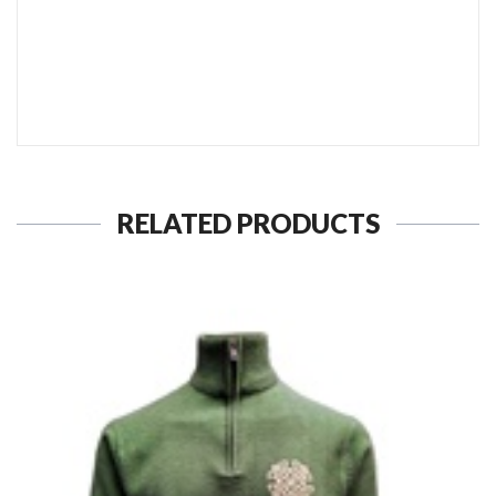
SEND TO MY FRIEND
RELATED PRODUCTS