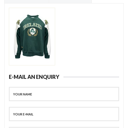
E-MAIL AN ENQUIRY