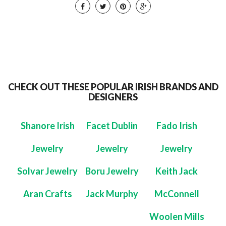
CHECK OUT THESE POPULAR IRISH BRANDS AND
DESIGNERS
Shanore Irish
Facet Dublin
Fado Irish
Jewelry
Jewelry
Jewelry
Solvar Jewelry
Boru Jewelry
Keith Jack
Aran Crafts
Jack Murphy
McConnell
Woolen Mills