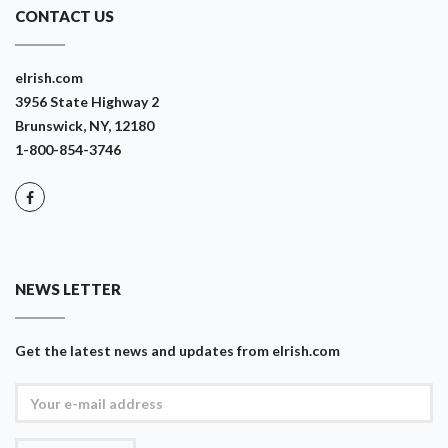
CONTACT US
eIrish.com
3956 State Highway 2
Brunswick, NY, 12180
1-800-854-3746
NEWS LETTER
Get the latest news and updates from eIrish.com