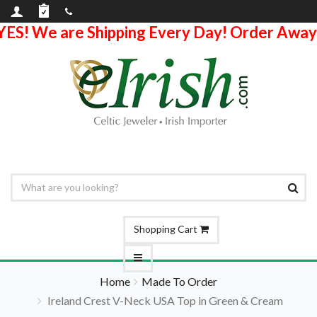
YES! We are Shipping Every Day! Order Away
Shopping Cart
Home
Made To Order
Ireland Crest V-Neck USA Top in Green & Cream