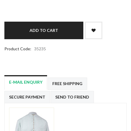
Product Code:
35235
E-MAIL ENQUIRY
FREE SHIPPING
SECURE PAYMENT
SEND TO FRIEND