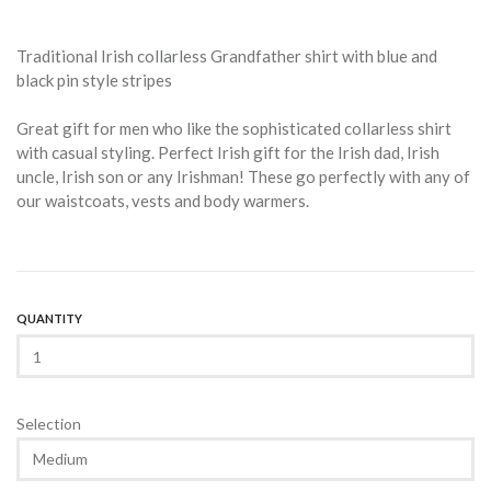
Traditional Irish collarless Grandfather shirt with blue and
black pin style stripes
Great gift for men who like the sophisticated collarless shirt
with casual styling. Perfect Irish gift for the Irish dad, Irish
uncle, Irish son or any Irishman! These go perfectly with any of
our waistcoats, vests and body warmers.
QUANTITY
Selection