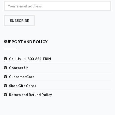
SUBSCRIBE
SUPPORT AND POLICY
Call Us - 1-800-854-ERIN
Contact Us
CustomerCare
Shop Gift Cards
Return and Refund Policy