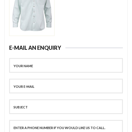
E-MAIL AN ENQUIRY