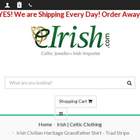
YES! We are Shipping Every Day! Order Away
Shopping Cart
Home
Irish | Celtic Clothing
Irish Civilian Heritage Grandfather Shirt - Trad Stripe