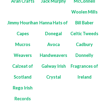
Aran Crafts
Jack Murphy
McConnell
Woolen Mills
Jimmy Hourihan
Hanna Hats of
Bill Baber
Capes
Donegal
Celtic Tweeds
Mucros
Avoca
Cadbury
Weavers
Handweavers
Donnelly
Calzeat of
Galway Irish
Fragrances of
Scotland
Crystal
Ireland
Rego Irish
Records