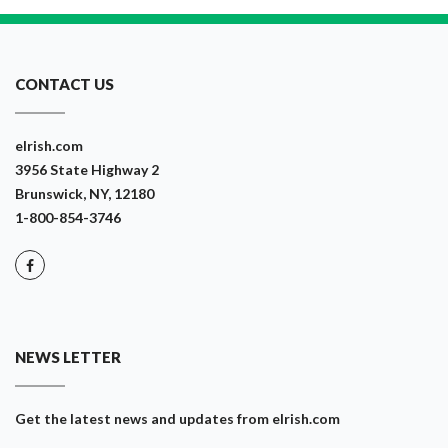
CONTACT US
eIrish.com
3956 State Highway 2
Brunswick, NY, 12180
1-800-854-3746
NEWS LETTER
Get the latest news and updates from eIrish.com