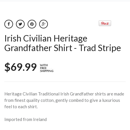
Irish Civilian Heritage
Grandfather Shirt - Trad Stripe
$69.99
Heritage Civilian Traditional Irish Grandfather shirts are made
from finest quality cotton, gently combed to give a luxurious
feel to each shirt.
Imported from Ireland