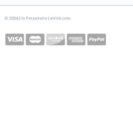
© 2026 | In Perpetuity | eIrish.com