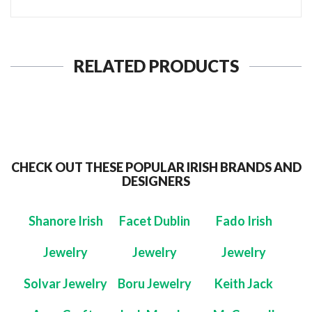
RELATED PRODUCTS
CHECK OUT THESE POPULAR IRISH BRANDS AND
DESIGNERS
Shanore Irish
Facet Dublin
Fado Irish
Jewelry
Jewelry
Jewelry
Solvar Jewelry
Boru Jewelry
Keith Jack