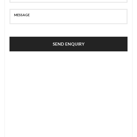
SEND ENQUIRY
SECURE PAYMENT