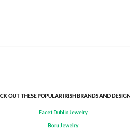
SEND TO MY FRIEND
CK OUT THESE POPULAR IRISH BRANDS AND DESIG
Facet Dublin Jewelry
Boru Jewelry