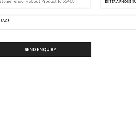
SEND ENQUIRY