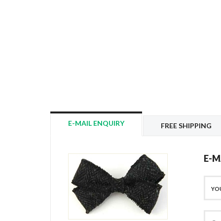
E-MAIL ENQUIRY
FREE SHIPPING
E-M