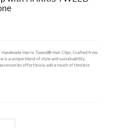
one
r Handmade Harris Tweed® Hair Clips. Crafted from
w is a unique blend of style and sustainability.
 accessories effortlessly add a touch of timeless