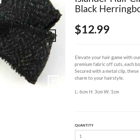
Black Herringb
$12.99
Elevate your hair game with ou
premium fabric off cuts, each bo
Secured with a metal clip, these
charm to your hairstyle.
L: 6cm H: 3cm W: 1cm
QUANTITY