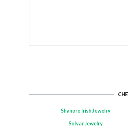
CHE
Shanore Irish Jewelry
Solvar Jewelry