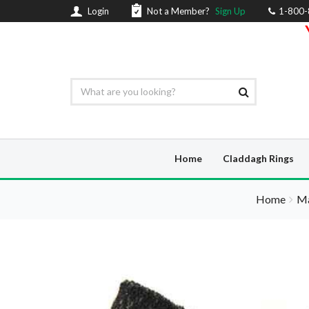
Login
Not a Member?
Sign Up
1-800
Home
Claddagh Rings
Home
Ma