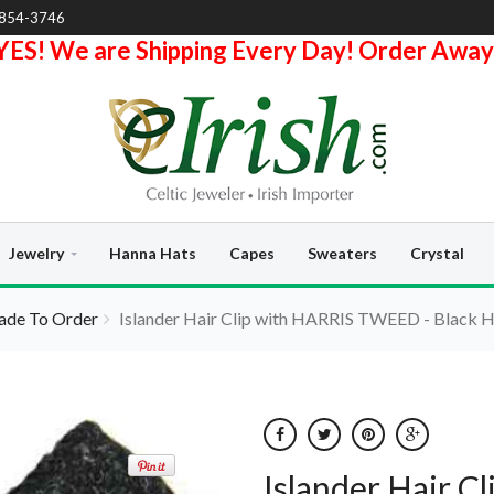
-854-3746
YES! We are Shipping Every Day! Order Away
Jewelry
Hanna Hats
Capes
Sweaters
Crystal
de To Order
Islander Hair Clip with HARRIS TWEED - Black 
Islander Hair 