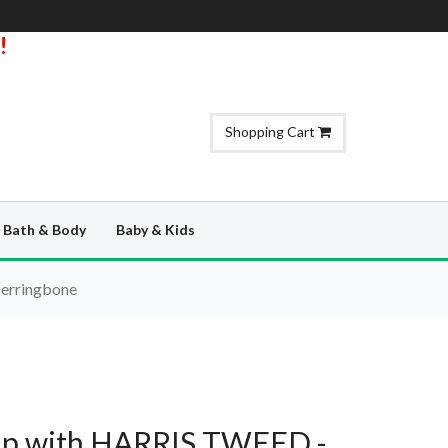
!
Shopping Cart
Bath & Body
Baby & Kids
Herringbone
Clip with HARRIS TWEED -