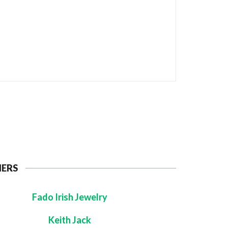
NERS
Fado Irish Jewelry
Keith Jack