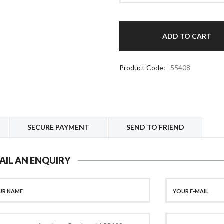
Product Code:
55408
SECURE PAYMENT
SEND TO FRIEND
AIL AN ENQUIRY