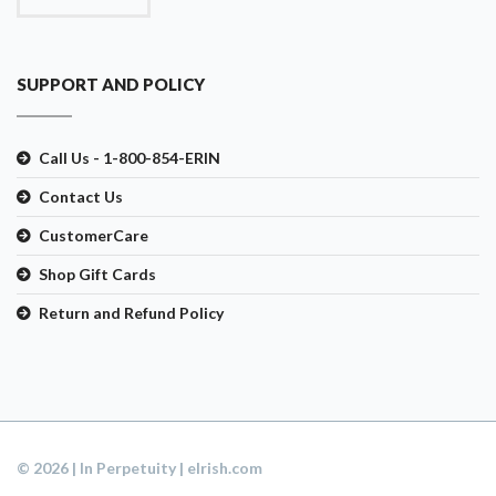
SUPPORT AND POLICY
Call Us - 1-800-854-ERIN
Contact Us
CustomerCare
Shop Gift Cards
Return and Refund Policy
© 2026 | In Perpetuity | eIrish.com