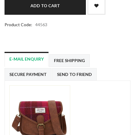
Product Code:
44563
E-MAIL ENQUIRY
FREE SHIPPING
SECURE PAYMENT
SEND TO FRIEND