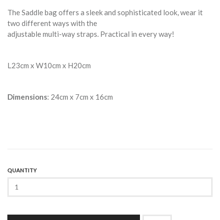
The Saddle bag offers a sleek and sophisticated look, wear it
two different ways with the
adjustable multi-way straps. Practical in every way!
L23cm x W10cm x H20cm
Dimensions
: 24cm x 7cm x 16cm
QUANTITY