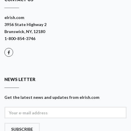
eIrish.com
3956 State Highway 2
Brunswick, NY, 12180
1-800-854-3746
NEWS LETTER
Get the latest news and updates from eIrish.com
SUBSCRIBE