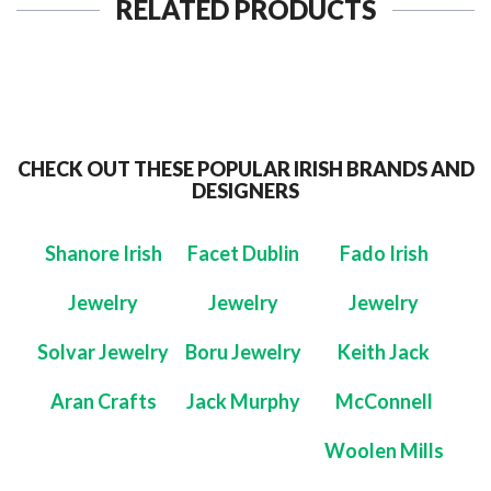
RELATED PRODUCTS
CHECK OUT THESE POPULAR IRISH BRANDS AND
DESIGNERS
Shanore Irish
Facet Dublin
Fado Irish
Jewelry
Jewelry
Jewelry
Solvar Jewelry
Boru Jewelry
Keith Jack
Aran Crafts
Jack Murphy
McConnell
Woolen Mills