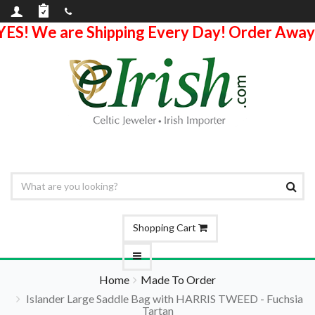
YES! We are Shipping Every Day! Order Away
Shopping Cart
Home
Made To Order
Islander Large Saddle Bag with HARRIS TWEED - Fuchsia
Tartan