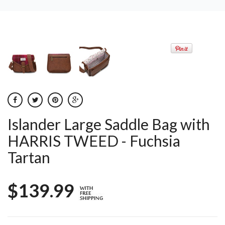
Islander Large Saddle Bag with
HARRIS TWEED - Fuchsia
Tartan
$139.99