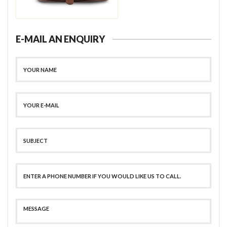
E-MAIL AN ENQUIRY