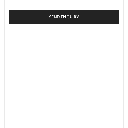
SEND ENQUIRY
SECURE PAYMENT