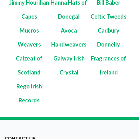
Jimmy Hourihan
Hanna Hats of
Bill Baber
Capes
Donegal
Celtic Tweeds
Mucros
Avoca
Cadbury
Weavers
Handweavers
Donnelly
Calzeat of
Galway Irish
Fragrances of
Scotland
Crystal
Ireland
Rego Irish
Records
CONTACT US