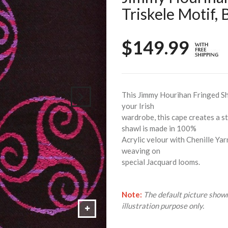
Triskele Motif,
$149.99
This Jimmy Hourihan Fringed Sha
your Irish
wardrobe, this cape creates a 
shawl is made in 100%
Acrylic velour with Chenille Yar
weaving on
special Jacquard looms.
Note:
The default picture shown
illustration purpose only.