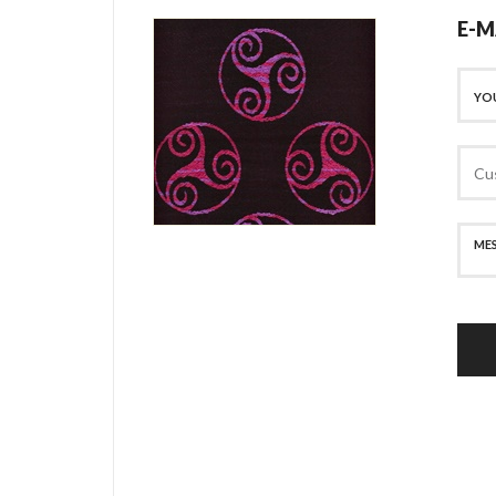
E-M
SECURE PAYMENT