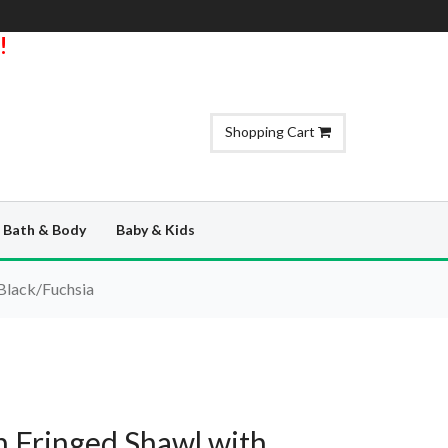
!
Shopping Cart
Bath & Body
Baby & Kids
 Black/Fuchsia
 Fringed Shawl with