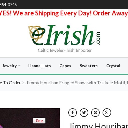
-854-3746
YES! We are Shipping Every Day! Order Away
Jewelry
Hanna Hats
Capes
Sweaters
Crystal
 To Order
Jimmy Hourihan Fringed Shawl with Triskele Motif,
Jimmy Hourihan