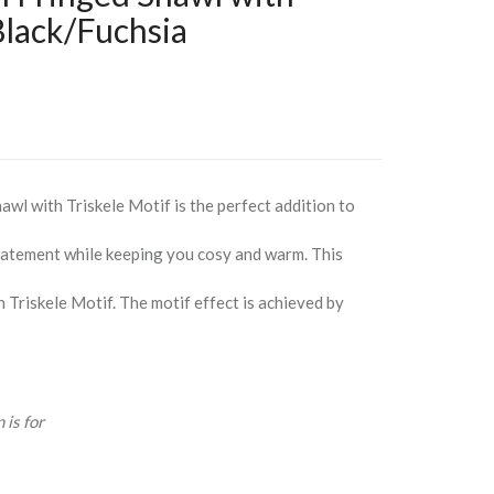
 Black/Fuchsia
wl with Triskele Motif is the perfect addition to
statement while keeping you cosy and warm. This
n Triskele Motif. The motif effect is achieved by
 is for