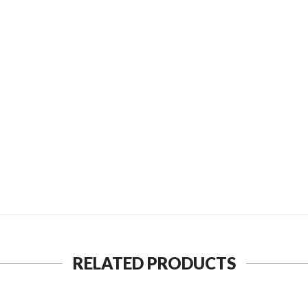
SEND TO MY FRIEND
RELATED PRODUCTS