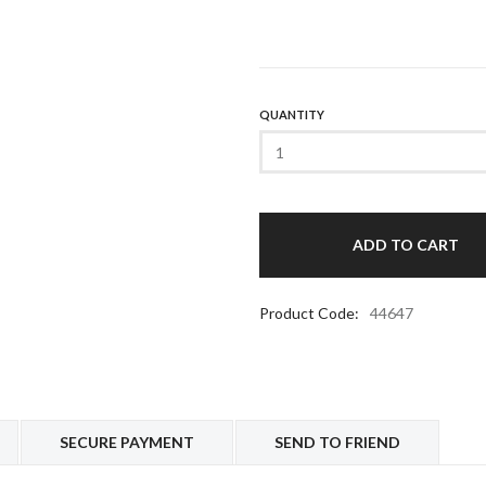
QUANTITY
Product Code:
44647
SECURE PAYMENT
SEND TO FRIEND