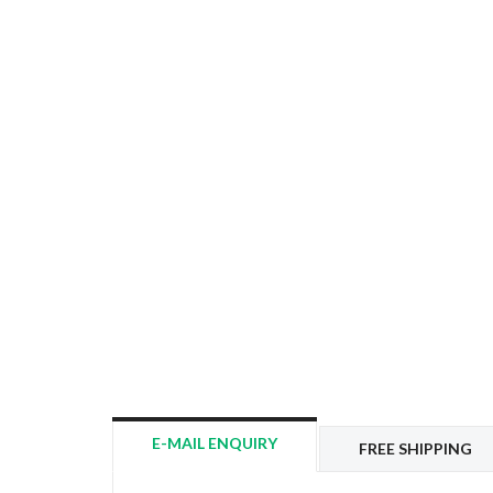
E-MAIL ENQUIRY
FREE SHIPPING