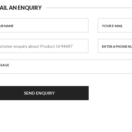
AIL AN ENQUIRY
SEND ENQUIRY