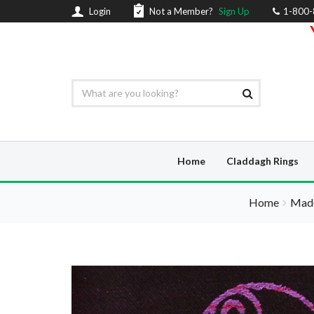
Login
Not a Member?
Sign Up
1-800
Home
Claddagh Rings
Home
Made