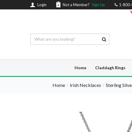
Login
Not a Member?
Sign Up
1-800
Home
Claddagh Rings
Home
Irish Necklaces
Sterling Silv