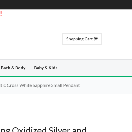
!
Shopping Cart
Bath & Body
Baby & Kids
ltic Cross White Sapphire Small Pendant
ing Oxidized Silver and