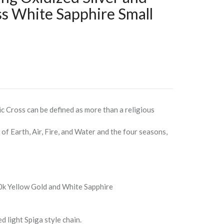
ss White Sapphire Small
ic Cross can be defined as more than a religious
of Earth, Air, Fire, and Water and the four seasons,
10k Yellow Gold and White Sapphire
 light Spiga style chain.