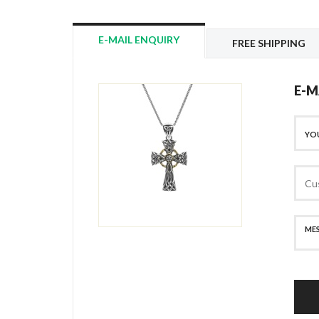
E-MAIL ENQUIRY
FREE SHIPPING
E-M