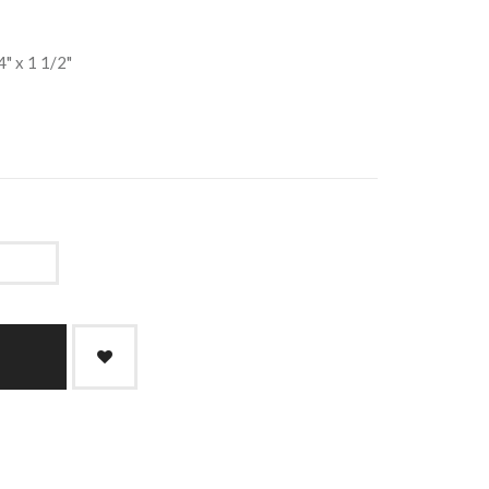
4" x 1 1/2"