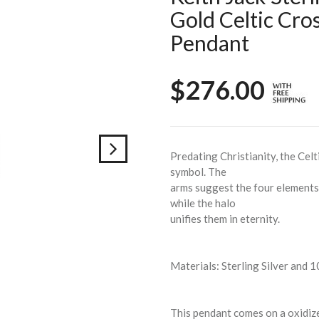
Gold Celtic Cro
Pendant
$276.00
Predating Christianity, the Celt
symbol. The
arms suggest the four elements 
while the halo
unifies them in eternity.
Materials: Sterling Silver and 
This pendant comes on a oxidized