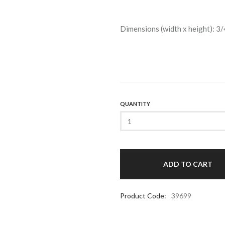
Dimensions (width x height): 3/
QUANTITY
Product Code:
39699