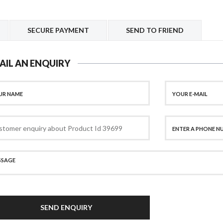
SECURE PAYMENT
SEND TO FRIEND
AIL AN ENQUIRY
SEND ENQUIRY