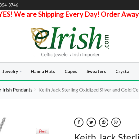
-854-3746
YES! We are Shipping Every Day! Order Away
Jewelry
Hanna Hats
Capes
Sweaters
Crystal
er Irish Pendants
Keith Jack Sterling Oxidized Silver and Gold Ce
Keith Jack Sterl