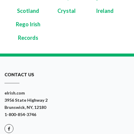
Scotland
Crystal
Ireland
Rego Irish
Records
CONTACT US
eIrish.com
3956 State Highway 2
Brunswick, NY, 12180
1-800-854-3746