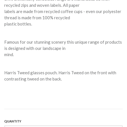
recycled zips and woven labels. All paper
labels are made from recycled coffee cups - even our polyester
thread is made from 100% recycled
plastic bottles.
Famous for our stunning scenery this unique range of products
is designed with our landscape in
mind.
Harris Tweed glasses pouch. Harris Tweed on the front with
contrasting tweed on the back.
QUANTITY