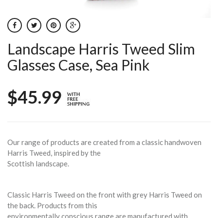
Landscape Harris Tweed Slim
Glasses Case, Sea Pink
$45.99
Our range of products are created from a classic handwoven
Harris Tweed, inspired by the
Scottish landscape.
Classic Harris Tweed on the front with grey Harris Tweed on
the back. Products from this
environmentally conscious range are manufactured with