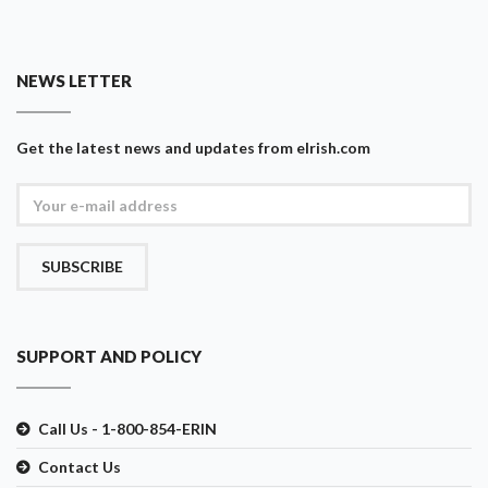
NEWS LETTER
Get the latest news and updates from eIrish.com
SUBSCRIBE
SUPPORT AND POLICY
Call Us - 1-800-854-ERIN
Contact Us