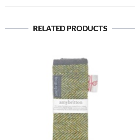
RELATED PRODUCTS