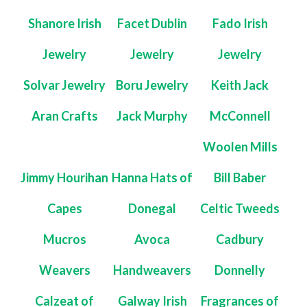
Shanore Irish
Facet Dublin
Fado Irish
Jewelry
Jewelry
Jewelry
Solvar Jewelry
Boru Jewelry
Keith Jack
Aran Crafts
Jack Murphy
McConnell
Woolen Mills
Jimmy Hourihan
Hanna Hats of
Bill Baber
Capes
Donegal
Celtic Tweeds
Mucros
Avoca
Cadbury
Weavers
Handweavers
Donnelly
Calzeat of
Galway Irish
Fragrances of