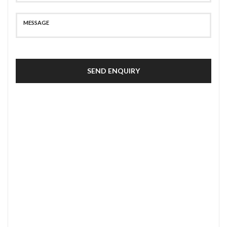
SEND ENQUIRY
SECURE PAYMENT