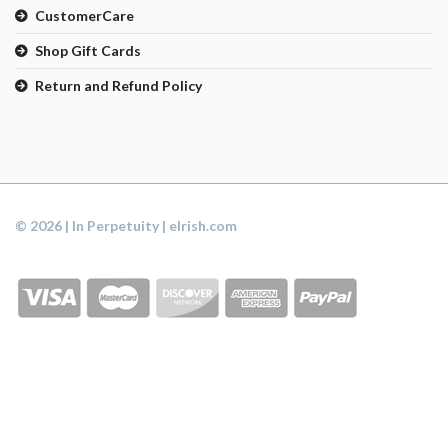
CustomerCare
Shop Gift Cards
Return and Refund Policy
© 2026 | In Perpetuity | eIrish.com