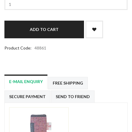
Product Code:
48861
E-MAIL ENQUIRY
FREE SHIPPING
SECURE PAYMENT
SEND TO FRIEND