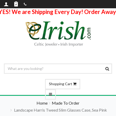
YES! We are Shipping Every Day! Order Away
Shopping Cart
Home
Made To Order
Landscape Harris Tweed Slim Glasses Case, Sea Pink