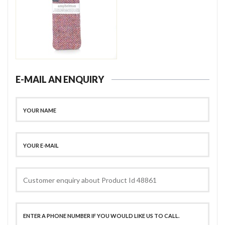
E-MAIL AN ENQUIRY