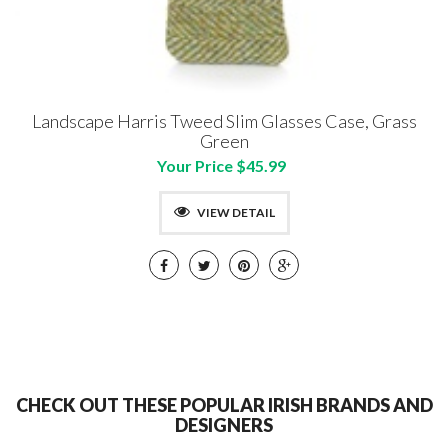
Landscape Harris Tweed Slim Glasses Case, Grass
Green
Your Price $45.99
VIEW DETAIL
CHECK OUT THESE POPULAR IRISH BRANDS AND
DESIGNERS