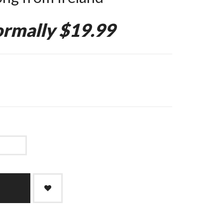
rmally $19.99