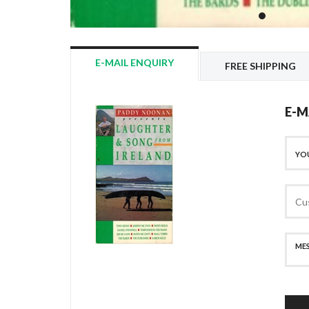
E-MAIL ENQUIRY
FREE SHIPPING
E-M