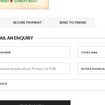
SECURE PAYMENT
SEND TO FRIEND
AIL AN ENQUIRY