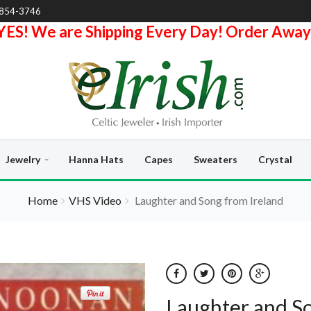
-854-3746
YES! We are Shipping Every Day! Order Away
Jewelry
Hanna Hats
Capes
Sweaters
Crystal
Home
VHS Video
Laughter and Song from Ireland
Laughter and So