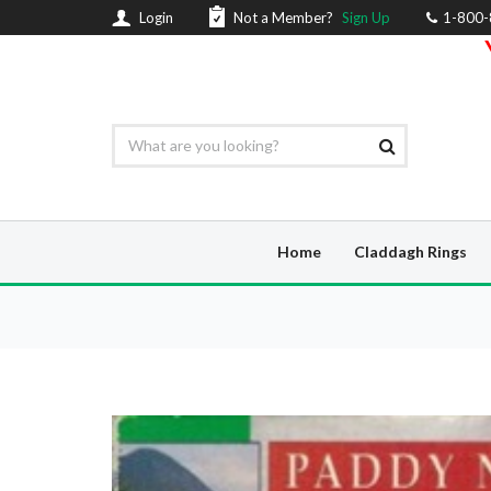
Login
Not a Member?
Sign Up
1-800
Home
Claddagh Rings