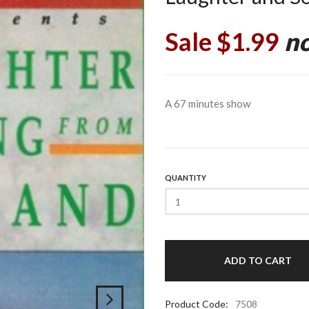
Sale $1.99
no
A 67 minutes show
QUANTITY
Product Code:
7508