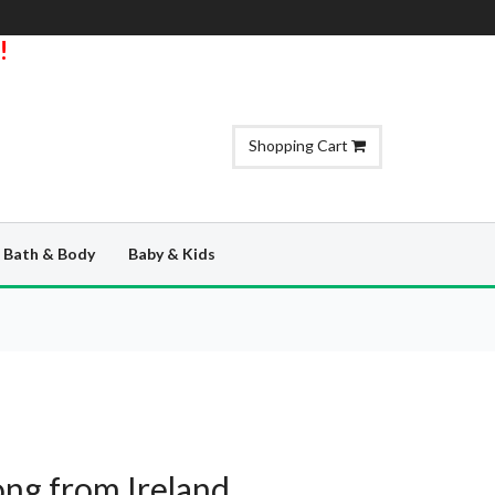
!
Shopping Cart
Bath & Body
Baby & Kids
ng from Ireland