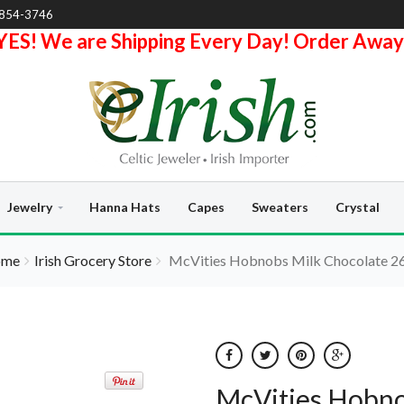
-854-3746
YES! We are Shipping Every Day! Order Away
Jewelry
Hanna Hats
Capes
Sweaters
Crystal
ome
Irish Grocery Store
McVities Hobnobs Milk Chocolate 2
McVities Hobno