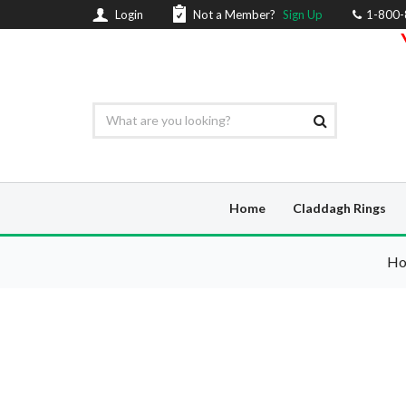
Login
Not a Member?
Sign Up
1-800
Home
Claddagh Rings
H