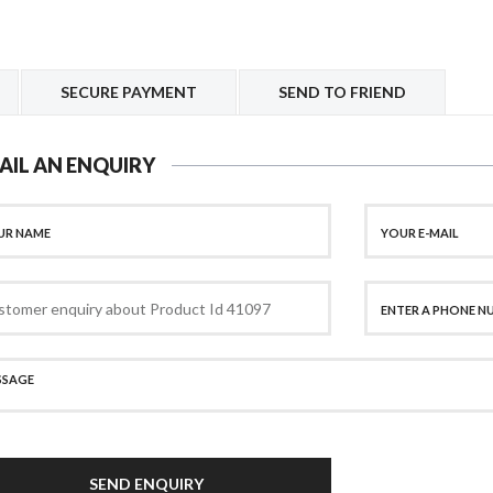
SECURE PAYMENT
SEND TO FRIEND
AIL AN ENQUIRY
SEND ENQUIRY