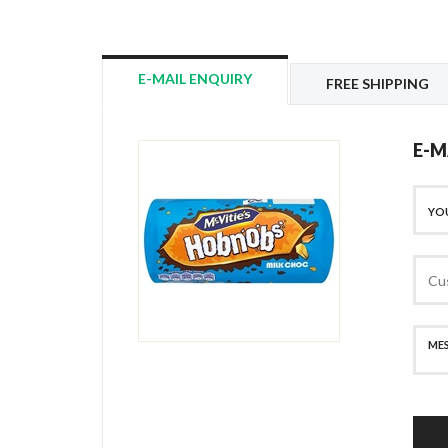
E-MAIL ENQUIRY
FREE SHIPPING
E-M