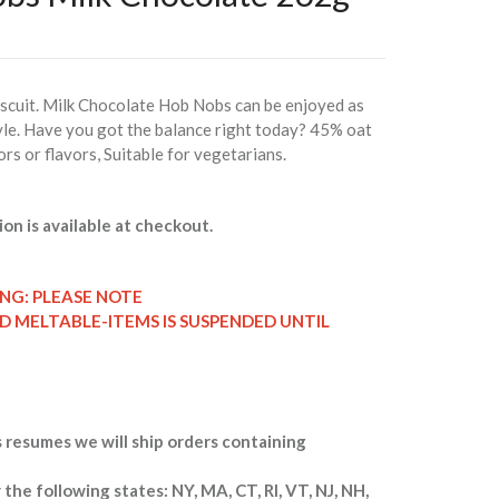
iscuit. Milk Chocolate Hob Nobs can be enjoyed as
style. Have you got the balance right today? 45% oat
ors or flavors, Suitable for vegetarians.
ion is available at checkout.
ING: PLEASE NOTE
ND MELTABLE-ITEMS IS SUSPENDED UNTIL
 resumes we will ship orders containing
 the following states: NY, MA, CT, RI, VT, NJ, NH,