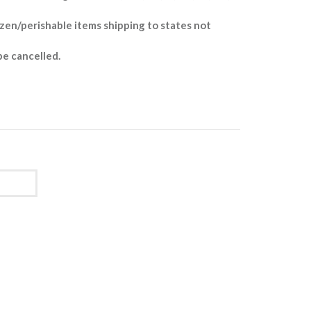
zen/perishable items shipping to states not
be cancelled.