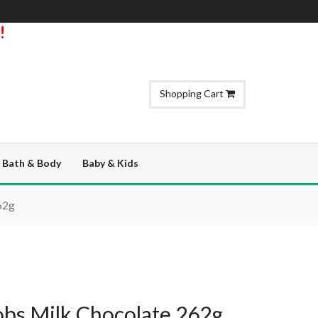
!
Shopping Cart
Bath & Body
Baby & Kids
62g
bs Milk Chocolate 262g