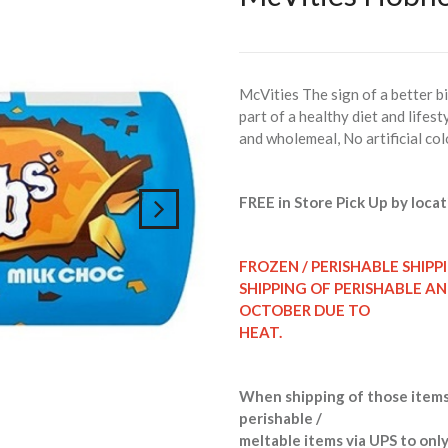
McVities The sign of a better b
part of a healthy diet and life
and wholemeal, No artificial col
FREE in Store Pick Up by locat
FROZEN / PERISHABLE SHIPP
SHIPPING OF PERISHABLE A
OCTOBER DUE TO
HEAT.
When shipping of those items
perishable /
meltable items via UPS to only