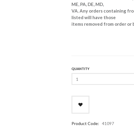
ME, PA, DE, MD,
VA. Any orders containing fro
listed will have those
items removed from order or 
QUANTITY
Product Code:
41097