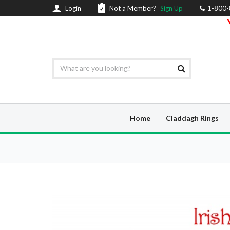
Login
Not a Member?
Sign Up
1-800
Home
Claddagh Rings