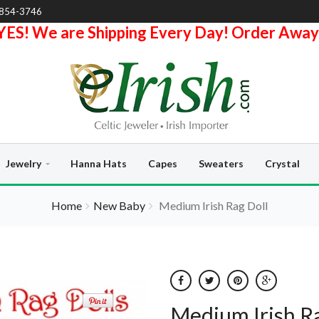
-854-3746
YES! We are Shipping Every Day! Order Away
Jewelry
Hanna Hats
Capes
Sweaters
Crystal
Home
New Baby
Medium Irish Rag Doll
Medium Irish Ra