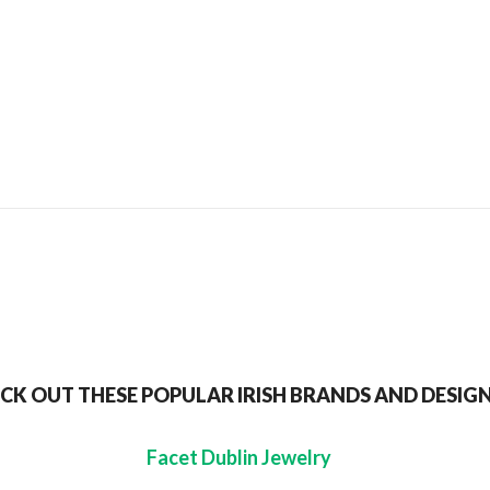
SEND TO MY FRIEND
CK OUT THESE POPULAR IRISH BRANDS AND DESIG
Facet Dublin Jewelry