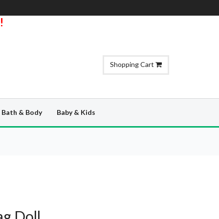
!
Shopping Cart
Bath & Body
Baby & Kids
g Doll