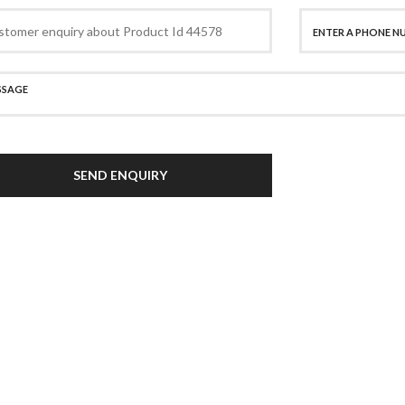
SEND ENQUIRY