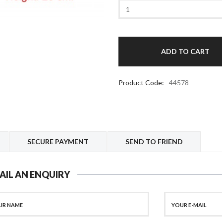
Product Code:
44578
SECURE PAYMENT
SEND TO FRIEND
AIL AN ENQUIRY