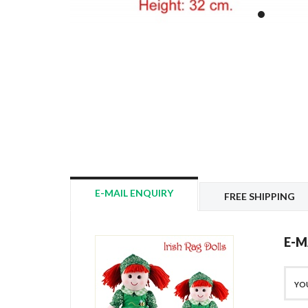
E-MAIL ENQUIRY
FREE SHIPPING
E-M