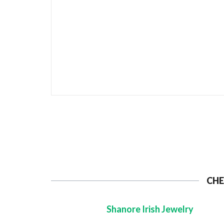
CHE
Shanore Irish Jewelry