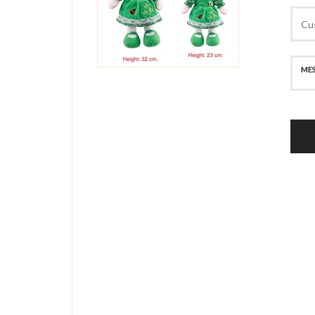
SECURE PAYMENT