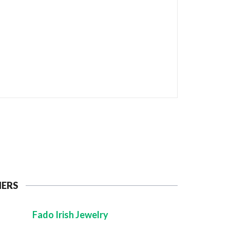
NERS
Fado Irish Jewelry