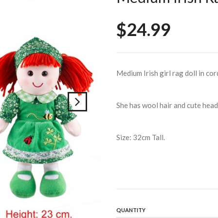
$24.99
Medium Irish girl rag doll in co
She has wool hair and cute head 
Size: 32cm Tall.
QUANTITY