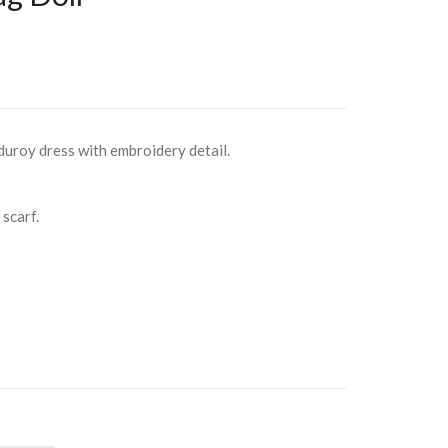
rduroy dress with embroidery detail.
scarf.