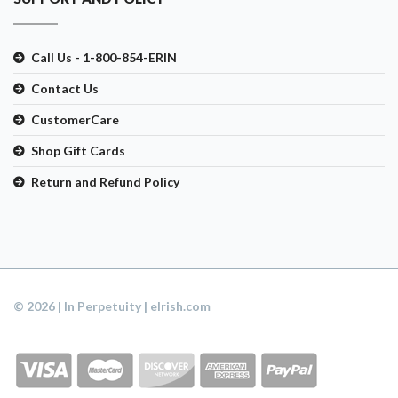
Call Us - 1-800-854-ERIN
Contact Us
CustomerCare
Shop Gift Cards
Return and Refund Policy
© 2026 | In Perpetuity | eIrish.com