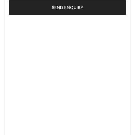
SEND ENQUIRY
SECURE PAYMENT