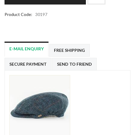
Product Code:
30197
E-MAIL ENQUIRY
FREE SHIPPING
SECURE PAYMENT
SEND TO FRIEND