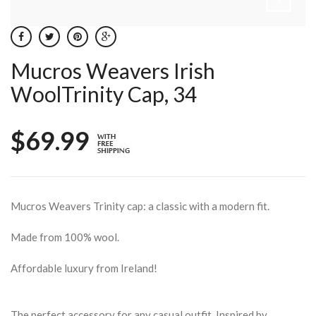
Mucros Weavers Irish
WoolTrinity Cap, 34
$69.99
Mucros Weavers Trinity cap: a classic with a modern fit.
Made from 100% wool.
Affordable luxury from Ireland!
The perfect accessory for any casual outfit. Inspired by