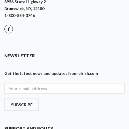
3956 State Highway 2
Brunswick, NY, 12180
1-800-854-3746
NEWS LETTER
Get the latest news and updates from eIrish.com
SUBSCRIBE
SUPPORT AND POLICY