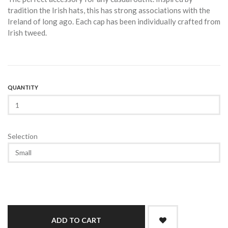
tradition the Irish hats, this has strong associations with the
Ireland of long ago. Each cap has been individually crafted from
Irish tweed.
QUANTITY
Selection