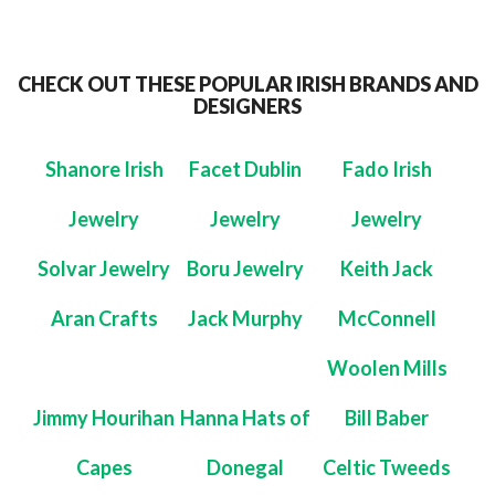
CHECK OUT THESE POPULAR IRISH BRANDS AND
DESIGNERS
Shanore Irish
Facet Dublin
Fado Irish
Jewelry
Jewelry
Jewelry
Solvar Jewelry
Boru Jewelry
Keith Jack
Aran Crafts
Jack Murphy
McConnell
Woolen Mills
Jimmy Hourihan
Hanna Hats of
Bill Baber
Capes
Donegal
Celtic Tweeds