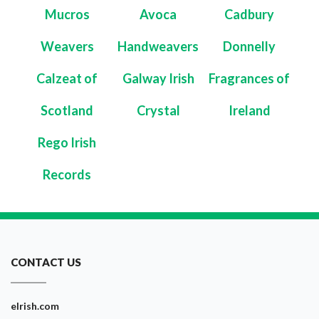
Mucros
Avoca
Cadbury
Weavers
Handweavers
Donnelly
Calzeat of
Galway Irish
Fragrances of
Scotland
Crystal
Ireland
Rego Irish
Records
CONTACT US
eIrish.com