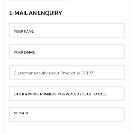
E-MAIL AN ENQUIRY