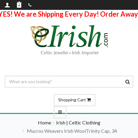
YES! We are Shipping Every Day! Order Away
Shopping Cart
Home
Irish | Celtic Clothing
Mucros Weavers Irish WoolTrinity Cap, 34