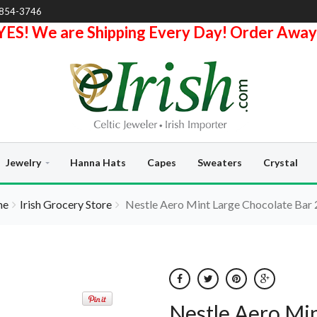
-854-3746
YES! We are Shipping Every Day! Order Away
Jewelry
Hanna Hats
Capes
Sweaters
Crystal
me
Irish Grocery Store
Nestle Aero Mint Large Chocolate Bar
Nestle Aero Min