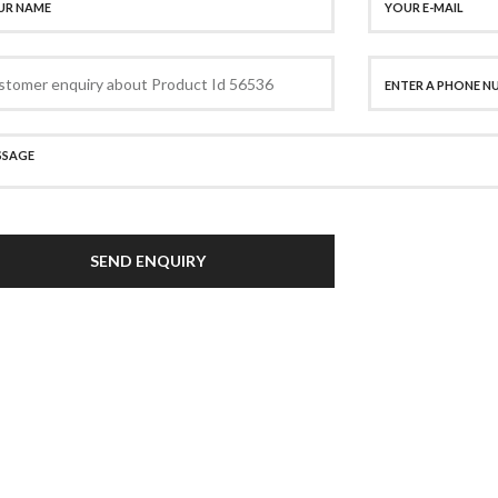
SEND ENQUIRY