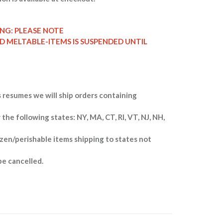
ING: PLEASE NOTE
ND MELTABLE-ITEMS IS SUSPENDED UNTIL
 resumes we will ship orders containing
 the following states: NY, MA, CT, RI, VT, NJ, NH,
zen/perishable items shipping to states not
be cancelled.