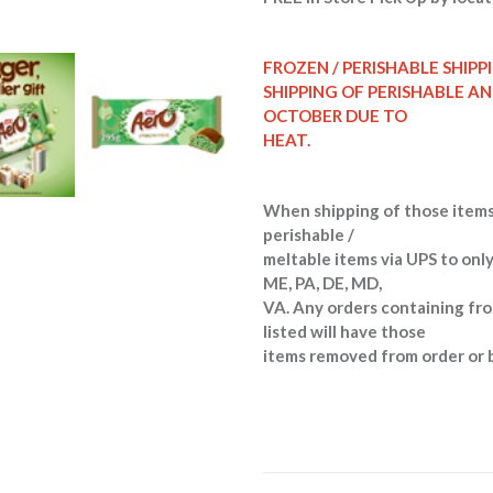
FROZEN / PERISHABLE SHIPP
SHIPPING OF PERISHABLE A
OCTOBER DUE TO
HEAT.
When shipping of those items
perishable /
meltable items via UPS to only
ME, PA, DE, MD,
VA. Any orders containing fro
listed will have those
items removed from order or 