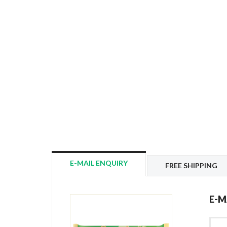
E-MAIL ENQUIRY
FREE SHIPPING
E-M