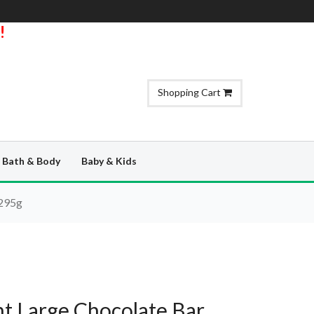
!
Shopping Cart
Bath & Body
Baby & Kids
 295g
t Large Chocolate Bar