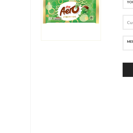
SECURE PAYMENT