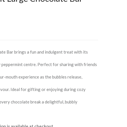
e Bar brings a fun and indulgent treat with its
y peppermint centre. Perfect for sharing with friends
our-mouth experience as the bubbles release,
vour. Ideal for gifting or enjoying during cozy
every chocolate break a delightful, bubbly
ion is available at checkout.