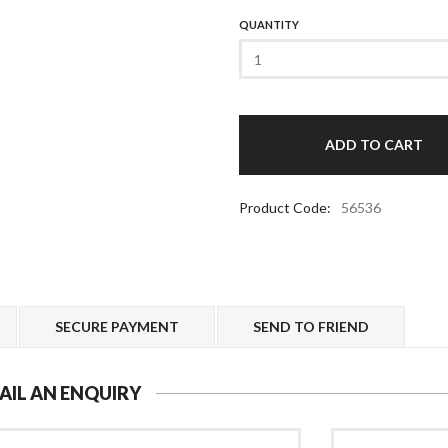
QUANTITY
Product Code:
56536
SECURE PAYMENT
SEND TO FRIEND
AIL AN ENQUIRY