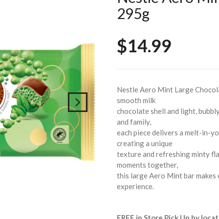
295g
$14.99
Nestle Aero Mint Large Chocolat
smooth milk
chocolate shell and light, bubbl
and family,
each piece delivers a melt-in-y
creating a unique
texture and refreshing minty fla
moments together,
this large Aero Mint bar makes 
experience.
FREE in Store Pick Up by locat