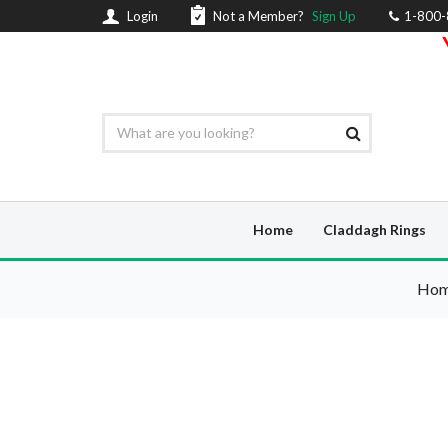
Login
Not a Member?
Sign Up
1-800
Home
Claddagh Rings
Ho