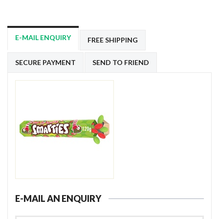
E-MAIL ENQUIRY
FREE SHIPPING
SECURE PAYMENT
SEND TO FRIEND
E-MAIL AN ENQUIRY