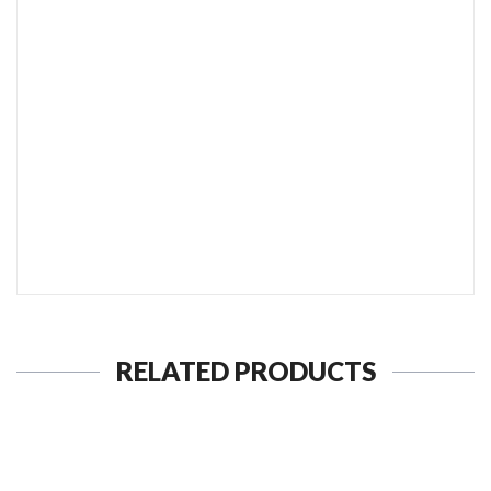
SEND TO MY FRIEND
RELATED PRODUCTS