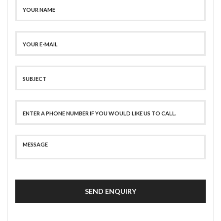
SEND ENQUIRY
SECURE PAYMENT