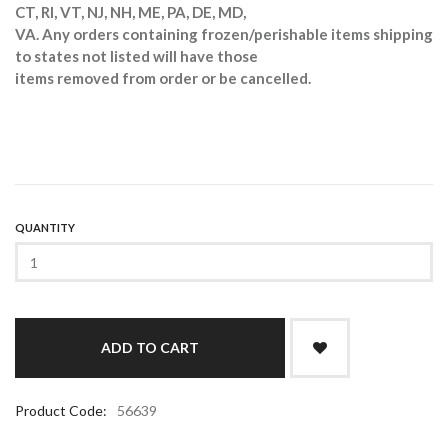
CT, RI, VT, NJ, NH, ME, PA, DE, MD,
VA. Any orders containing frozen/perishable items shipping
to states not listed will have those
items removed from order or be cancelled.
QUANTITY
Product Code:
56639