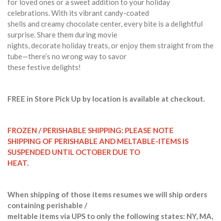
for loved ones or a sweet addition to your holiday
celebrations. With its vibrant candy-coated
shells and creamy chocolate center, every bite is a delightful
surprise. Share them during movie
nights, decorate holiday treats, or enjoy them straight from the
tube—there’s no wrong way to savor
these festive delights!
FREE in Store Pick Up by location is available at checkout.
FROZEN / PERISHABLE SHIPPING: PLEASE NOTE
SHIPPING OF PERISHABLE AND MELTABLE-ITEMS IS
SUSPENDED UNTIL OCTOBER DUE TO
HEAT.
When shipping of those items resumes we will ship orders
containing perishable /
meltable items via UPS to only the following states: NY, MA,