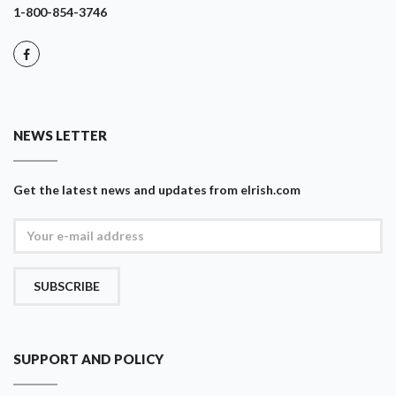
1-800-854-3746
NEWS LETTER
Get the latest news and updates from eIrish.com
SUBSCRIBE
SUPPORT AND POLICY