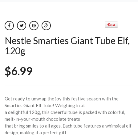
Nestle Smarties Giant Tube Elf,
120g
$6.99
Get ready to unwrap the joy this festive season with the
Smarties Giant Elf Tube! Weighing in at
a delightful 120g, this cheerful tube is packed with colorful,
melt-in-your-mouth chocolate treats
that bring smiles to all ages. Each tube features a whimsical elf
design, making it a perfect gift