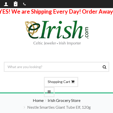
YES! We are Shipping Every Day! Order Away
Shopping Cart
Home
Irish Grocery Store
Nestle Smarties Giant Tube Elf, 120g