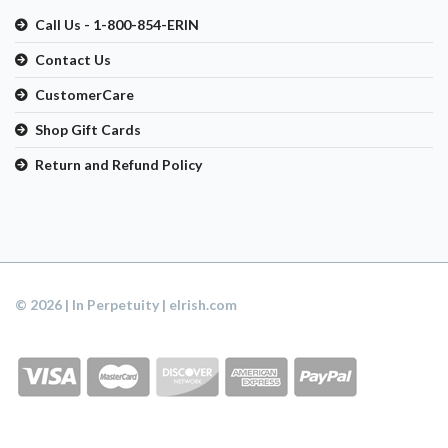
Call Us - 1-800-854-ERIN
Contact Us
CustomerCare
Shop Gift Cards
Return and Refund Policy
© 2026 | In Perpetuity | eIrish.com