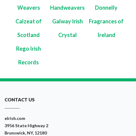
Weavers
Handweavers
Donnelly
Calzeat of
Galway Irish
Fragrances of
Scotland
Crystal
Ireland
Rego Irish
Records
CONTACT US
eIrish.com
3956 State Highway 2
Brunswick, NY, 12180