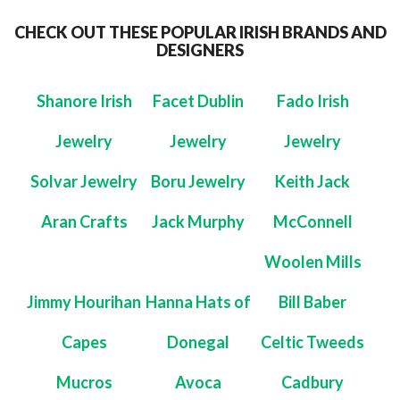
CHECK OUT THESE POPULAR IRISH BRANDS AND
DESIGNERS
Shanore Irish
Facet Dublin
Fado Irish
Jewelry
Jewelry
Jewelry
Solvar Jewelry
Boru Jewelry
Keith Jack
Aran Crafts
Jack Murphy
McConnell
Woolen Mills
Jimmy Hourihan
Hanna Hats of
Bill Baber
Capes
Donegal
Celtic Tweeds
Mucros
Avoca
Cadbury