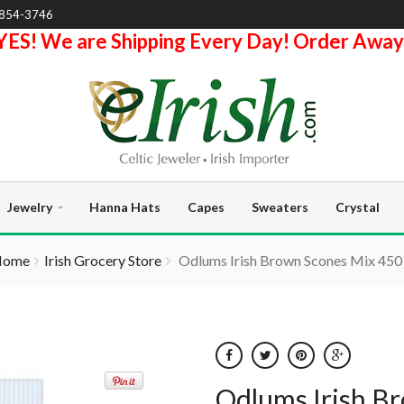
-854-3746
YES! We are Shipping Every Day! Order Away
Jewelry
Hanna Hats
Capes
Sweaters
Crystal
Home
Irish Grocery Store
Odlums Irish Brown Scones Mix 450
Odlums Irish B