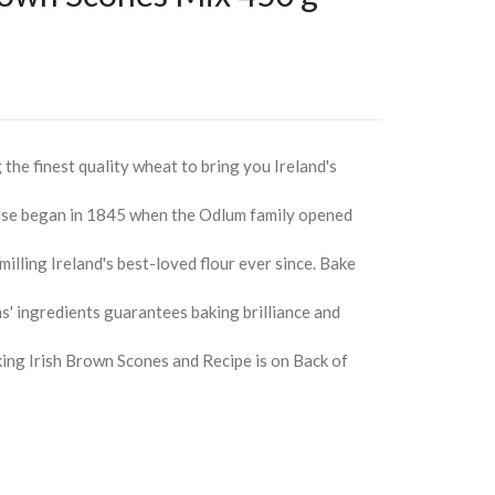
the finest quality wheat to bring you Ireland's
ise began in 1845 when the Odlum family opened
illing Ireland's best-loved flour ever since. Bake
' ingredients guarantees baking brilliance and
ing Irish Brown Scones and Recipe is on Back of