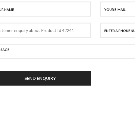
SEND ENQUIRY