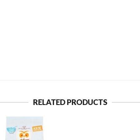
SEND TO MY FRIEND
RELATED PRODUCTS