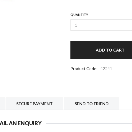
QUANTITY
Product Code:
42241
SECURE PAYMENT
SEND TO FRIEND
AIL AN ENQUIRY