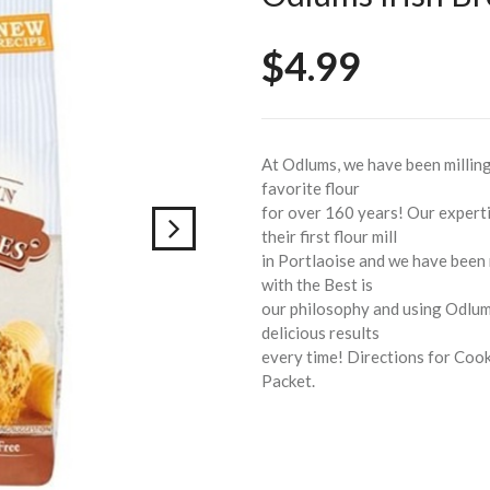
$4.99
At Odlums, we have been milling 
favorite flour
for over 160 years! Our expert
their first flour mill
in Portlaoise and we have been m
with the Best is
our philosophy and using Odlums
delicious results
every time! Directions for Cook
Packet.