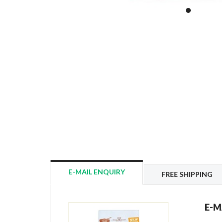
E-MAIL ENQUIRY
FREE SHIPPING
E-M