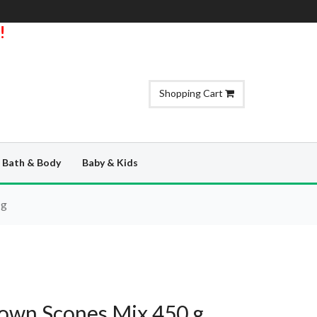
!
Shopping Cart
Bath & Body
Baby & Kids
 g
rown Scones Mix 450 g