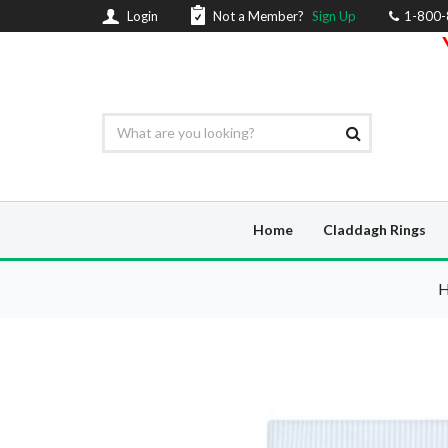
Login
Not a Member?
Sign Up
1-800
Home
Claddagh Rings