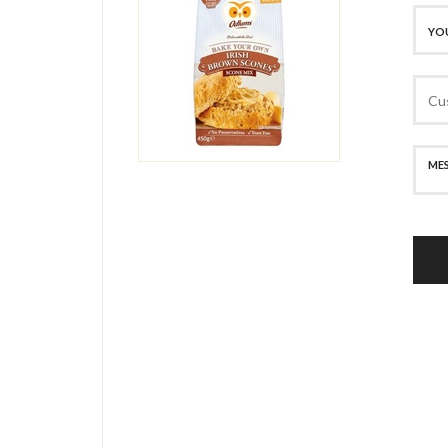
SECURE PAYMENT