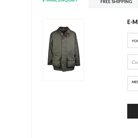
FREE SHIPPING
E-M
SECURE PAYMENT