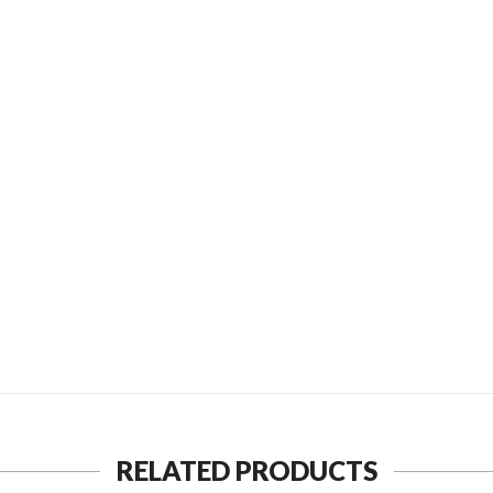
D TO FRIEND
SEND TO MY FRIEND
RELATED PRODUCTS