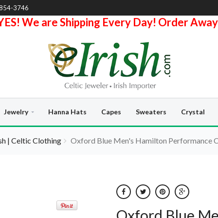
-854-3746
YES! We are Shipping Every Day! Order Away
Jewelry
Hanna Hats
Capes
Sweaters
Crystal
ish | Celtic Clothing
Oxford Blue Men's Hamilton Performance 
Oxford Blue Me