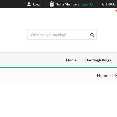
Login
Not a Member?
Sign Up
1-800
Home
Claddagh Rings
Home
Ir