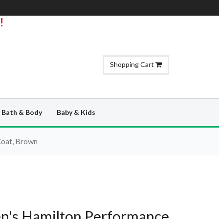
!
Shopping Cart
Bath & Body
Baby & Kids
Coat, Brown
n's Hamilton Performance