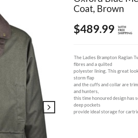
Coat, Brown
$489.99
The Ladies Brampton Raglan T
fibres and a quilted
polyester lining. This great loo
storm flap
and the cuffs and collar are tr
and hunters,
this time honoured design has s
deep pockets
provide ideal storage for cartri