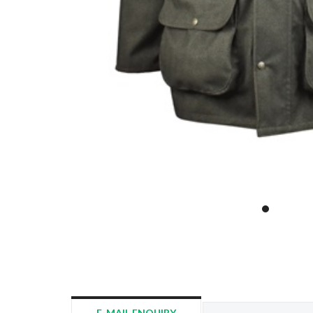
E-MAIL ENQUIRY