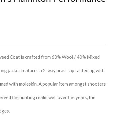
weed Coat is crafted from 60% Wool / 40% Mixed
king jacket features a 2-way brass zip fastening with
immed with moleskin. A popular item amongst shooters
erved the hunting realm well over the years, the
dges.