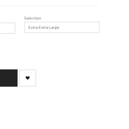
Selection