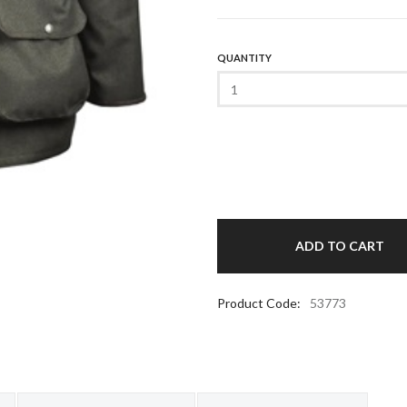
QUANTITY
Product Code:
53773