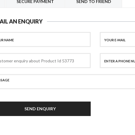
SECURE PAYMENT
SEND TO FRIEND
AIL AN ENQUIRY
SEND ENQUIRY