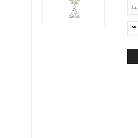
SECURE PAYMENT