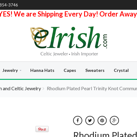
-854-3746
YES! We are Shipping Every Day! Order Away
Jewelry
Hanna Hats
Capes
Sweaters
Crystal
sh and Celtic Jewelry
Rhodium Plated Pearl Trinity Knot Commu
Rhodium Plated 