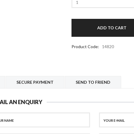
Product Code:
14820
SECURE PAYMENT
SEND TO FRIEND
AIL AN ENQUIRY