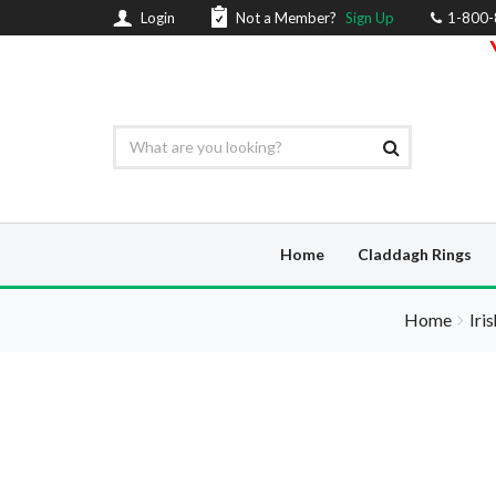
Login
Not a Member?
Sign Up
1-800
Home
Claddagh Rings
Home
Iri