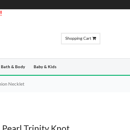
!
Shopping Cart
Bath & Body
Baby & Kids
nion Necklet
Pearl Trinity Knot