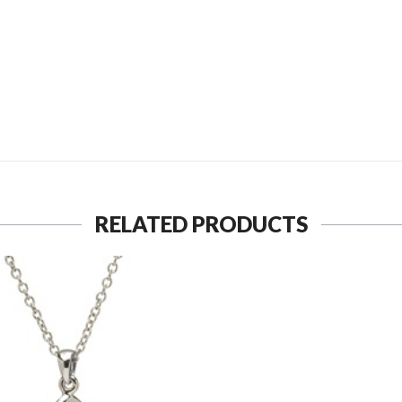
SEND TO MY FRIEND
RELATED PRODUCTS