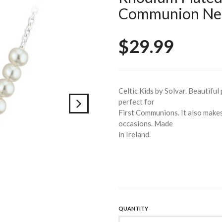
Communion Nec
$29.99
Celtic Kids by Solvar. Beautiful
perfect for
First Communions. It also makes 
occasions. Made
in Ireland.
QUANTITY