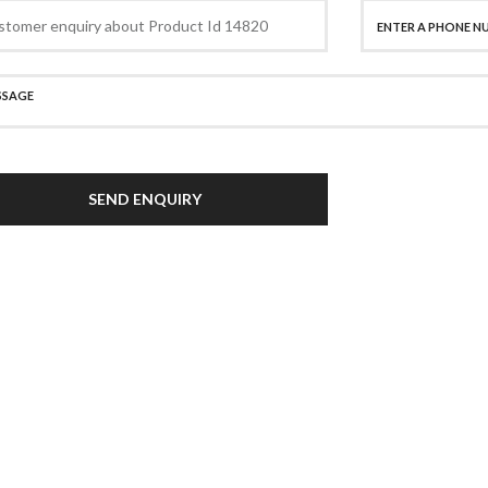
SEND ENQUIRY