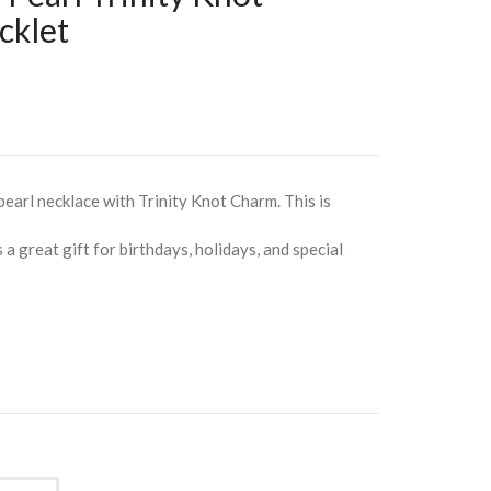
klet
 pearl necklace with Trinity Knot Charm. This is
a great gift for birthdays, holidays, and special