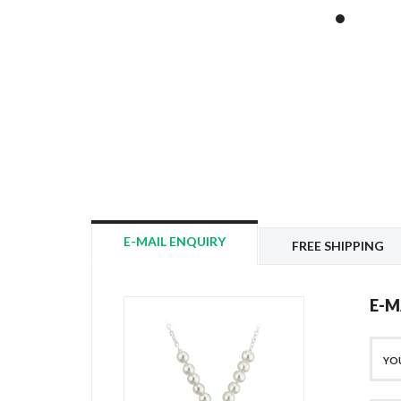
E-MAIL ENQUIRY
FREE SHIPPING
E-M