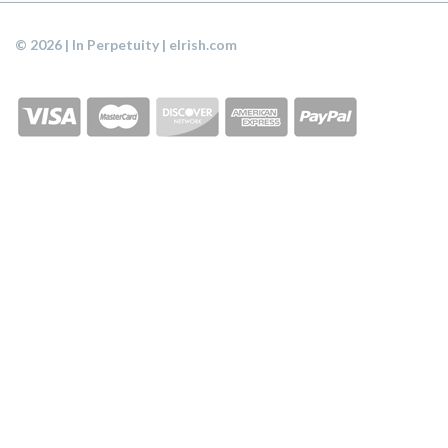
© 2026 | In Perpetuity | eIrish.com