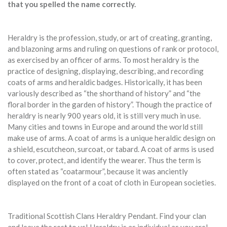
that you spelled the name correctly.
Heraldry is the profession, study, or art of creating, granting,
and blazoning arms and ruling on questions of rank or protocol,
as exercised by an officer of arms. To most heraldry is the
practice of designing, displaying, describing, and recording
coats of arms and heraldic badges. Historically, it has been
variously described as “the shorthand of history” and “the
floral border in the garden of history”. Though the practice of
heraldry is nearly 900 years old, it is still very much in use.
Many cities and towns in Europe and around the world still
make use of arms. A coat of arms is a unique heraldic design on
a shield, escutcheon, surcoat, or tabard. A coat of arms is used
to cover, protect, and identify the wearer. Thus the term is
often stated as “coatarmour”, because it was anciently
displayed on the front of a coat of cloth in European societies.
Traditional Scottish Clans Heraldry Pendant. Find your clan