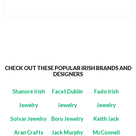
CHECK OUT THESE POPULAR IRISH BRANDS AND
DESIGNERS
Shanore Irish
Facet Dublin
Fado Irish
Jewelry
Jewelry
Jewelry
Solvar Jewelry
Boru Jewelry
Keith Jack
Aran Crafts
Jack Murphy
McConnell