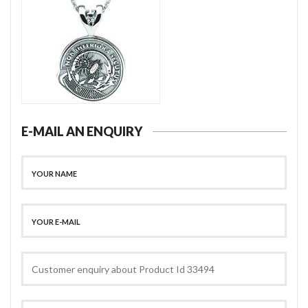
E-MAIL AN ENQUIRY