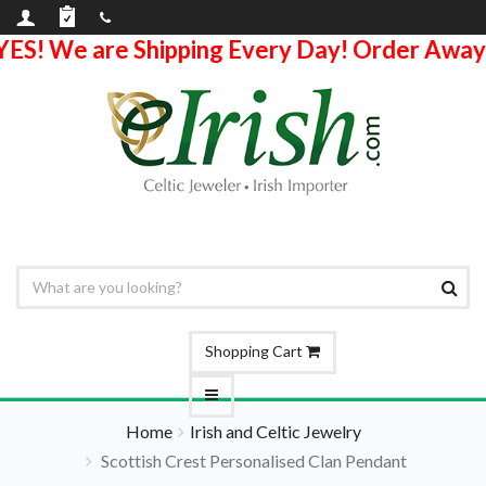
YES! We are Shipping Every Day! Order Away
Shopping Cart
Home
Irish and Celtic Jewelry
Scottish Crest Personalised Clan Pendant