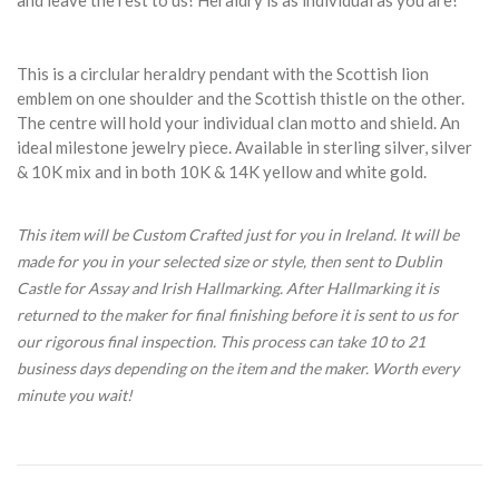
and leave the rest to us! Heraldry is as individual as you are!
This is a circlular heraldry pendant with the Scottish lion
emblem on one shoulder and the Scottish thistle on the other.
The centre will hold your individual clan motto and shield. An
ideal milestone jewelry piece. Available in sterling silver, silver
& 10K mix and in both 10K & 14K yellow and white gold.
This item will be Custom Crafted just for you in Ireland. It will be
made for you in your selected size or style, then sent to Dublin
Castle for Assay and Irish Hallmarking. After Hallmarking it is
returned to the maker for final finishing before it is sent to us for
our rigorous final inspection. This process can take 10 to 21
business days depending on the item and the maker. Worth every
minute you wait!