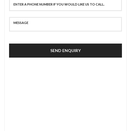
SEND ENQUIRY
SECURE PAYMENT