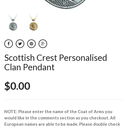
Scottish Crest Personalised
Clan Pendant
$0.00
NOTE: Please enter the name of the Coat of Arms you
would like in the comments section as you checkout. All
European names are able to be made. Please double check