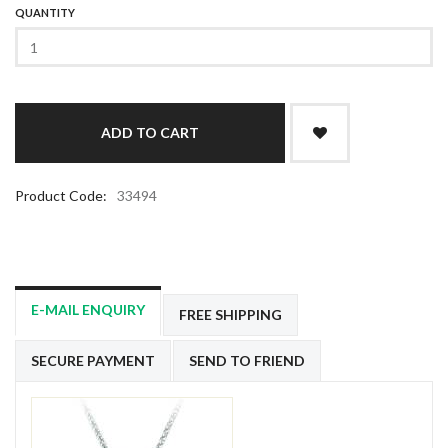
QUANTITY
Product Code:
33494
E-MAIL ENQUIRY
FREE SHIPPING
SECURE PAYMENT
SEND TO FRIEND