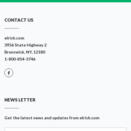
CONTACT US
eIrish.com
3956 State Highway 2
Brunswick, NY, 12180
1-800-854-3746
NEWS LETTER
Get the latest news and updates from eIrish.com