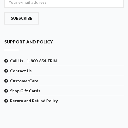
SUBSCRIBE
SUPPORT AND POLICY
Call Us - 1-800-854-ERIN
Contact Us
CustomerCare
Shop Gift Cards
Return and Refund Policy