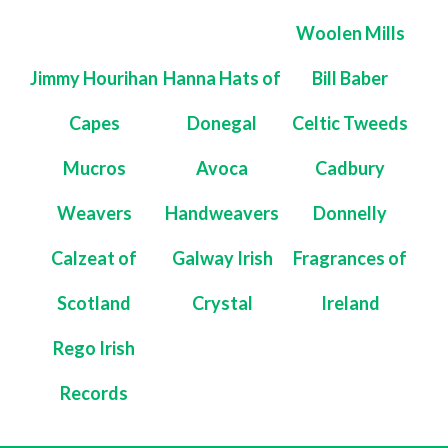
Woolen Mills
Jimmy Hourihan
Hanna Hats of
Bill Baber
Capes
Donegal
Celtic Tweeds
Mucros
Avoca
Cadbury
Weavers
Handweavers
Donnelly
Calzeat of
Galway Irish
Fragrances of
Scotland
Crystal
Ireland
Rego Irish
Records