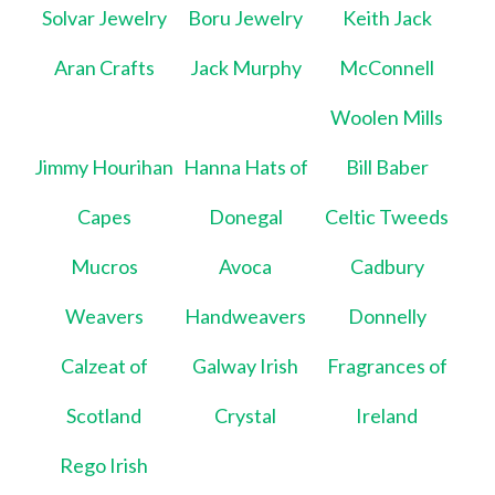
Solvar Jewelry
Boru Jewelry
Keith Jack
Aran Crafts
Jack Murphy
McConnell
Woolen Mills
Jimmy Hourihan
Hanna Hats of
Bill Baber
Capes
Donegal
Celtic Tweeds
Mucros
Avoca
Cadbury
Weavers
Handweavers
Donnelly
Calzeat of
Galway Irish
Fragrances of
Scotland
Crystal
Ireland
Rego Irish