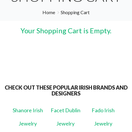
Home
Shopping Cart
Your Shopping Cart is Empty.
CHECK OUT THESE POPULAR IRISH BRANDS AND
DESIGNERS
Shanore Irish
Facet Dublin
Fado Irish
Jewelry
Jewelry
Jewelry