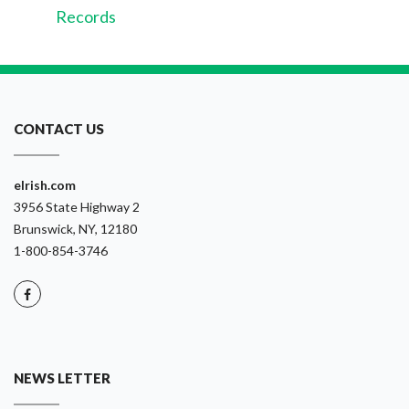
Records
CONTACT US
eIrish.com
3956 State Highway 2
Brunswick, NY, 12180
1-800-854-3746
NEWS LETTER