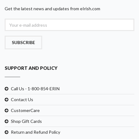
Get the latest news and updates from eIrish.com
SUBSCRIBE
SUPPORT AND POLICY
Call Us - 1-800-854-ERIN
Contact Us
CustomerCare
Shop Gift Cards
Return and Refund Policy