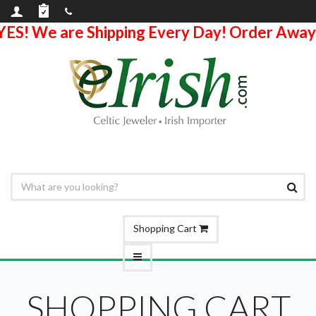
YES! We are Shipping Every Day! Order Away
Shopping Cart
SHOPPING CART