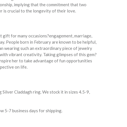
tionship, implying that the commitment that two
is crucial to the longevity of their love.
ct gift for many occasions?engagement, marriage,
y. People born in February are known to be helpful,
an wearing such an extraordinary piece of jewelry
with vibrant creativity. Taking glimpses of this gem?
inspire her to take advantage of fun opportunities
pective on life.
g Silver Claddagh ring. We stock it in sizes 4.5-9,
w 5-7 business days for shipping.