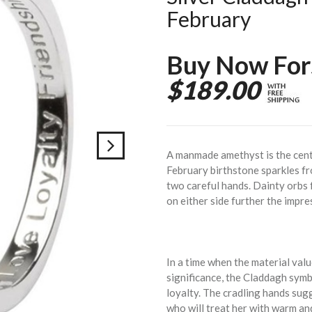
February
Buy Now For
$189.00
A manmade amethyst is the cente
February birthstone sparkles fr
two careful hands. Dainty orbs
on either side further the impre
In a time when the material val
significance, the Claddagh symbo
loyalty. The cradling hands sug
who will treat her with warm an