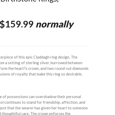
$159.99
normally
rpiece of this epic Claddagh ring design. The
om a setting of sterling silver, burrowed between
 form the heart?s crown, and two round-cut diamonds
ssions of royalty that make this ring so desirable.
ue of possessions can overshadow their personal
l continues to stand for friendship, affection, and
gest that the wearer has given her heart to someone
d thoughtful care. The crown enforces the