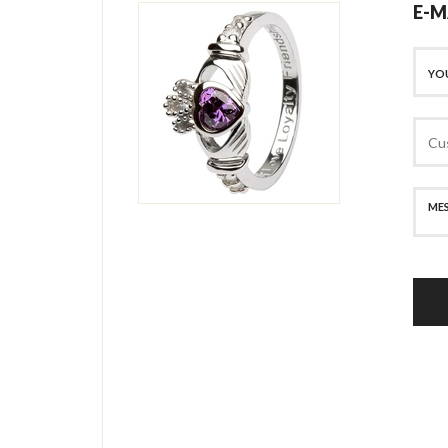
E-M
SECURE PAYMENT