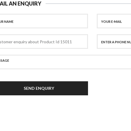
AIL AN ENQUIRY
SEND ENQUIRY