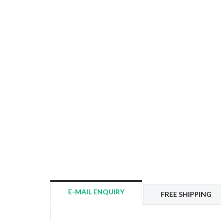
E-MAIL ENQUIRY
FREE SHIPPING