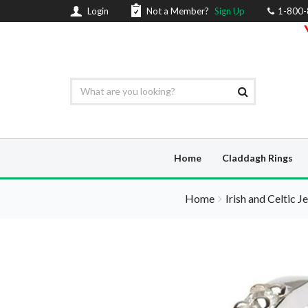
Login
Not a Member?
Sign Up
1-800
Home
Claddagh Rings
Home
Irish and Celtic J