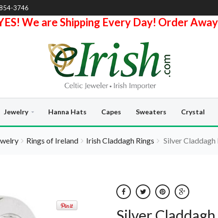
-854-3746
YES! We are Shipping Every Day! Order Away
Jewelry
Hanna Hats
Capes
Sweaters
Crystal
ewelry
Rings of Ireland
Irish Claddagh Rings
Silver Claddagh 
Silver Claddagh