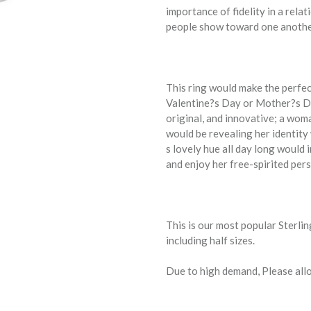
importance of fidelity in a rela
people show toward one another 
This ring would make the perfe
Valentine?s Day or Mother?s Da
original, and innovative; a wom
would be revealing her identity 
s lovely hue all day long would 
and enjoy her free-spirited pers
This is our most popular Sterlin
including half sizes.
Due to high demand, Please allo