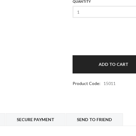
QUANTITY
Product Code:
15011
SECURE PAYMENT
SEND TO FRIEND