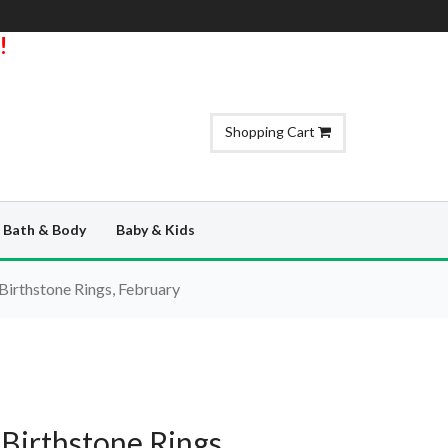
!
Shopping Cart
Bath & Body
Baby & Kids
Birthstone Rings, February
 Birthstone Rings,