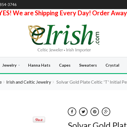
-854-3746
YES! We are Shipping Every Day! Order Away
Jewelry
Hanna Hats
Capes
Sweaters
Crystal
e
Irish and Celtic Jewelry
Solvar Gold Plate Celtic 'T' Initial P
Solvar Gold Plat