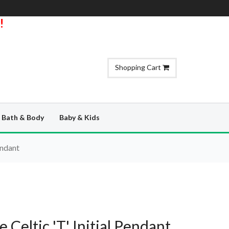
!
Shopping Cart
Bath & Body
Baby & Kids
endant
e Celtic 'T' Initial Pendant