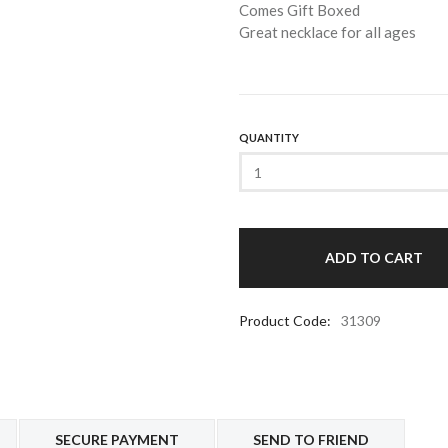
Comes Gift Boxed
Great necklace for all ages
QUANTITY
Product Code:
31309
SECURE PAYMENT
SEND TO FRIEND