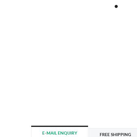
E-MAIL ENQUIRY
FREE SHIPPING