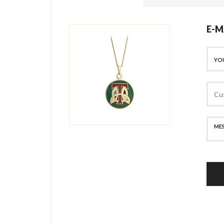
E-M
SECURE PAYMENT