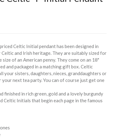
priced Celtic Initial pendant has been designed in
 Celtic and Irish heritage. They are suitably sized for
the size of an American penny. They come on an 18"
ed and packaged in a matching gift box. Celtic
 all your sisters, daughters, nieces, granddaughters or
 your next tea party. You can of course just get one
d finished in rich green, gold and a lovely burgundy
nd Celtic Initials that begin each page in the famous
 ones
e