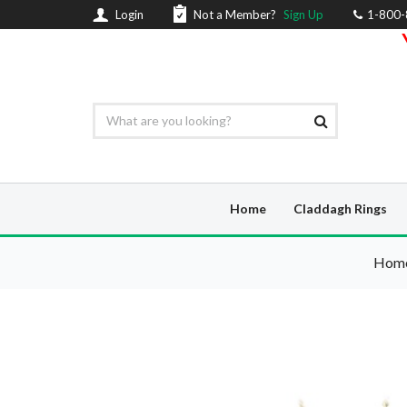
Login
Not a Member?
Sign Up
1-800
Home
Claddagh Rings
Hom