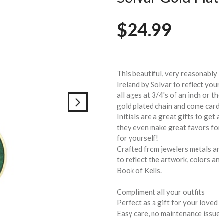
$24.99
This beautiful, very reasonably 
Ireland by Solvar to reflect your
all ages at 3/4's of an inch or 
gold plated chain and come card
Initials are a great gifts to get
they even make great favors for
for yourself!
Crafted from jewelers metals an
to reflect the artwork, colors a
Book of Kells.
Compliment all your outfits
Perfect as a gift for your loved
Easy care, no maintenance issu