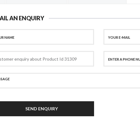
AIL AN ENQUIRY
SEND ENQUIRY