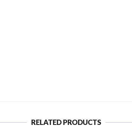
D TO FRIEND
SEND TO MY FRIEND
RELATED PRODUCTS