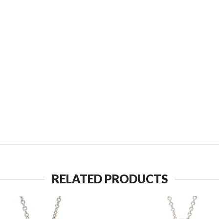
SEND TO MY FRIEND
RELATED PRODUCTS