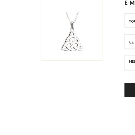
E-M
SECURE PAYMENT