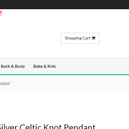
!
Shopping Cart
Bath & Body
Baby & Kids
endant
Silver Celtic Knot Pendant