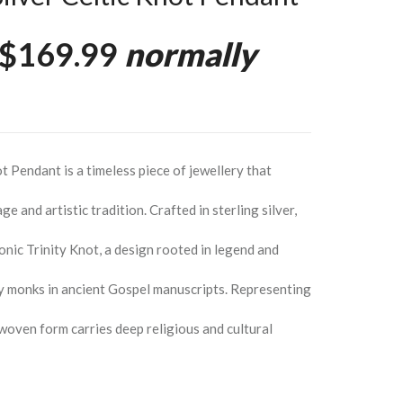
$169.99
normally
ot Pendant is a timeless piece of jewellery that
age and artistic tradition. Crafted in sterling silver,
onic Trinity Knot, a design rooted in legend and
 by monks in ancient Gospel manuscripts. Representing
erwoven form carries deep religious and cultural