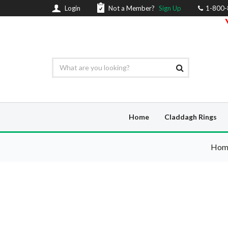
Login
Not a Member?
Sign Up
1-800
Home
Claddagh Rings
Hom