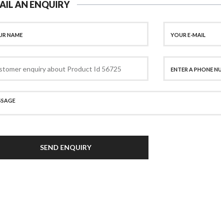
AIL AN ENQUIRY
SEND ENQUIRY