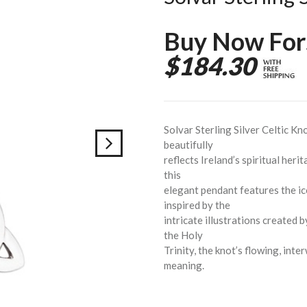
Buy Now For
$184.30
Solvar Sterling Silver Celtic Kn
beautifully
reflects Ireland’s spiritual herit
this
elegant pendant features the ic
inspired by the
intricate illustrations created
the Holy
Trinity, the knot’s flowing, int
meaning.