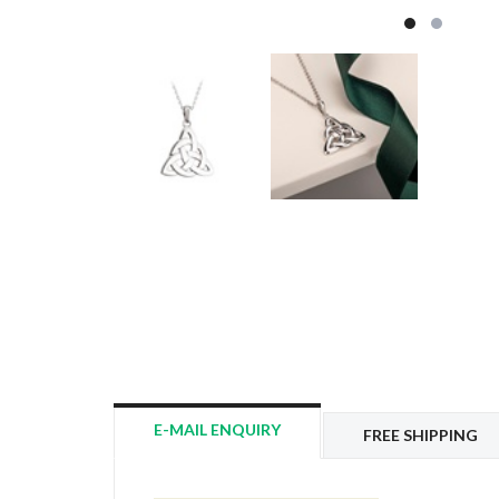
E-MAIL ENQUIRY
FREE SHIPPING