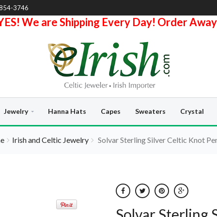
-854-3746
YES! We are Shipping Every Day! Order Away
Jewelry
Hanna Hats
Capes
Sweaters
Crystal
e
Irish and Celtic Jewelry
Solvar Sterling Silver Celtic Knot P
Solvar Sterling 