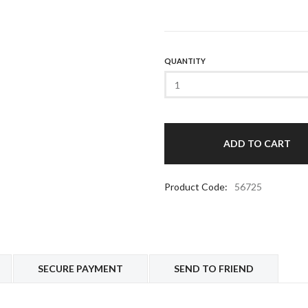
QUANTITY
Product Code:
56725
SECURE PAYMENT
SEND TO FRIEND