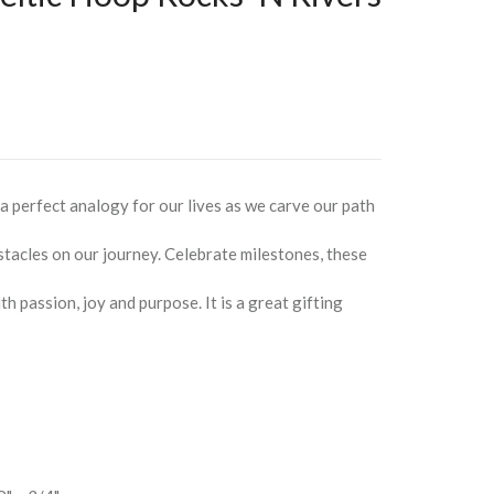
 a perfect analogy for our lives as we carve our path
tacles on our journey. Celebrate milestones, these
ith passion, joy and purpose. It is a great gifting