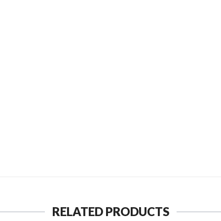
D TO FRIEND
SEND TO MY FRIEND
RELATED PRODUCTS