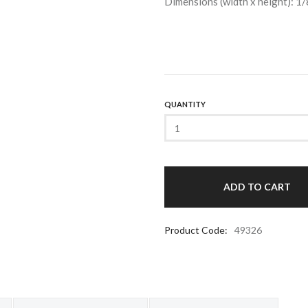
Dimensions (width x height): 1/
QUANTITY
Product Code:
49326