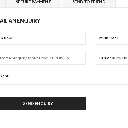
SECURE PAYMENT
SEND TO FRIEND
AIL AN ENQUIRY
SEND ENQUIRY