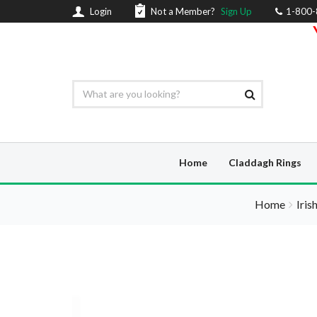
Login
Not a Member?
Sign Up
1-800
Home
Claddagh Rings
Home
Iris