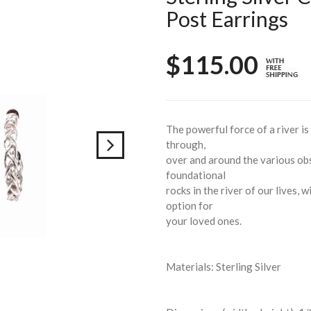
Post Earrings
$115.00
The powerful force of a river is
through,
over and around the various obs
foundational
rocks in the river of our lives, w
option for
your loved ones.
Materials: Sterling Silver