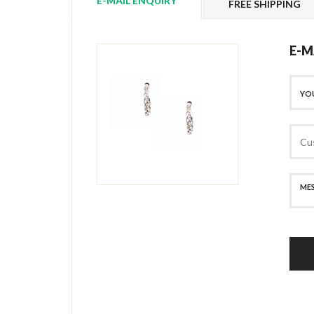
E-MAIL ENQUIRY
FREE SHIPPING
E-M
SECURE PAYMENT