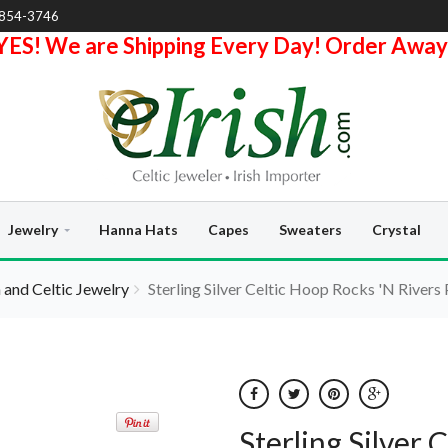
-854-3746
YES! We are Shipping Every Day! Order Away
Jewelry
Hanna Hats
Capes
Sweaters
Crystal
h and Celtic Jewelry
Sterling Silver Celtic Hoop Rocks 'N Rivers 
Sterling Silver 