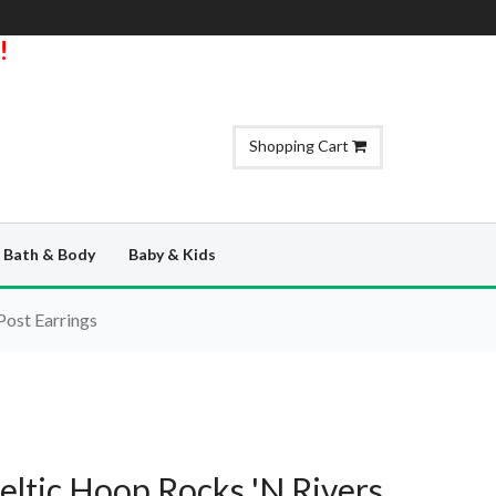
!
Shopping Cart
Bath & Body
Baby & Kids
Post Earrings
Celtic Hoop Rocks 'N Rivers