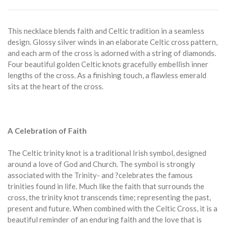
This necklace blends faith and Celtic tradition in a seamless
design. Glossy silver winds in an elaborate Celtic cross pattern,
and each arm of the cross is adorned with a string of diamonds.
Four beautiful golden Celtic knots gracefully embellish inner
lengths of the cross. As a finishing touch, a flawless emerald
sits at the heart of the cross.
A Celebration of Faith
The Celtic trinity knot is a traditional Irish symbol, designed
around a love of God and Church. The symbol is strongly
associated with the Trinity- and ?celebrates the famous
trinities found in life. Much like the faith that surrounds the
cross, the trinity knot transcends time; representing the past,
present and future. When combined with the Celtic Cross, it is a
beautiful reminder of an enduring faith and the love that is