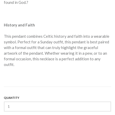
found in God.?
History and Faith
This pendant combines Celtic history and faith into a wearable
symbol. Perfect for a Sunday outfit, this pendant is best paired
with a formal outfit that can truly highlight the graceful
artwork of the pendant. Whether wearing it in a pew, or to an
formal occasion, this necklace is a perfect addition to any
outfit.
QUANTITY