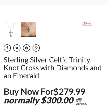
Sterling Silver Celtic Trinity
Knot Cross with Diamonds and
an Emerald
Buy Now For$279.99
normally $300.00