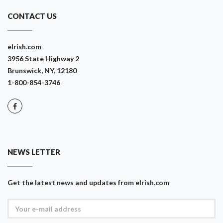
CONTACT US
eIrish.com
3956 State Highway 2
Brunswick, NY, 12180
1-800-854-3746
NEWS LETTER
Get the latest news and updates from eIrish.com