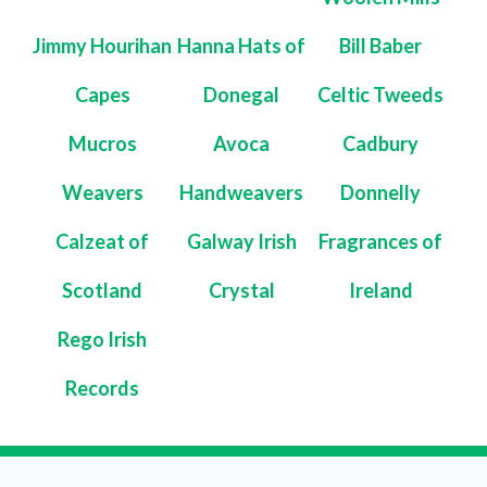
Jimmy Hourihan
Hanna Hats of
Bill Baber
Capes
Donegal
Celtic Tweeds
Mucros
Avoca
Cadbury
Weavers
Handweavers
Donnelly
Calzeat of
Galway Irish
Fragrances of
Scotland
Crystal
Ireland
Rego Irish
Records