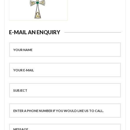
E-MAIL AN ENQUIRY