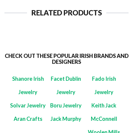
RELATED PRODUCTS
CHECK OUT THESE POPULAR IRISH BRANDS AND
DESIGNERS
Shanore Irish
Facet Dublin
Fado Irish
Jewelry
Jewelry
Jewelry
Solvar Jewelry
Boru Jewelry
Keith Jack
Aran Crafts
Jack Murphy
McConnell
Woolen Mills