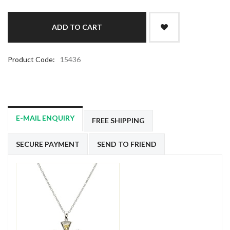
Product Code:
15436
E-MAIL ENQUIRY
FREE SHIPPING
SECURE PAYMENT
SEND TO FRIEND