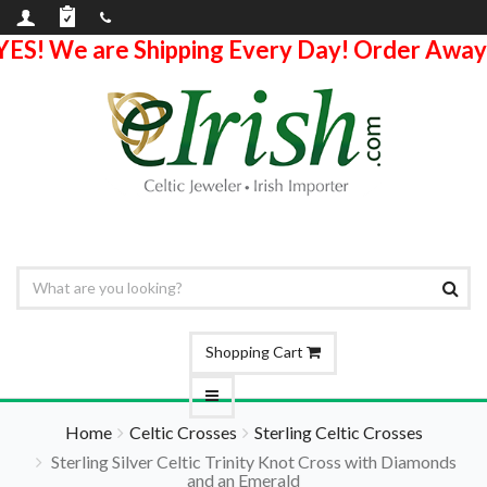
YES! We are Shipping Every Day! Order Away
Shopping Cart
Home
Celtic Crosses
Sterling Celtic Crosses
Sterling Silver Celtic Trinity Knot Cross with Diamonds
and an Emerald