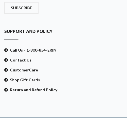
SUBSCRIBE
SUPPORT AND POLICY
Call Us - 1-800-854-ERIN
Contact Us
CustomerCare
Shop Gift Cards
Return and Refund Policy