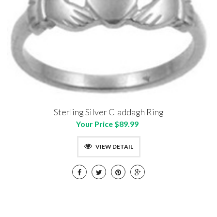
Sterling Silver Claddagh Ring
Your Price $89.99
VIEW DETAIL