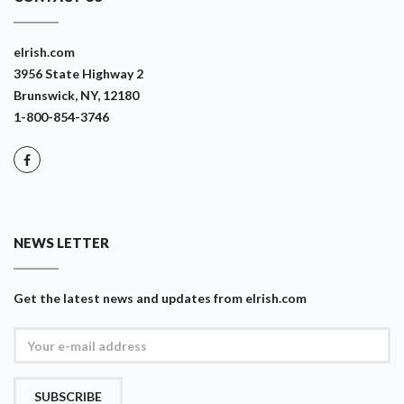
eIrish.com
3956 State Highway 2
Brunswick, NY, 12180
1-800-854-3746
NEWS LETTER
Get the latest news and updates from eIrish.com
SUBSCRIBE