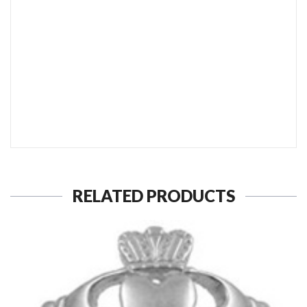
SEND TO MY FRIEND
RELATED PRODUCTS