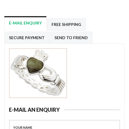
E-MAIL ENQUIRY
FREE SHIPPING
SECURE PAYMENT
SEND TO FRIEND
E-MAIL AN ENQUIRY