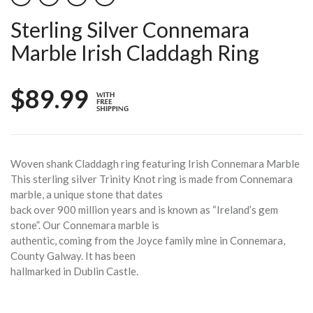
Sterling Silver Connemara
Marble Irish Claddagh Ring
$89.99
Woven shank Claddagh ring featuring Irish Connemara Marble
This sterling silver Trinity Knot ring is made from Connemara
marble, a unique stone that dates
back over 900 million years and is known as “Ireland’s gem
stone”. Our Connemara marble is
authentic, coming from the Joyce family mine in Connemara,
County Galway. It has been
hallmarked in Dublin Castle.