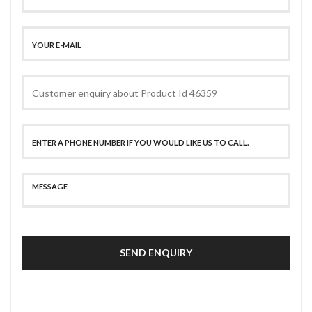
SEND ENQUIRY
SECURE PAYMENT