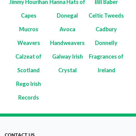
Jimmy Hourihan
Hanna Hats of
Bill Baber
Capes
Donegal
Celtic Tweeds
Mucros
Avoca
Cadbury
Weavers
Handweavers
Donnelly
Calzeat of
Galway Irish
Fragrances of
Scotland
Crystal
Ireland
Rego Irish
Records
CONTACT US