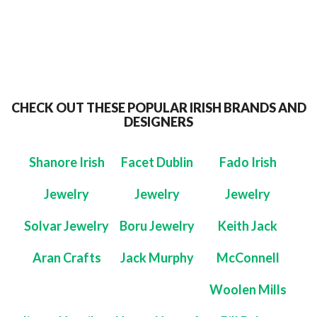
CHECK OUT THESE POPULAR IRISH BRANDS AND
DESIGNERS
Shanore Irish
Facet Dublin
Fado Irish
Jewelry
Jewelry
Jewelry
Solvar Jewelry
Boru Jewelry
Keith Jack
Aran Crafts
Jack Murphy
McConnell
Woolen Mills