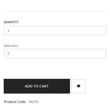
QUANTITY
Selection
Product Code:
46359