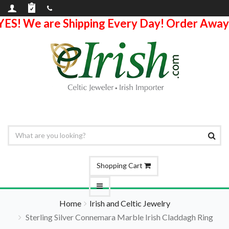
YES! We are Shipping Every Day! Order Away
Shopping Cart
Home
Irish and Celtic Jewelry
Sterling Silver Connemara Marble Irish Claddagh Ring