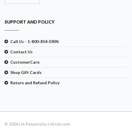
SUPPORT AND POLICY
Call Us - 1-800-854-ERIN
Contact Us
CustomerCare
Shop Gift Cards
Return and Refund Policy
© 2026 | In Perpetuity | eIrish.com