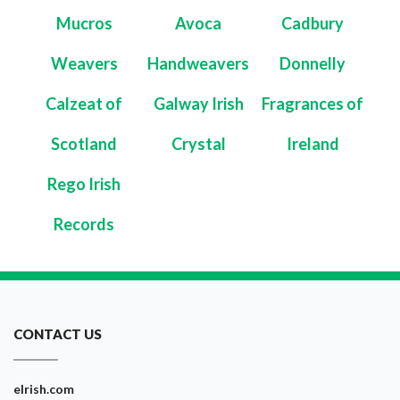
Mucros
Avoca
Cadbury
Weavers
Handweavers
Donnelly
Calzeat of
Galway Irish
Fragrances of
Scotland
Crystal
Ireland
Rego Irish
Records
CONTACT US
eIrish.com