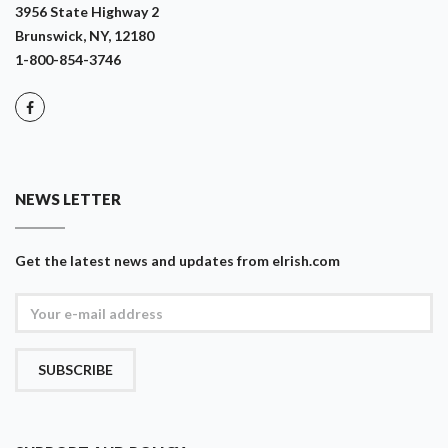
3956 State Highway 2
Brunswick, NY, 12180
1-800-854-3746
NEWS LETTER
Get the latest news and updates from eIrish.com
SUBSCRIBE