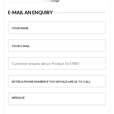
E-MAIL AN ENQUIRY