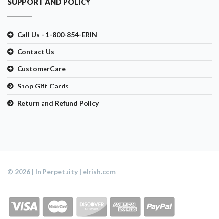
SUPPORT AND POLICY
Call Us - 1-800-854-ERIN
Contact Us
CustomerCare
Shop Gift Cards
Return and Refund Policy
© 2026 | In Perpetuity | eIrish.com