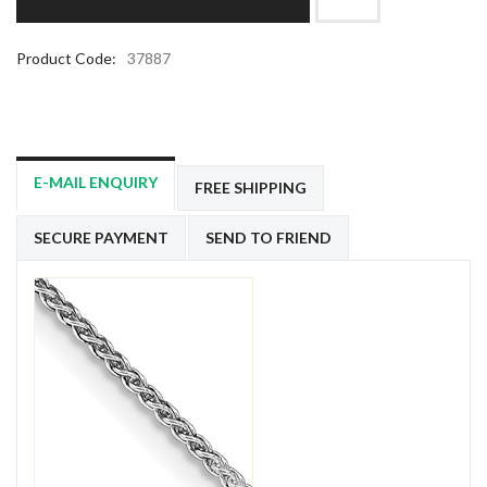
Product Code:
37887
E-MAIL ENQUIRY
FREE SHIPPING
SECURE PAYMENT
SEND TO FRIEND