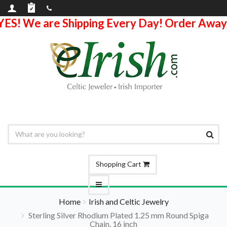
YES! We are Shipping Every Day! Order Away
Shopping Cart
Home
Irish and Celtic Jewelry
Sterling Silver Rhodium Plated 1.25 mm Round Spiga
Chain, 16 inch