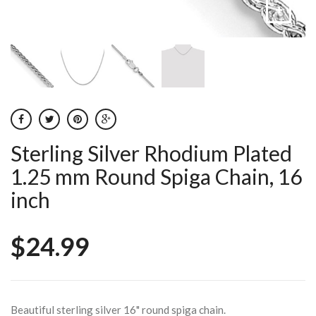
Sterling Silver Rhodium Plated
1.25 mm Round Spiga Chain, 16
inch
$24.99
Beautiful sterling silver 16" round spiga chain.