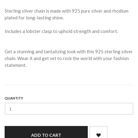
Sterling silver chain is made with 925 pure silver and rhodium
plated for long-lasting shine.
Includes a lobster clasp to uphold strength and comfort.
Get a stunning and tantalizing look with this 925 sterling silver
chain. Wear it and get set to rock the world with your fashion
statement.
QUANTITY