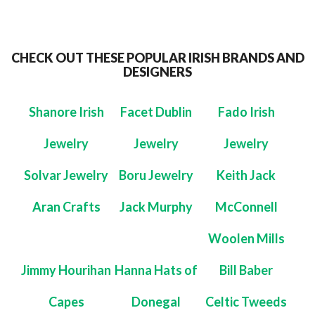
CHECK OUT THESE POPULAR IRISH BRANDS AND
DESIGNERS
Shanore Irish
Facet Dublin
Fado Irish
Jewelry
Jewelry
Jewelry
Solvar Jewelry
Boru Jewelry
Keith Jack
Aran Crafts
Jack Murphy
McConnell
Woolen Mills
Jimmy Hourihan
Hanna Hats of
Bill Baber
Capes
Donegal
Celtic Tweeds