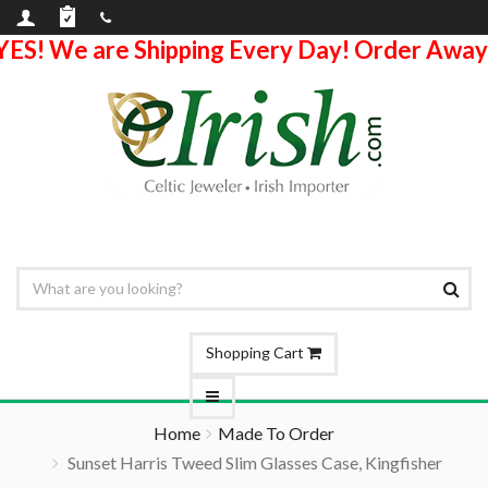
YES! We are Shipping Every Day! Order Away
Shopping Cart
Home
Made To Order
Sunset Harris Tweed Slim Glasses Case, Kingfisher