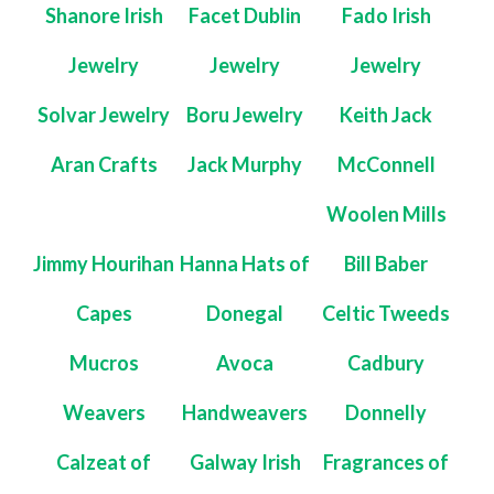
Shanore Irish
Facet Dublin
Fado Irish
Jewelry
Jewelry
Jewelry
Solvar Jewelry
Boru Jewelry
Keith Jack
Aran Crafts
Jack Murphy
McConnell
Woolen Mills
Jimmy Hourihan
Hanna Hats of
Bill Baber
Capes
Donegal
Celtic Tweeds
Mucros
Avoca
Cadbury
Weavers
Handweavers
Donnelly
Calzeat of
Galway Irish
Fragrances of