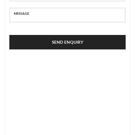
SEND ENQUIRY
SECURE PAYMENT