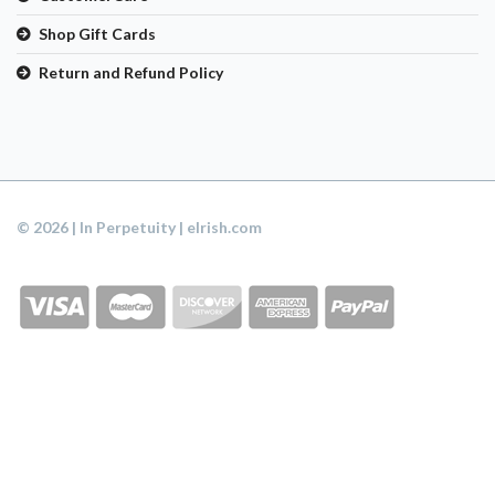
Shop Gift Cards
Return and Refund Policy
© 2026 | In Perpetuity | eIrish.com