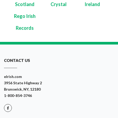
Scotland
Crystal
Ireland
Rego Irish
Records
CONTACT US
eIrish.com
3956 State Highway 2
Brunswick, NY, 12180
1-800-854-3746