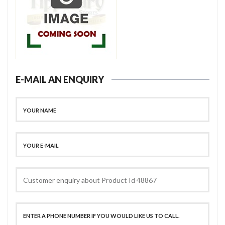
E-MAIL AN ENQUIRY