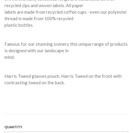
recycled zips and woven labels. All paper
labels are made from recycled coffee cups - even our polyester
thread is made from 100% recycled
plastic bottles.
Famous for our stunning scenery this unique range of products
is designed with our landscape in
mind.
Harris Tweed glasses pouch. Harris Tweed on the front with
contrasting tweed on the back.
QUANTITY