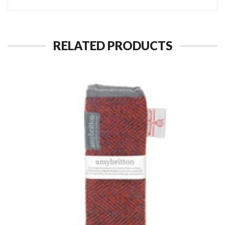
RELATED PRODUCTS