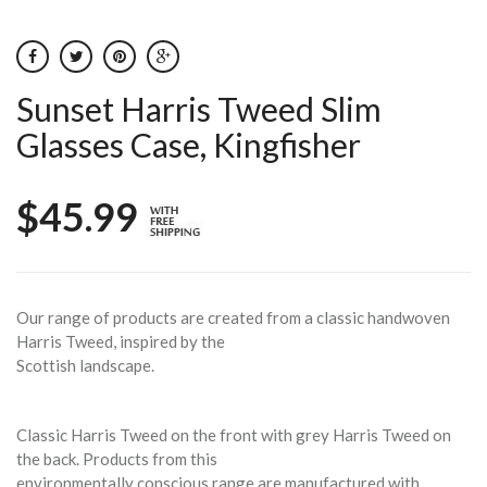
Sunset Harris Tweed Slim
Glasses Case, Kingfisher
$45.99
Our range of products are created from a classic handwoven
Harris Tweed, inspired by the
Scottish landscape.
Classic Harris Tweed on the front with grey Harris Tweed on
the back. Products from this
environmentally conscious range are manufactured with