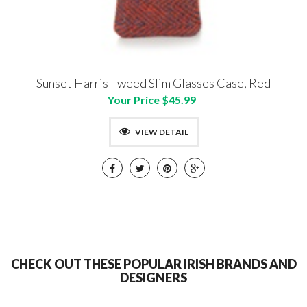
Sunset Harris Tweed Slim Glasses Case, Red
Your Price $45.99
VIEW DETAIL
CHECK OUT THESE POPULAR IRISH BRANDS AND
DESIGNERS