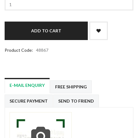
Product Code:
48867
E-MAIL ENQUIRY
FREE SHIPPING
SECURE PAYMENT
SEND TO FRIEND