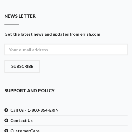
NEWS LETTER
Get the latest news and updates from eIrish.com
SUBSCRIBE
SUPPORT AND POLICY
Call Us - 1-800-854-ERIN
Contact Us
CustomerCare