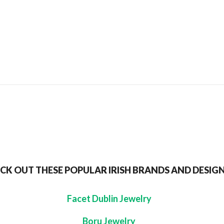
SEND TO MY FRIEND
CK OUT THESE POPULAR IRISH BRANDS AND DESIG
Facet Dublin Jewelry
Boru Jewelry