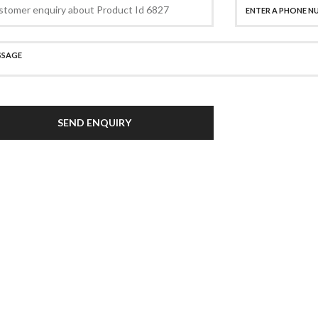
SEND ENQUIRY