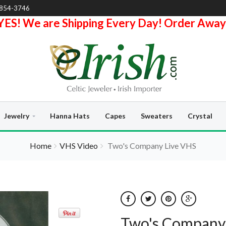
-854-3746
YES! We are Shipping Every Day! Order Away
Jewelry
Hanna Hats
Capes
Sweaters
Crystal
Home
VHS Video
Two's Company Live VHS
Two's Company