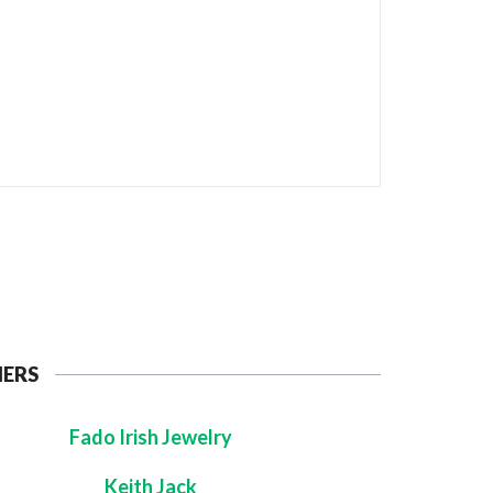
NERS
Fado Irish Jewelry
Keith Jack