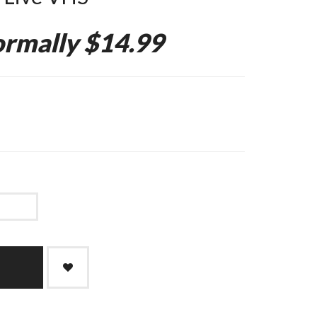
rmally $14.99