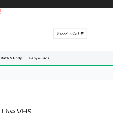
!
Shopping Cart
Bath & Body
Baby & Kids
 Live VHS