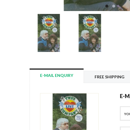
E-MAIL ENQUIRY
FREE SHIPPING
E-M