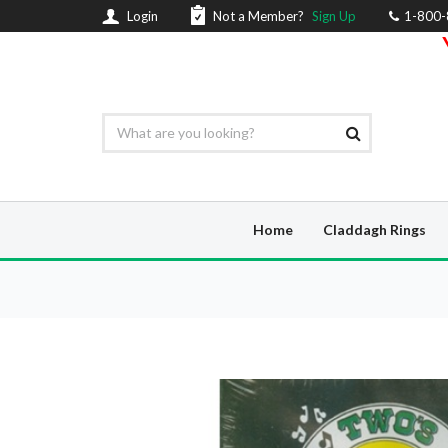
Login
Not a Member?
Sign Up
1-800
Home
Claddagh Rings