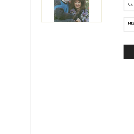
SECURE PAYMENT