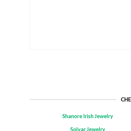
CHE
Shanore Irish Jewelry
Solvar Jewelry