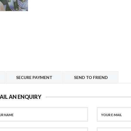
SECURE PAYMENT
SEND TO FRIEND
AIL AN ENQUIRY