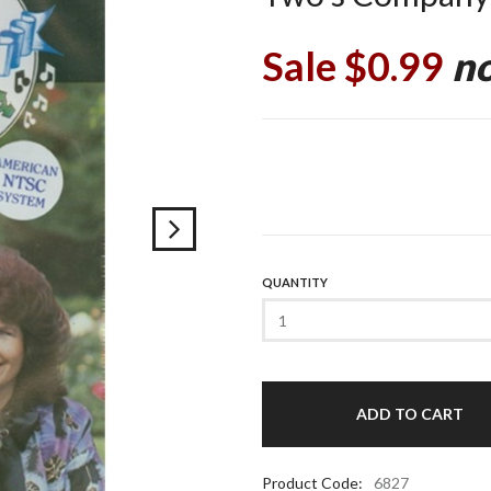
Sale $0.99
no
QUANTITY
Product Code:
6827