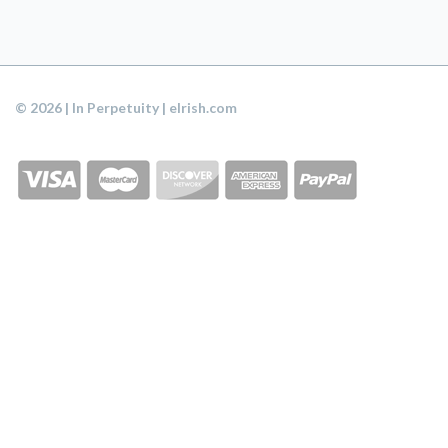
© 2026 | In Perpetuity | eIrish.com