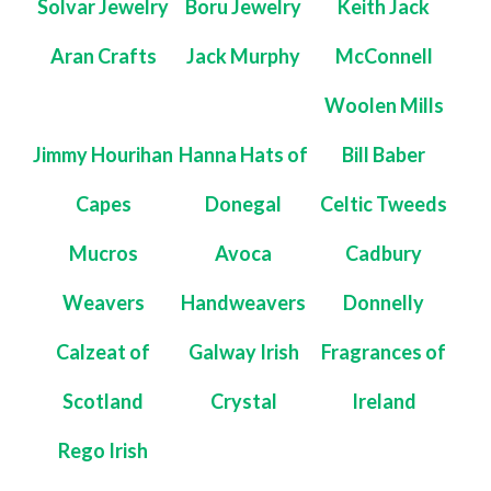
Solvar Jewelry
Boru Jewelry
Keith Jack
Aran Crafts
Jack Murphy
McConnell
Woolen Mills
Jimmy Hourihan
Hanna Hats of
Bill Baber
Capes
Donegal
Celtic Tweeds
Mucros
Avoca
Cadbury
Weavers
Handweavers
Donnelly
Calzeat of
Galway Irish
Fragrances of
Scotland
Crystal
Ireland
Rego Irish