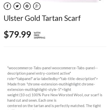
Ulster Gold Tartan Scarf
$79.99
"woocommerce-Tabs-panel woocommerce-Tabs-panel--
description panel entry-content active"
role="tabpanel" aria-labelledby="tab-title-description">
Made from
"chrome-extension-mutihighlight chrome-
extension-mutihighlight-style-5">light
weight (10 oz) 100% Pure New Worsted Wool, our scarf is
hand cut and sewn. Each one is
centered on the tartan and is perfectly matched. The tight