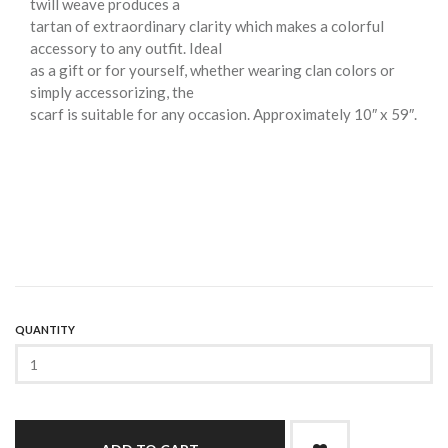
twill weave produces a
tartan of extraordinary clarity which makes a colorful
accessory to any outfit. Ideal
as a gift or for yourself, whether wearing clan colors or
simply accessorizing, the
scarf is suitable for any occasion. Approximately 10″ x 59″.
QUANTITY