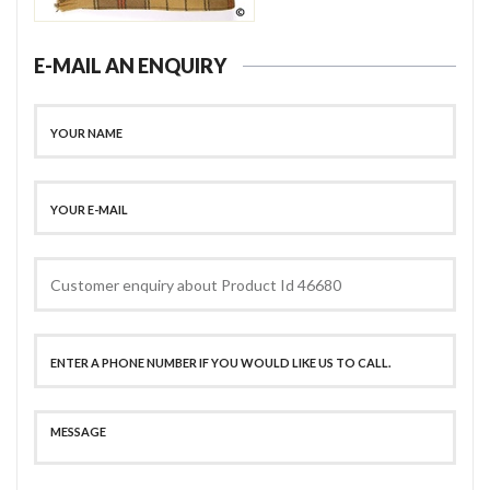
E-MAIL AN ENQUIRY