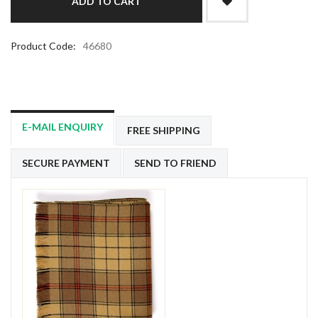
Product Code:
46680
E-MAIL ENQUIRY
FREE SHIPPING
SECURE PAYMENT
SEND TO FRIEND