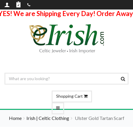
YES! We are Shipping Every Day! Order Away
Shopping Cart
Home
Irish | Celtic Clothing
Ulster Gold Tartan Scarf