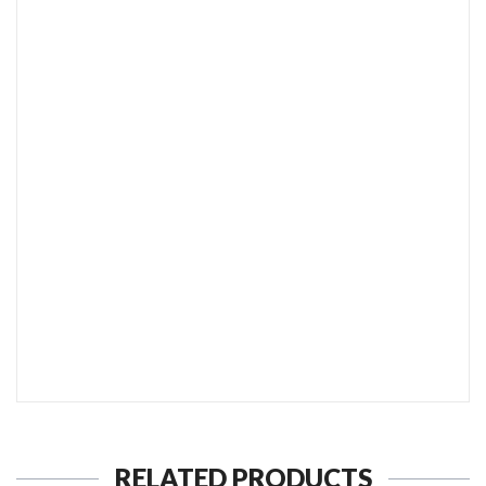
SEND TO MY FRIEND
RELATED PRODUCTS