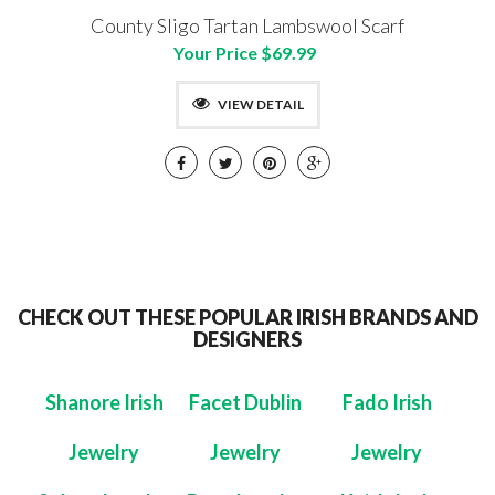
County Sligo Tartan Lambswool Scarf
Your Price $69.99
VIEW DETAIL
CHECK OUT THESE POPULAR IRISH BRANDS AND
DESIGNERS
Shanore Irish
Facet Dublin
Fado Irish
Jewelry
Jewelry
Jewelry