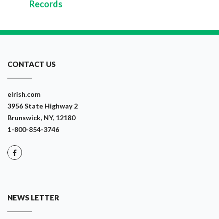
Records
CONTACT US
eIrish.com
3956 State Highway 2
Brunswick, NY, 12180
1-800-854-3746
NEWS LETTER