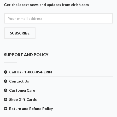
Get the latest news and updates from eIrish.com
SUBSCRIBE
SUPPORT AND POLICY
Call Us - 1-800-854-ERIN
Contact Us
CustomerCare
Shop Gift Cards
Return and Refund Policy