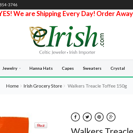
-854-3746
YES! We are Shipping Every Day! Order Away
Jewelry
Hanna Hats
Capes
Sweaters
Crystal
Home
Irish Grocery Store
Walkers Treacle Toffee 150g
Walkers Treacl