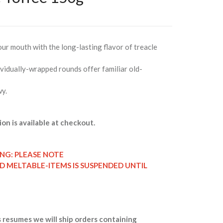
your mouth with the long-lasting flavor of treacle
vidually-wrapped rounds offer familiar old-
wy.
ion is available at checkout.
ING: PLEASE NOTE
ND MELTABLE-ITEMS IS SUSPENDED UNTIL
 resumes we will ship orders containing