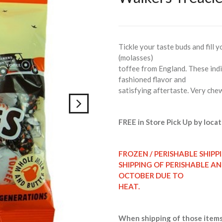
Tickle your taste buds and fill 
(molasses)
toffee from England. These indi
fashioned flavor and
satisfying aftertaste. Very che
FREE in Store Pick Up by locat
FROZEN / PERISHABLE SHIPP
SHIPPING OF PERISHABLE A
OCTOBER DUE TO
HEAT.
When shipping of those items