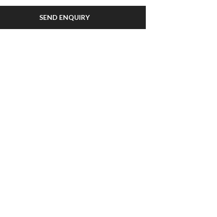
SEND ENQUIRY