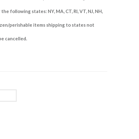
 the following states: NY, MA, CT, RI, VT, NJ, NH,
zen/perishable items shipping to states not
be cancelled.