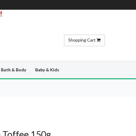
!
Shopping Cart
Bath & Body
Baby & Kids
e Toffee 150g