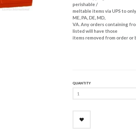
perishable /
meltable items via UPS to only
ME, PA, DE, MD,
VA. Any orders containing fro
listed will have those
items removed from order or 
QUANTITY