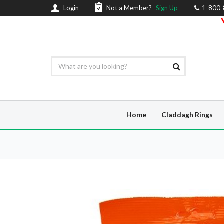
Login
Not a Member?
Sign Up
1-800
Home
Claddagh Rings