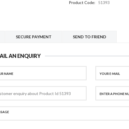
Product Code:
51393
SECURE PAYMENT
SEND TO FRIEND
AIL AN ENQUIRY