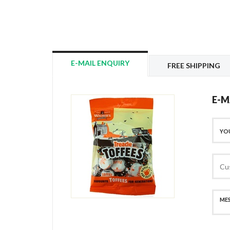
E-MAIL ENQUIRY
FREE SHIPPING
E-M