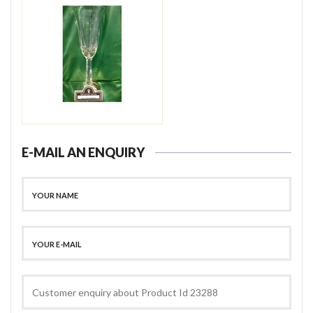
E-MAIL AN ENQUIRY