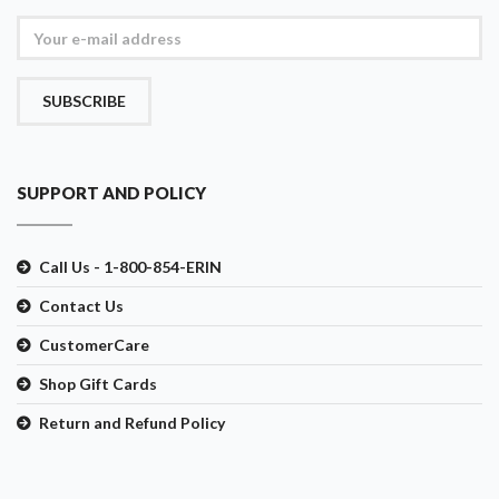
SUBSCRIBE
SUPPORT AND POLICY
Call Us - 1-800-854-ERIN
Contact Us
CustomerCare
Shop Gift Cards
Return and Refund Policy