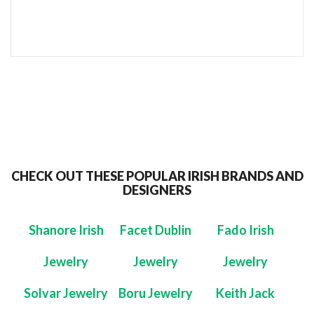
SEND TO MY FRIEND
CHECK OUT THESE POPULAR IRISH BRANDS AND
DESIGNERS
Shanore Irish
Facet Dublin
Fado Irish
Jewelry
Jewelry
Jewelry
Solvar Jewelry
Boru Jewelry
Keith Jack