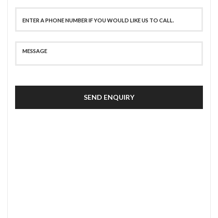
SEND ENQUIRY
SECURE PAYMENT