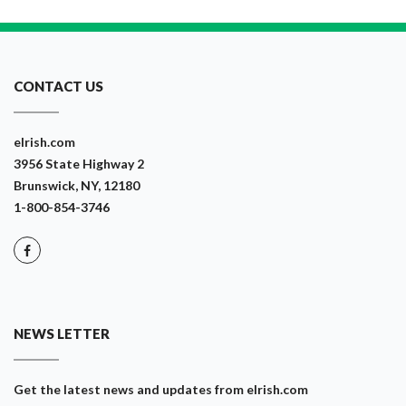
CONTACT US
eIrish.com
3956 State Highway 2
Brunswick, NY, 12180
1-800-854-3746
NEWS LETTER
Get the latest news and updates from eIrish.com