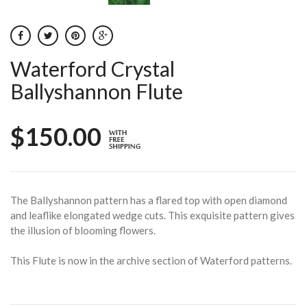
Waterford Crystal
Ballyshannon Flute
$150.00
The Ballyshannon pattern has a flared top with open diamond
and leaflike elongated wedge cuts. This exquisite pattern gives
the illusion of blooming flowers.
This Flute is now in the archive section of Waterford patterns.