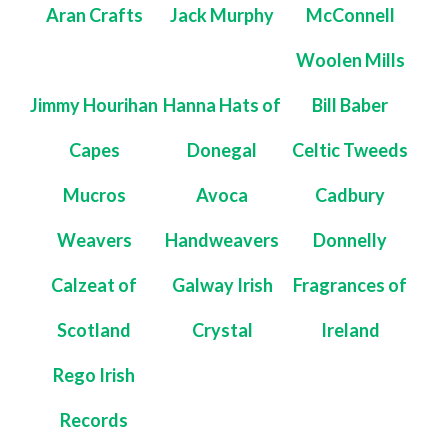
Aran Crafts
Jack Murphy
McConnell
Woolen Mills
Jimmy Hourihan
Hanna Hats of
Bill Baber
Capes
Donegal
Celtic Tweeds
Mucros
Avoca
Cadbury
Weavers
Handweavers
Donnelly
Calzeat of
Galway Irish
Fragrances of
Scotland
Crystal
Ireland
Rego Irish
Records