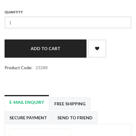
QUANTITY
Product Code:
23288
E-MAIL ENQUIRY
FREE SHIPPING
SECURE PAYMENT
SEND TO FRIEND