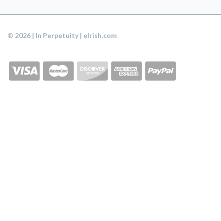
© 2026 | In Perpetuity | eIrish.com