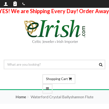
YES! We are Shipping Every Day! Order Away
Shopping Cart
Home
Waterford Crystal Ballyshannon Flute