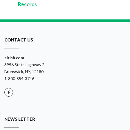
Records
CONTACT US
eIrish.com
3956 State Highway 2
Brunswick, NY, 12180
1-800-854-3746
NEWS LETTER