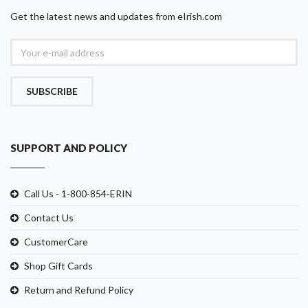
Get the latest news and updates from eIrish.com
SUBSCRIBE
SUPPORT AND POLICY
Call Us - 1-800-854-ERIN
Contact Us
CustomerCare
Shop Gift Cards
Return and Refund Policy