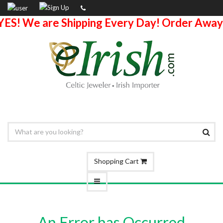
YES! We are Shipping Every Day! Order Away
Shopping Cart
An Error has Occurred.