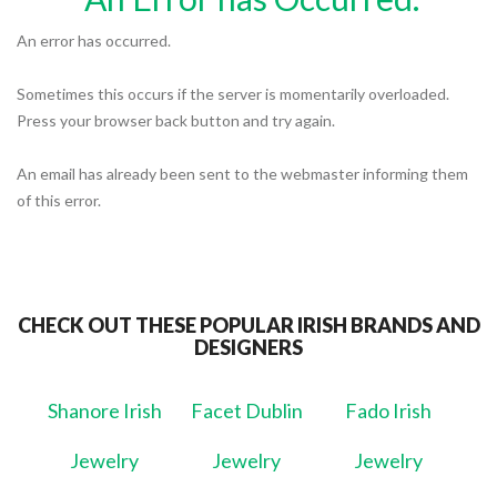
An error has occurred.
Sometimes this occurs if the server is momentarily overloaded.
Press your browser back button and try again.
An email has already been sent to the webmaster informing them
of this error.
CHECK OUT THESE POPULAR IRISH BRANDS AND
DESIGNERS
Shanore Irish
Facet Dublin
Fado Irish
Jewelry
Jewelry
Jewelry