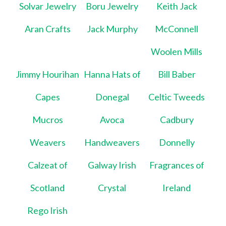
Solvar Jewelry
Boru Jewelry
Keith Jack
Aran Crafts
Jack Murphy
McConnell
Woolen Mills
Jimmy Hourihan
Hanna Hats of
Bill Baber
Capes
Donegal
Celtic Tweeds
Mucros
Avoca
Cadbury
Weavers
Handweavers
Donnelly
Calzeat of
Galway Irish
Fragrances of
Scotland
Crystal
Ireland
Rego Irish