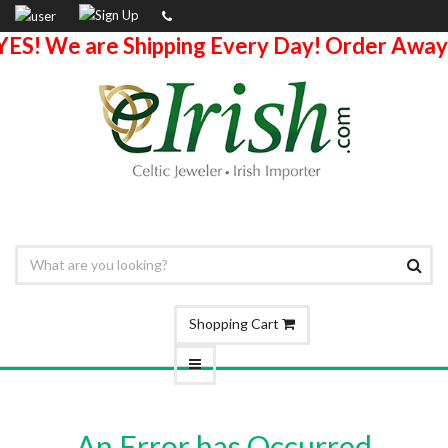
YES! We are Shipping Every Day! Order Away
Shopping Cart
An Error has Occurred.