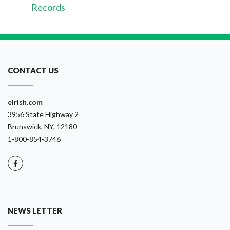
Records
CONTACT US
eIrish.com
3956 State Highway 2
Brunswick, NY, 12180
1-800-854-3746
NEWS LETTER