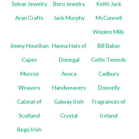
Solvar Jewelry
Boru Jewelry
Keith Jack
Aran Crafts
Jack Murphy
McConnell
Woolen Mills
Jimmy Hourihan
Hanna Hats of
Bill Baber
Capes
Donegal
Celtic Tweeds
Mucros
Avoca
Cadbury
Weavers
Handweavers
Donnelly
Calzeat of
Galway Irish
Fragrances of
Scotland
Crystal
Ireland
Rego Irish