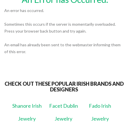
An error has occurred.
Sometimes this occurs if the server is momentarily overloaded.
Press your browser back button and try again.
An email has already been sent to the webmaster informing them
of this error.
CHECK OUT THESE POPULAR IRISH BRANDS AND
DESIGNERS
Shanore Irish
Facet Dublin
Fado Irish
Jewelry
Jewelry
Jewelry