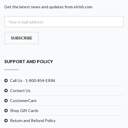
Get the latest news and updates from eIrish.com
SUBSCRIBE
SUPPORT AND POLICY
Call Us - 1-800-854-ERIN
Contact Us
CustomerCare
Shop Gift Cards
Return and Refund Policy